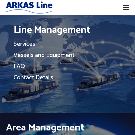
Line Management
Services
Vessels and Equipment
FAQ
Contact Details
Area Management