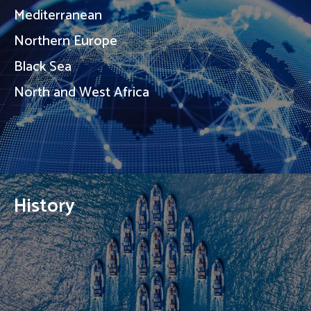
Mediterranean
Northern Europe
Black Sea
North and West Africa
History