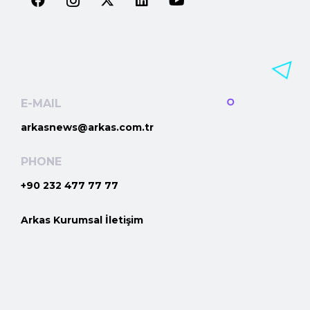
E-MAIL
arkasnews@arkas.com.tr
PHONE
+90 232 477 77 77
Arkas Kurumsal İletişim