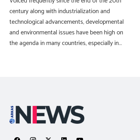
Voiced frequently since the end of the 20th
century along with industrialization and
technological advancements, developmental
and environmental issues have been high on
the agenda in many countries, especially in…