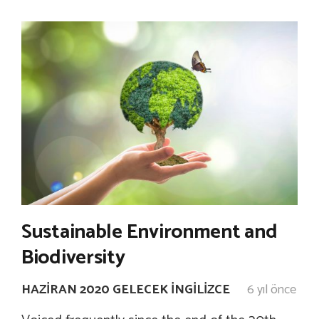
Sustainable Environment and
Biodiversity
HAZIRAN 2020 GELECEK İNGILIZCE
6 yıl önce