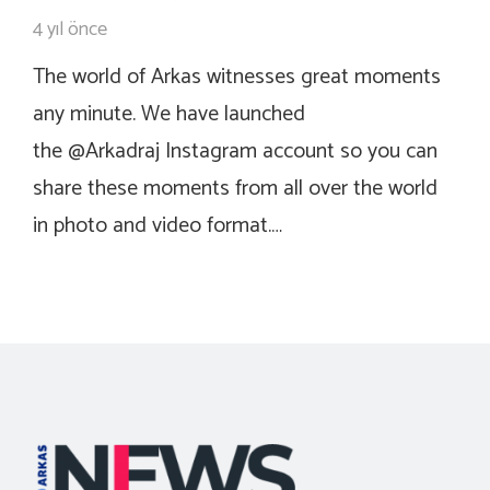
4 yıl önce
The world of Arkas witnesses great moments
any minute. We have launched
the @Arkadraj Instagram account so you can
share these moments from all over the world
in photo and video format.…