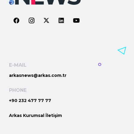
E-MAIL
arkasnews@arkas.com.tr
PHONE
+90 232 477 77 77
Arkas Kurumsal İletişim