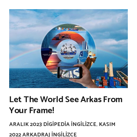
Let The World See Arkas From
Your Frame!
ARALIK 2023 DIGIPEDIA İNGILIZCE
,
KASIM
2022 ARKADRAJ İNGILIZCE