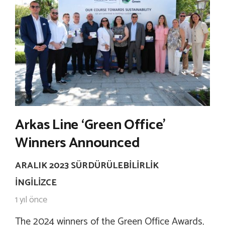
Arkas Line ‘Green Office’
Winners Announced
ARALIK 2023 SÜRDÜRÜLEBILIRLIK
İNGILIZCE
1 yıl önce
The 2024 winners of the Green Office Awards,