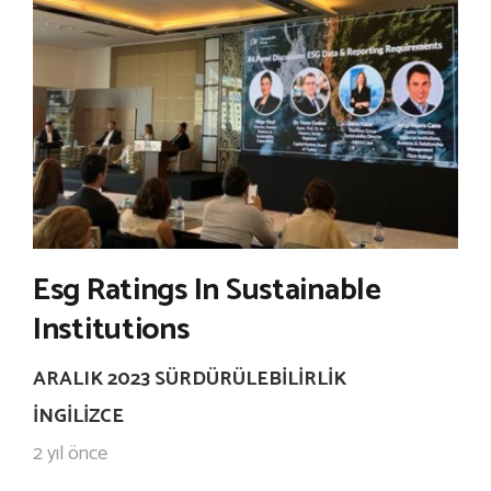
Esg Ratings In Sustainable
Institutions
ARALIK 2023 SÜRDÜRÜLEBILIRLIK
İNGILIZCE
2 yıl önce