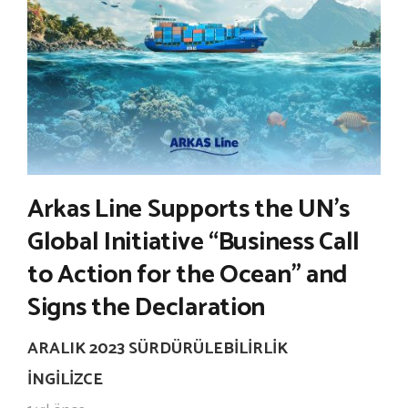
Arkas Line Supports the UN’s
Global Initiative “Business Call
to Action for the Ocean” and
Signs the Declaration
ARALIK 2023 SÜRDÜRÜLEBILIRLIK
İNGILIZCE