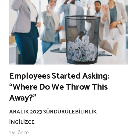
Employees Started Asking:
“Where Do We Throw This
Away?”
ARALIK 2023 SÜRDÜRÜLEBILIRLIK
İNGILIZCE
1 yıl önce