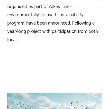
organized as part of Arkas Line’s
environmentally focused sustainability
program, have been announced. Following a
year-long project with participation from both
local…