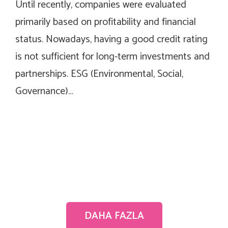
Until recently, companies were evaluated
primarily based on profitability and financial
status. Nowadays, having a good credit rating
is not sufficient for long-term investments and
partnerships. ESG (Environmental, Social,
Governance)…
DAHA FAZLA