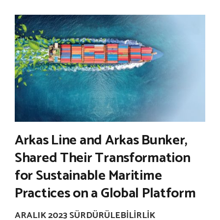
Arkas Line and Arkas Bunker,
Shared Their Transformation
for Sustainable Maritime
Practices on a Global Platform
ARALIK 2023 SÜRDÜRÜLEBILIRLIK