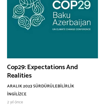
Cop29: Expectations And
Realities
ARALIK 2023 SÜRDÜRÜLEBILIRLIK
İNGILIZCE
2 yıl önce