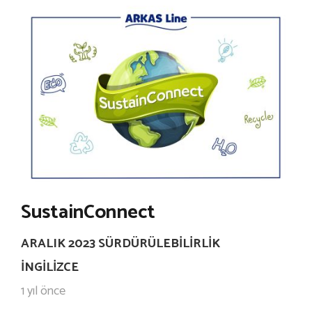
SustainConnect
ARALIK 2023 SÜRDÜRÜLEBILIRLIK
İNGILIZCE
1 yıl önce