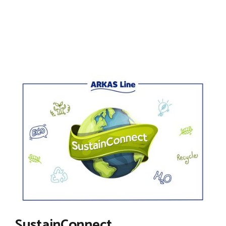
SustainConnect