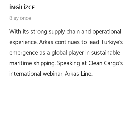
İNGILIZCE
8 ay önce
With its strong supply chain and operational
experience, Arkas continues to lead Türkiye’s
emergence as a global player in sustainable
maritime shipping. Speaking at Clean Cargo’s
international webinar, Arkas Line…