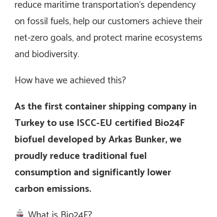
reduce maritime transportation’s dependency
on fossil fuels, help our customers achieve their
net-zero goals, and protect marine ecosystems
and biodiversity.
How have we achieved this?
As the first container shipping company in
Turkey to use ISCC-EU certified Bio24F
biofuel developed by Arkas Bunker, we
proudly reduce traditional fuel
consumption and significantly lower
carbon emissions.
What is Bio24F?