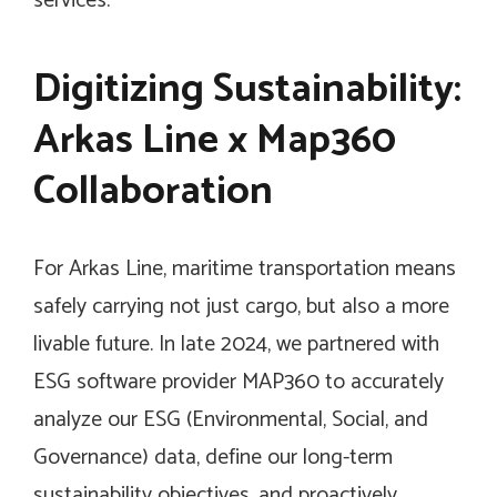
services.”
Digitizing Sustainability:
Arkas Line x Map360
Collaboration
For Arkas Line, maritime transportation means
safely carrying not just cargo, but also a more
livable future. In late 2024, we partnered with
ESG software provider MAP360 to accurately
analyze our ESG (Environmental, Social, and
Governance) data, define our long-term
sustainability objectives, and proactively