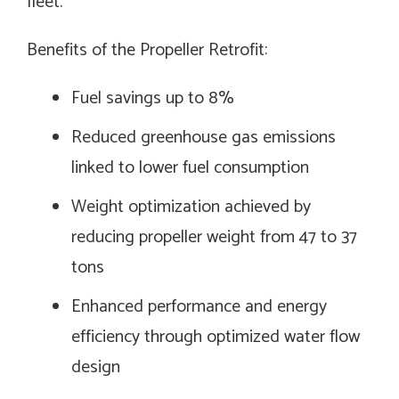
fleet.
Benefits of the Propeller Retrofit:
Fuel savings up to 8%
Reduced greenhouse gas emissions
linked to lower fuel consumption
Weight optimization achieved by
reducing propeller weight from 47 to 37
tons
Enhanced performance and energy
efficiency through optimized water flow
design