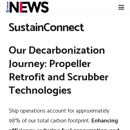
SustainConnect
Our Decarbonization
Journey: Propeller
Retrofit and Scrubber
Technologies
Ship operations account for approximately
98% of our total carbon footprint.
Enhancing