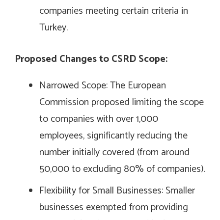
companies meeting certain criteria in
Turkey.
Proposed Changes to CSRD Scope:
Narrowed Scope: The European
Commission proposed limiting the scope
to companies with over 1,000
employees, significantly reducing the
number initially covered (from around
50,000 to excluding 80% of companies).
Flexibility for Small Businesses: Smaller
businesses exempted from providing