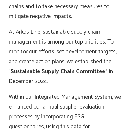
chains and to take necessary measures to
mitigate negative impacts.
At Arkas Line, sustainable supply chain
management is among our top priorities. To
monitor our efforts, set development targets,
and create action plans, we established the
“
Sustainable Supply Chain Committee
” in
December 2024.
Within our Integrated Management System, we
enhanced our annual supplier evaluation
processes by incorporating ESG
questionnaires, using this data for