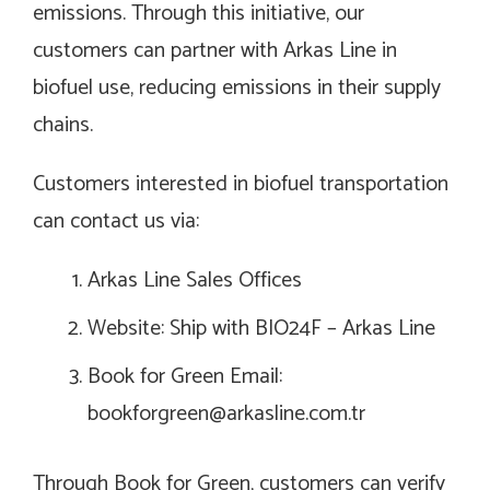
emissions. Through this initiative, our
customers can partner with Arkas Line in
biofuel use, reducing emissions in their supply
chains.
Customers interested in biofuel transportation
can contact us via:
Arkas Line Sales Offices
Website: Ship with BIO24F – Arkas Line
Book for Green Email:
bookforgreen@arkasline.com.tr
Through Book for Green, customers can verify