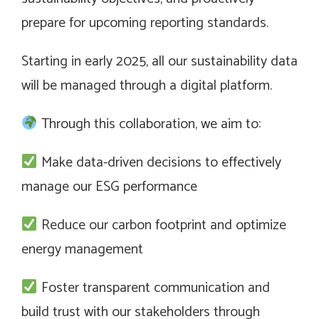
prepare for upcoming reporting standards.
Starting in early 2025, all our sustainability data
will be managed through a digital platform.
Through this collaboration, we aim to:
Make data-driven decisions to effectively
manage our ESG performance
Reduce our carbon footprint and optimize
energy management
Foster transparent communication and
build trust with our stakeholders through