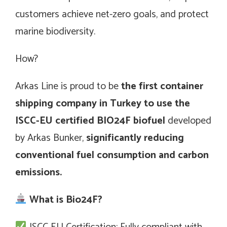
customers achieve net-zero goals, and protect
marine biodiversity.
How?
Arkas Line is proud to be
the first container
shipping company in Turkey to use the
ISCC-EU certified BIO24F biofuel
developed
by Arkas Bunker,
significantly reducing
conventional fuel consumption and carbon
emissions.
What is Bio24F?