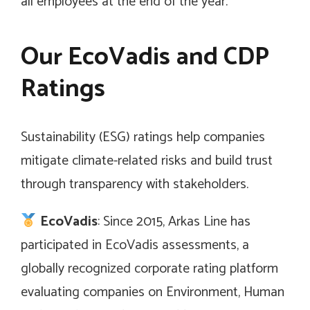
all employees at the end of the year.
Our EcoVadis and CDP
Ratings
Sustainability (ESG) ratings help companies
mitigate climate-related risks and build trust
through transparency with stakeholders.
EcoVadis
: Since 2015, Arkas Line has
participated in EcoVadis assessments, a
globally recognized corporate rating platform
evaluating companies on Environment, Human