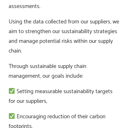
assessments.
Using the data collected from our suppliers, we
aim to strengthen our sustainability strategies
and manage potential risks within our supply
chain.
Through sustainable supply chain
management, our goals include:
Setting measurable sustainability targets
for our suppliers,
Encouraging reduction of their carbon
footprints,