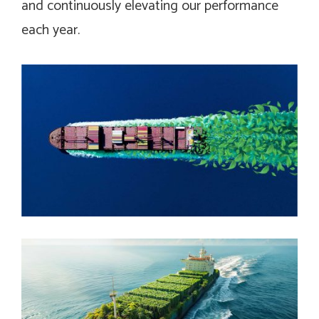
and continuously elevating our performance
each year.