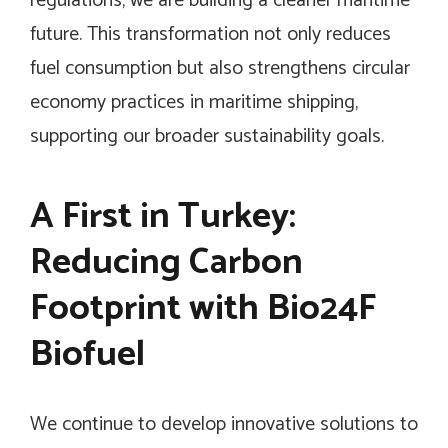
regulations, we are building a cleaner maritime
future. This transformation not only reduces
fuel consumption but also strengthens circular
economy practices in maritime shipping,
supporting our broader sustainability goals.
A First in Turkey:
Reducing Carbon
Footprint with Bio24F
Biofuel
We continue to develop innovative solutions to