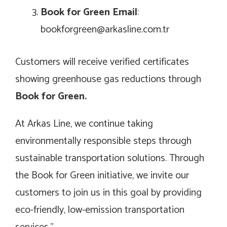
Book for Green Email
:
bookforgreen@arkasline.com.tr
Customers will receive verified certificates
showing greenhouse gas reductions through
Book for Green.
At Arkas Line, we continue taking
environmentally responsible steps through
sustainable transportation solutions. Through
the Book for Green initiative, we invite our
customers to join us in this goal by providing
eco-friendly, low-emission transportation