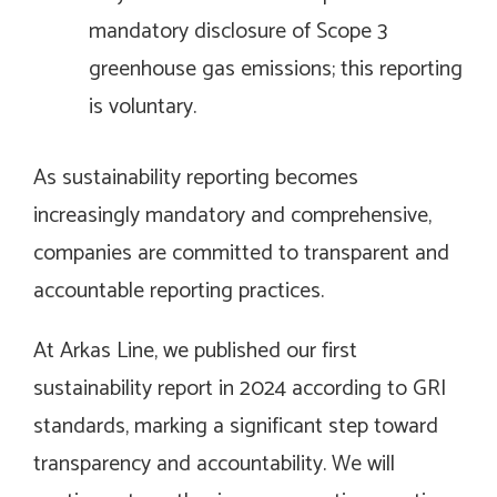
mandatory disclosure of Scope 3
greenhouse gas emissions; this reporting
is voluntary.
As sustainability reporting becomes
increasingly mandatory and comprehensive,
companies are committed to transparent and
accountable reporting practices.
At Arkas Line, we published our first
sustainability report in 2024 according to GRI
standards, marking a significant step toward
transparency and accountability. We will