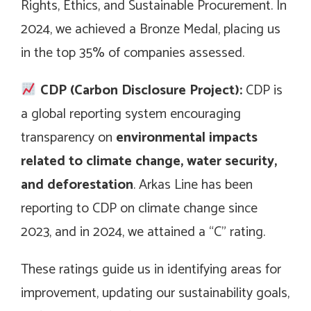
Rights, Ethics, and Sustainable Procurement. In
2024, we achieved a Bronze Medal, placing us
in the top 35% of companies assessed.
CDP (Carbon Disclosure Project):
CDP is
a global reporting system encouraging
transparency on
environmental impacts
related to climate change, water security,
and deforestation
. Arkas Line has been
reporting to CDP on climate change since
2023, and in 2024, we attained a “C” rating.
These ratings guide us in identifying areas for
improvement, updating our sustainability goals,