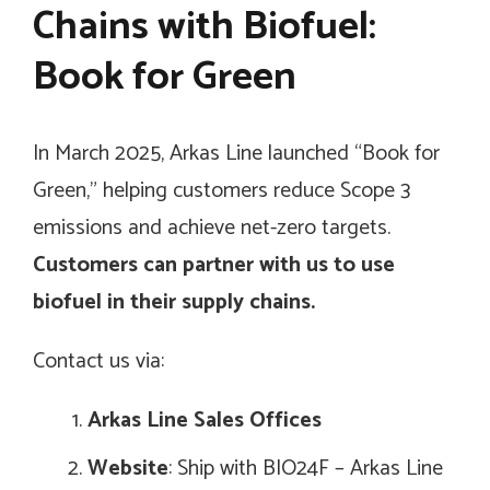
Chains with Biofuel:
Book for Green
In March 2025, Arkas Line launched “Book for
Green,” helping customers reduce Scope 3
emissions and achieve net-zero targets.
Customers can partner with us to use
biofuel in their supply chains.
Contact us via:
Arkas Line Sales Offices
Website
: Ship with BIO24F – Arkas Line