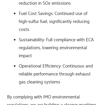
reduction in SOx emissions
Fuel Cost Savings: Continued use of
high-sulfur fuel, significantly reducing
costs
Sustainability: Full compliance with ECA
regulations, lowering environmental
impact
Operational Efficiency: Continuous and
reliable performance through exhaust
gas cleaning systems
By complying with IMO environmental