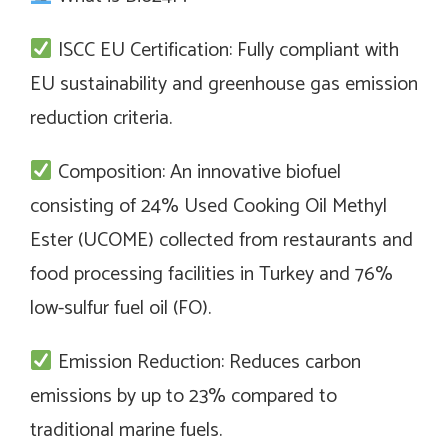
ISCC EU Certification: Fully compliant with
EU sustainability and greenhouse gas emission
reduction criteria.
Composition: An innovative biofuel
consisting of 24% Used Cooking Oil Methyl
Ester (UCOME) collected from restaurants and
food processing facilities in Turkey and 76%
low-sulfur fuel oil (FO).
Emission Reduction: Reduces carbon
emissions by up to 23% compared to
traditional marine fuels.