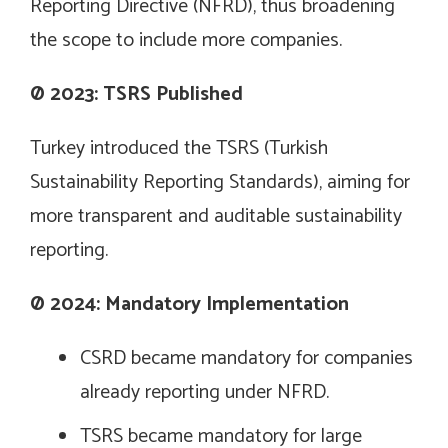
Reporting Directive (NFRD), thus broadening
the scope to include more companies.
Ø
2023: TSRS Published
Turkey introduced the TSRS (Turkish
Sustainability Reporting Standards), aiming for
more transparent and auditable sustainability
reporting.
Ø
2024: Mandatory Implementation
CSRD became mandatory for companies
already reporting under NFRD.
TSRS became mandatory for large