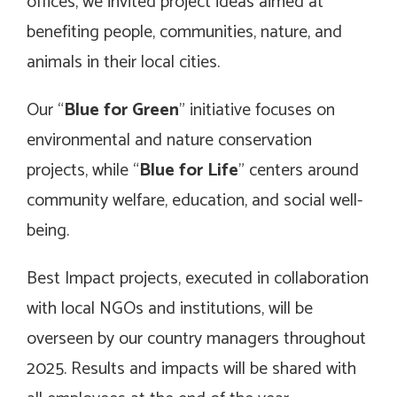
offices, we invited project ideas aimed at
benefiting people, communities, nature, and
animals in their local cities.
Our “
Blue for Green
” initiative focuses on
environmental and nature conservation
projects, while “
Blue for Life
” centers around
community welfare, education, and social well-
being.
Best Impact projects, executed in collaboration
with local NGOs and institutions, will be
overseen by our country managers throughout
2025. Results and impacts will be shared with