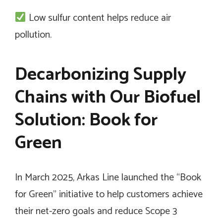
Low sulfur content helps reduce air
pollution.
Decarbonizing Supply
Chains with Our Biofuel
Solution: Book for
Green
In March 2025, Arkas Line launched the “Book
for Green” initiative to help customers achieve
their net-zero goals and reduce Scope 3