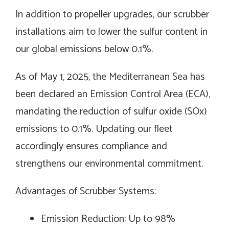
In addition to propeller upgrades, our scrubber
installations aim to lower the sulfur content in
our global emissions below 0.1%.
As of May 1, 2025, the Mediterranean Sea has
been declared an Emission Control Area (ECA),
mandating the reduction of sulfur oxide (SOx)
emissions to 0.1%. Updating our fleet
accordingly ensures compliance and
strengthens our environmental commitment.
Advantages of Scrubber Systems:
Emission Reduction: Up to 98%