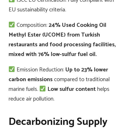
ISCC EU Certification: Fully compliant with
EU sustainability criteria.
Composition:
24% Used Cooking Oil
Methyl Ester (UCOME) from Turkish
restaurants and food processing facilities,
mixed with 76% low-sulfur fuel oil.
Emission Reduction:
Up to 23% lower
carbon emissions
compared to traditional
marine fuels.
Low sulfur content
helps
reduce air pollution.
Decarbonizing Supply