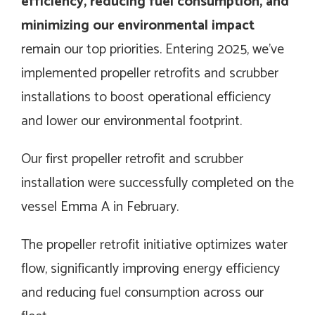
efficiency, reducing fuel consumption, and
minimizing our environmental impact
remain our top priorities. Entering 2025, we’ve
implemented propeller retrofits and scrubber
installations to boost operational efficiency
and lower our environmental footprint.
Our first propeller retrofit and scrubber
installation were successfully completed on the
vessel Emma A in February.
The propeller retrofit initiative optimizes water
flow, significantly improving energy efficiency
and reducing fuel consumption across our