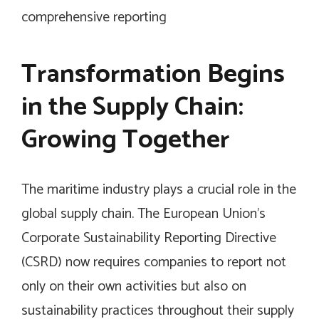
comprehensive reporting
Transformation Begins
in the Supply Chain:
Growing Together
The maritime industry plays a crucial role in the
global supply chain. The European Union’s
Corporate Sustainability Reporting Directive
(CSRD) now requires companies to report not
only on their own activities but also on
sustainability practices throughout their supply