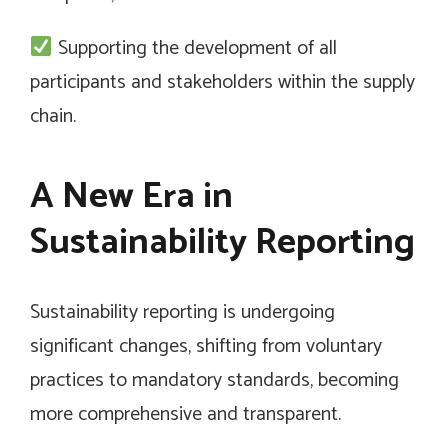
Supporting the development of all
participants and stakeholders within the supply
chain.
A New Era in
Sustainability Reporting
Sustainability reporting is undergoing
significant changes, shifting from voluntary
practices to mandatory standards, becoming
more comprehensive and transparent.