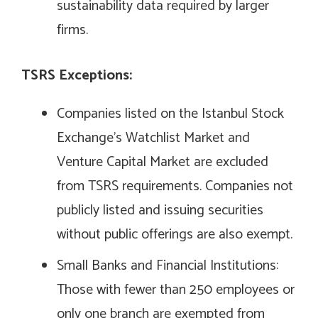
sustainability data required by larger
firms.
TSRS Exceptions:
Companies listed on the Istanbul Stock
Exchange’s Watchlist Market and
Venture Capital Market are excluded
from TSRS requirements. Companies not
publicly listed and issuing securities
without public offerings are also exempt.
Small Banks and Financial Institutions:
Those with fewer than 250 employees or
only one branch are exempted from