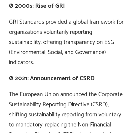
Ø
2000s: Rise of GRI
GRI Standards provided a global framework for
organizations voluntarily reporting
sustainability, offering transparency on ESG
(Environmental, Social, and Governance)
indicators.
Ø
2021: Announcement of CSRD
The European Union announced the Corporate
Sustainability Reporting Directive (CSRD),
shifting sustainability reporting from voluntary
to mandatory, replacing the Non-Financial