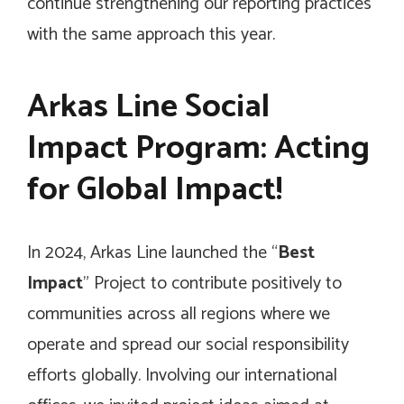
continue strengthening our reporting practices
with the same approach this year.
Arkas Line Social
Impact Program: Acting
for Global Impact!
In 2024, Arkas Line launched the “
Best
Impact
” Project to contribute positively to
communities across all regions where we
operate and spread our social responsibility
efforts globally. Involving our international