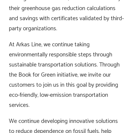
their greenhouse gas reduction calculations
and savings with certificates validated by third-
party organizations.
At Arkas Line, we continue taking
environmentally responsible steps through
sustainable transportation solutions. Through
the Book for Green initiative, we invite our
customers to join us in this goal by providing
eco-friendly, low-emission transportation
services.
We continue developing innovative solutions
to reduce dependence on fossil fuels, help