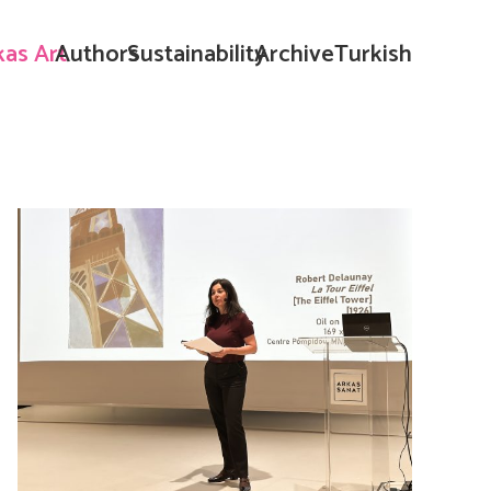
kas Art
Authors
Sustainability
Archive
Turkish