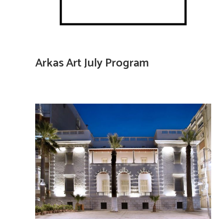
Arkas Art July Program