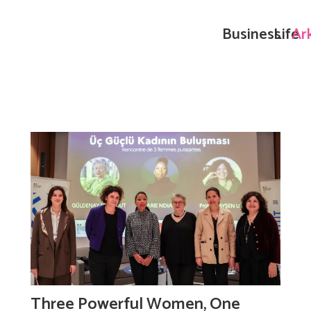
Business
Life
Ar
Three Powerful Women, One