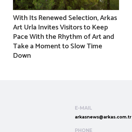
With Its Renewed Selection, Arkas
Art Urla Invites Visitors to Keep
Pace With the Rhythm of Art and
Take a Moment to Slow Time
Down
E-MAIL
arkasnews@arkas.com.tr
PHONE