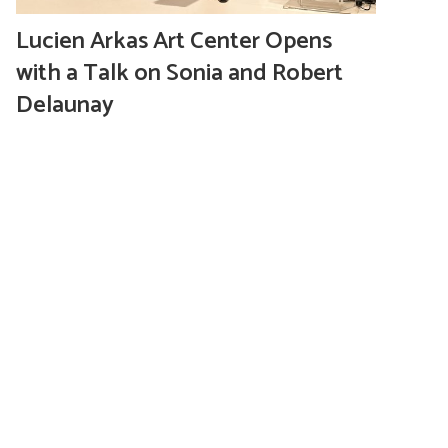
Lucien Arkas Art Center Opens
with a Talk on Sonia and Robert
Delaunay