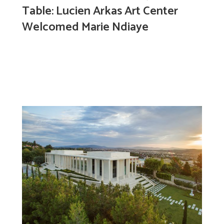
Table: Lucien Arkas Art Center
Welcomed Marie Ndiaye