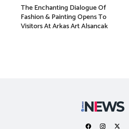
The Enchanting Dialogue Of
Fashion & Painting Opens To
Visitors At Arkas Art Alsancak