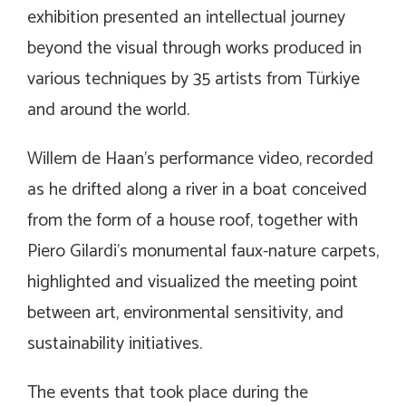
exhibition presented an intellectual journey
beyond the visual through works produced in
various techniques by 35 artists from Türkiye
and around the world.
Willem de Haan’s performance video, recorded
as he drifted along a river in a boat conceived
from the form of a house roof, together with
Piero Gilardi’s monumental faux-nature carpets,
highlighted and visualized the meeting point
between art, environmental sensitivity, and
sustainability initiatives.
The events that took place during the