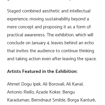
Staged combined aesthetic and intellectual
experience, moving sustainability beyond a
mere concept and proposing it as a form of
practical awareness. The exhibition, which will
conclude on January 4, leaves behind an echo
that invites the audience to continue thinking
and taking action even after leaving the space.
Artists Featured in the Exhibition:
Ahmet Dogu Ipek, Ali Borovali, Ali Kanal,
Antonio Riello, Azade Koker, Bengu
Karaduman, Berndnaut Smilde, Borga Kanturk,