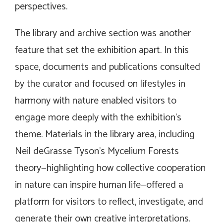
perspectives.
The library and archive section was another
feature that set the exhibition apart. In this
space, documents and publications consulted
by the curator and focused on lifestyles in
harmony with nature enabled visitors to
engage more deeply with the exhibition’s
theme. Materials in the library area, including
Neil deGrasse Tyson’s Mycelium Forests
theory—highlighting how collective cooperation
in nature can inspire human life—offered a
platform for visitors to reflect, investigate, and
generate their own creative interpretations.