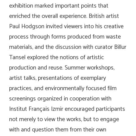
exhibition marked important points that
enriched the overall experience. British artist
Paul Hodgson invited viewers into his creative
process through forms produced from waste
materials, and the discussion with curator Billur
Tansel explored the notions of artistic
production and reuse. Summer workshops,
artist talks, presentations of exemplary
practices, and environmentally focused film
screenings organized in cooperation with
Institut Français Izmir encouraged participants
not merely to view the works, but to engage
with and question them from their own