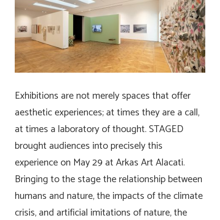
Exhibitions are not merely spaces that offer
aesthetic experiences; at times they are a call,
at times a laboratory of thought.
STAGED
brought audiences into precisely this
experience on May 29 at Arkas Art Alacati.
Bringing to the stage the relationship between
humans and nature, the impacts of the climate
crisis, and artificial imitations of nature, the