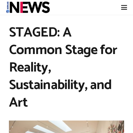
STAGED: A
Common Stage for
Reality,
Sustainability, and
Art