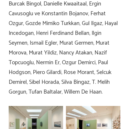
Burcak Bingol, Danielle Kwaaitaal, Ergin
Cavusoglu ve Konstantin Bojanov, Ferhat
Ozgur, Gozde Mimiko Turkkan, Gul Ilgaz, Hayal
Incedogan, Henri Ferdinand Bellan, Ilgin
Seymen, Ismail Egler, Murat Germen, Murat
Morova, Murat Yildiz, Nancy Atakan, Nazif
Topcuoglu, Nermin Er, Ozgur Demirci, Paul
Hodgson, Piero Gilardi, Rose Morant, Selcuk
Demirel, Sibel Horada, Silva Bingaz, T. Melih
Gorgun, Tufan Baltalar, Willem De Haan.