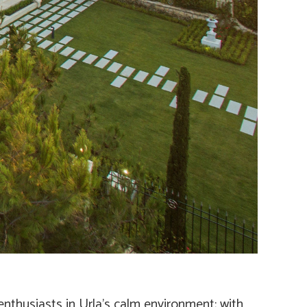
enthusiasts in Urla’s calm environment; with