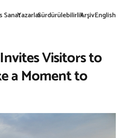
s Sanat
Yazarlar
Sürdürülebilirlik
Arşiv
English
nvites Visitors to
ke a Moment to