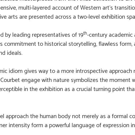
ensive, multi-layered account of Western art’s transiti
ive arts are presented across a two-level exhibition spa
th
d by leading representatives of 19
-century academic 
s commitment to historical storytelling, flawless form,
d ideals.
mic idiom gives way to a more introspective approach r
e Courbet engage with nature symbolizes the moment 
perceptible in the exhibition as a crucial turning point 
del approach the human body not merely as a formal c
ner intensity form a powerful language of expression in 