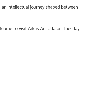
on an intellectual journey shaped between
elcome to visit Arkas Art Urla on Tuesday,