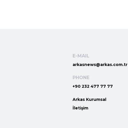
E-MAIL
arkasnews@arkas.com.tr
PHONE
+90 232 477 77 77
Arkas Kurumsal
İletişim