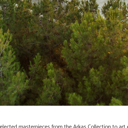
elected masterpieces from the Arkas Collection to art 