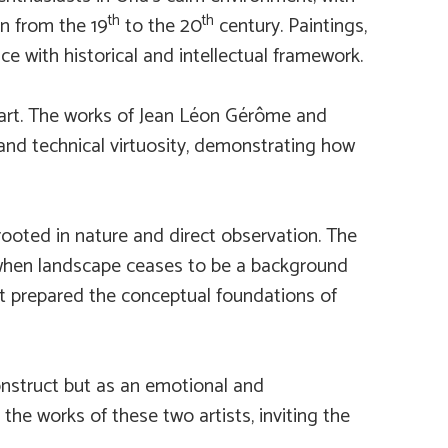
th
th
on from the 19
to the 20
century. Paintings,
ce with historical and intellectual framework.
art. The works of Jean Léon Gérôme and
 and technical virtuosity, demonstrating how
ooted in nature and direct observation. The
when landscape ceases to be a background
that prepared the conceptual foundations of
onstruct but as an emotional and
the works of these two artists, inviting the