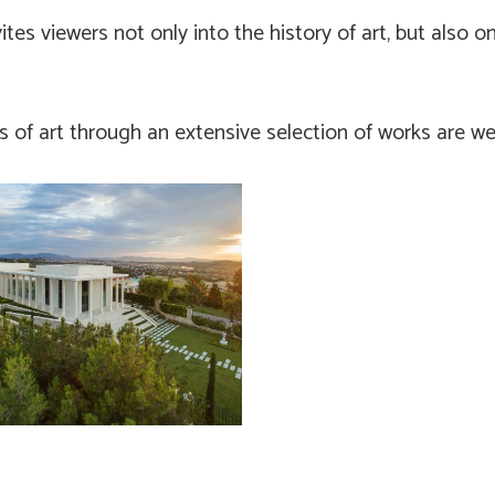
ites viewers not only into the history of art, but also 
rs of art through an extensive selection of works are w