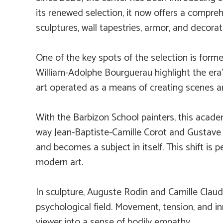
its renewed selection, it now offers a compreh
sculptures, wall tapestries, armor, and decorat
One of the key spots of the selection is forme
William-Adolphe Bourguerau highlight the era’
art operated as a means of creating scenes an
With the Barbizon School painters, this acade
way Jean-Baptiste-Camille Corot and Gustav
and becomes a subject in itself. This shift is 
modern art.
In sculpture, Auguste Rodin and Camille Clau
psychological field. Movement, tension, and in
viewer into a sense of bodily empathy.