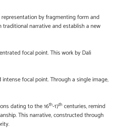
of representation by fragmenting form and
 traditional narrative and establish a new
entrated focal point. This work by Dali
nd intense focal point. Through a single image,
th
th
pons dating to the 16
-17
centuries, remind
manship. This narrative, constructed through
ity.