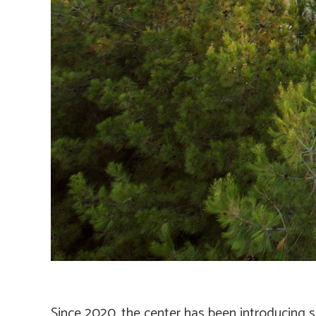
Since 2020, the center has been introducing s