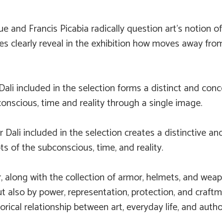
e and Francis Picabia radically question art’s notion 
s clearly reveal in the exhibition how moves away from
Dali included in the selection forms a distinct and conc
onscious, time and reality through a single image.
r Dali included in the selection creates a distinctive a
ts of the subconscious, time, and reality.
, along with the collection of armor, helmets, and wea
ut also by power, representation, protection, and craft
orical relationship between art, everyday life, and author