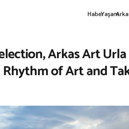
Haber
Yaşam
Arka
ection, Arkas Art Urla I
e Rhythm of Art and Ta