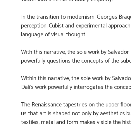
In the transition to modernism, Georges Braqu
perception. Cubist and experimental approache
language of visual thought.
With this narrative, the sole work by Salvador 
powerfully questions the concepts of the subc
Within this narrative, the sole work by Salvado
Dali’s work powerfully interrogates the concep
The Renaissance tapestries on the upper floor
us that art is shaped not only by aesthetics b
textiles, metal and form makes visible the hist