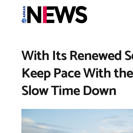
With Its Renewed Sel
Keep Pace With th
Slow Time Down