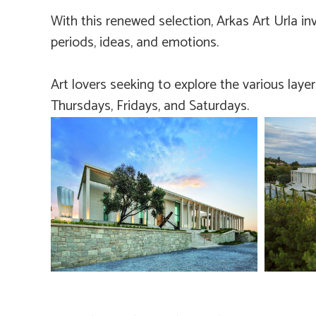
With this renewed selection, Arkas Art Urla inv
periods, ideas, and emotions.
Art lovers seeking to explore the various laye
Thursdays, Fridays, and Saturdays.