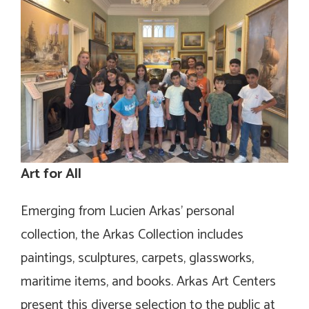
Art for All
Emerging from Lucien Arkas’ personal
collection, the Arkas Collection includes
paintings, sculptures, carpets, glassworks,
maritime items, and books. Arkas Art Centers
present this diverse selection to the public at