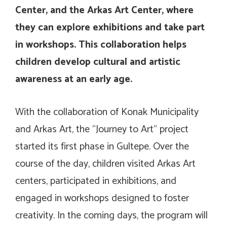
Center, and the Arkas Art Center, where
they can explore exhibitions and take part
in workshops. This collaboration helps
children develop cultural and artistic
awareness at an early age.
With the collaboration of Konak Municipality
and Arkas Art, the “Journey to Art” project
started its first phase in Gultepe. Over the
course of the day, children visited Arkas Art
centers, participated in exhibitions, and
engaged in workshops designed to foster
creativity. In the coming days, the program will