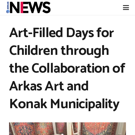
Art-Filled Days for
Children through
the Collaboration of
Arkas Art and
Konak Municipality