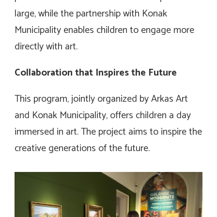
large, while the partnership with Konak
Municipality enables children to engage more
directly with art.
Collaboration that Inspires the Future
This program, jointly organized by Arkas Art
and Konak Municipality, offers children a day
immersed in art. The project aims to inspire the
creative generations of the future.