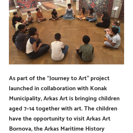
As part of the “Journey to Art” project
launched in collaboration with Konak
Municipality, Arkas Art is bringing children
aged 7–14 together with art. The children
have the opportunity to visit Arkas Art
Bornova, the Arkas Maritime History