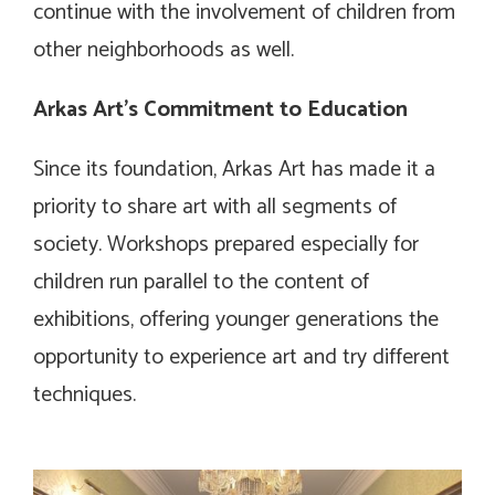
continue with the involvement of children from
other neighborhoods as well.
Arkas Art’s Commitment to Education
Since its foundation, Arkas Art has made it a
priority to share art with all segments of
society. Workshops prepared especially for
children run parallel to the content of
exhibitions, offering younger generations the
opportunity to experience art and try different
techniques.