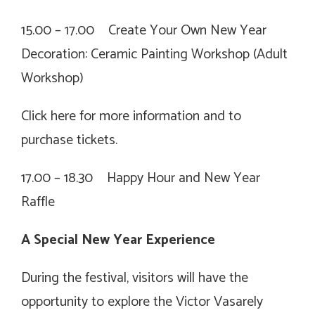
15.00 – 17.00 Create Your Own New Year
Decoration: Ceramic Painting Workshop (Adult
Workshop)
Click
here for more information and to
purchase tickets.
17.00 – 18.30 Happy Hour and New Year
Raffle
A Special New Year Experience
During the festival, visitors will have the
opportunity to explore the
Victor Vasarely