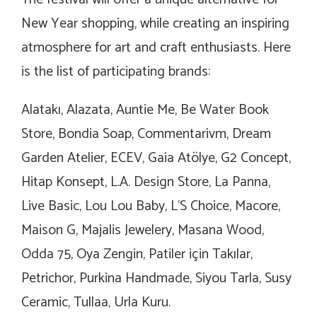
New Year shopping, while creating an inspiring
atmosphere for art and craft enthusiasts. Here
is the list of participating brands:
Alatakı, Alazata, Auntie Me, Be Water Book
Store, Bondia Soap, Commentarivm, Dream
Garden Atelier, ECEV, Gaia Atölye, G2 Concept,
Hitap Konsept, L.A. Design Store, La Panna,
Live Basic, Lou Lou Baby, L’S Choice, Macore,
Maison G, Majalis Jewelery, Masana Wood,
Odda 75, Oya Zengin, Patiler için Takılar,
Petrichor, Purkina Handmade, Siyou Tarla, Susy
Ceramic, Tullaa, Urla Kuru.