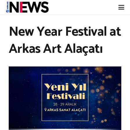
New Year Festival at
Arkas Art Alaçatı