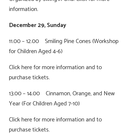
information.
December 29, Sunday
11.00 – 12.00 Smiling Pine Cones (Workshop
for Children Aged 4-6)
Click
here for more information and to
purchase tickets.
13.00 – 14.00 Cinnamon, Orange, and New
Year (For Children Aged 7-10)
Click
here for more information and to
purchase tickets.