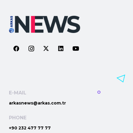
E-MAIL
arkasnews@arkas.com.tr
PHONE
+90 232 477 77 77