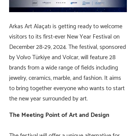
Arkas Art Alaçatı is getting ready to welcome
visitors to its first-ever New Year Festival on
December 28-29, 2024. The festival, sponsored
by Volvo Türkiye and Volcar, will feature 28
brands from a wide range of fields including
jewelry, ceramics, marble, and fashion. It aims
to bring together everyone who wants to start
the new year surrounded by art.
The Meeting Point of Art and Design
The festival will offer a unique alternative for