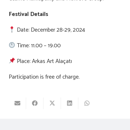
Festival Details
Date: December 28-29, 2024
Time: 11.00 – 19.00
Place: Arkas Art Alaçatı
Participation is free of charge.