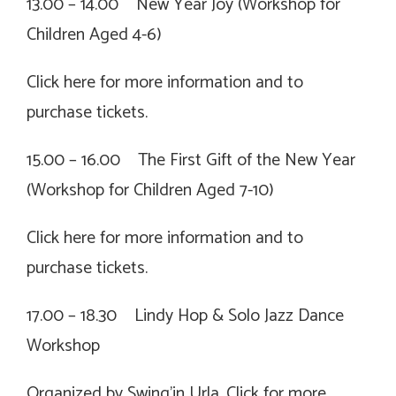
13.00 – 14.00 New Year Joy (Workshop for
Children Aged 4-6)
Click
here for more information and to
purchase tickets.
15.00 – 16.00 The First Gift of the New Year
(Workshop for Children Aged 7-10)
Click
here for more information and to
purchase tickets.
17.00 – 18.30 Lindy Hop & Solo Jazz Dance
Workshop
Organized by Swing’in Urla. Click for more