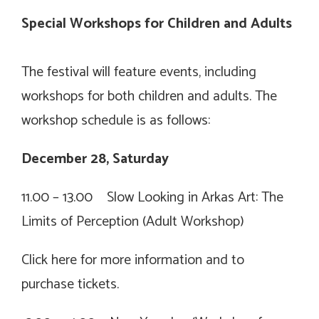
Special Workshops for Children and Adults
The festival will feature events, including
workshops for both children and adults. The
workshop schedule is as follows:
December 28, Saturday
11.00 – 13.00 Slow Looking in Arkas Art: The
Limits of Perception (Adult Workshop)
Click
here for more information and to
purchase tickets.