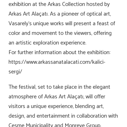
exhibition at the
Arkas Collection
hosted by
Arkas Art Alaçatı. As a pioneer of optical art,
Vasarely’s unique works will present a feast of
color and movement to the viewers, offering
an artistic exploration experience.
For further information about the exhibition:
https://www.arkassanatalacati.com/kalici-
sergi/
The festival, set to take place in the elegant
atmosphere of Arkas Art Alaçatı, will offer
visitors a unique experience, blending art,
design, and entertainment in collaboration with
Cesme Municipality and Monreve Group.