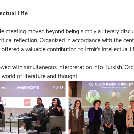
ectual Life
ble meeting moved beyond being simply a literary discus
critical reflection. Organized in accordance with the cent
fered a valuable contribution to İzmir’s intellectual lif
owed with simultaneous interpretation into Turkish. Org
 world of literature and thought.