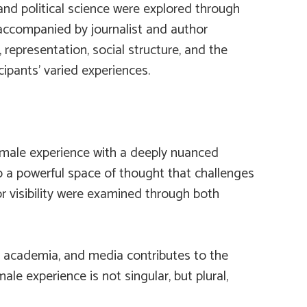
and political science were explored through
s accompanied by journalist and author
 representation, social structure, and the
ipants’ varied experiences.
 female experience with a deeply nuanced
lso a powerful space of thought that challenges
or visibility were examined through both
, academia, and media contributes to the
ale experience is not singular, but plural,