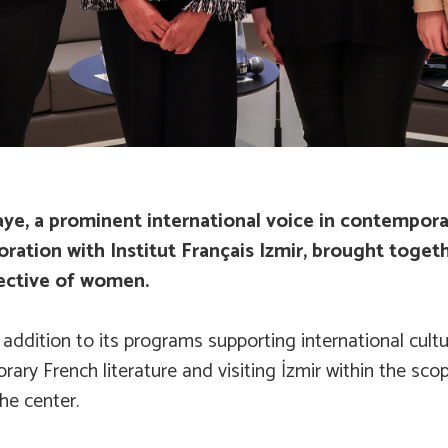
e, a prominent international voice in contemporary 
ration with Institut Français Izmir, brought togethe
ective of women.
addition to its programs supporting international cult
ary French literature and visiting İzmir within the sco
he center.