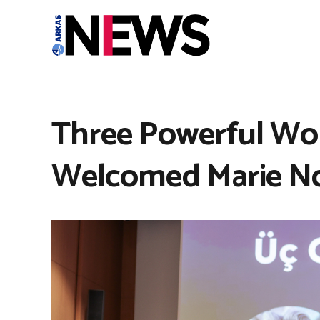
Three Powerful Wom
Welcomed Marie N