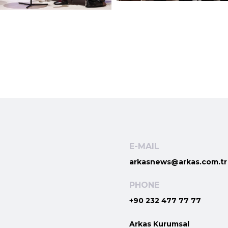
E-MAIL
arkasnews@arkas.com.tr
PHONE
+90 232 477 77 77
Arkas Kurumsal