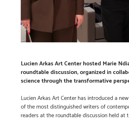
Lucien Arkas Art Center hosted Marie Ndiay
roundtable discussion, organized in collabo
science through the transformative persp
Lucien Arkas Art Center has introduced a new 
of the most distinguished writers of contempor
readers at the roundtable discussion held at t