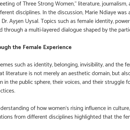
ting of Three Strong Women,” literature, journalism, 
ferent disciplines. In the discussion, Marie Ndiaye wa
 Dr. Ayşen Uysal. Topics such as female identity, power,
d through a multi-layered dialogue shaped by the partic
ough the Female Experience
emes such as identity, belonging, invisibility, and the
that literature is not merely an aesthetic domain, but a
 in the public sphere, their voices, and their struggle f
ctices.
erstanding of how women’s rising influence in culture
tions from different disciplines highlighted that the fem