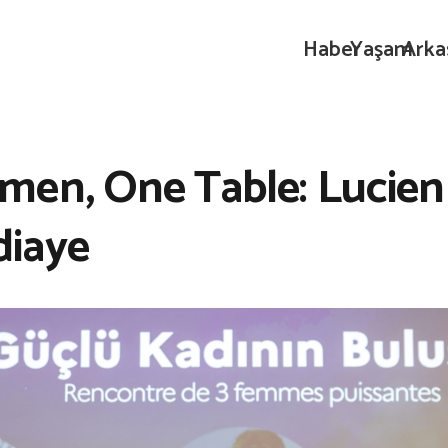
Haber
Yaşam
Arka
en, One Table: Lucien 
diaye