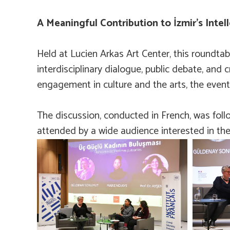
A Meaningful Contribution to İzmir’s Intell
Held at Lucien Arkas Art Center, this roundta
interdisciplinary dialogue, public debate, and 
engagement in culture and the arts, the event of
The discussion, conducted in French, was foll
attended by a wide audience interested in the