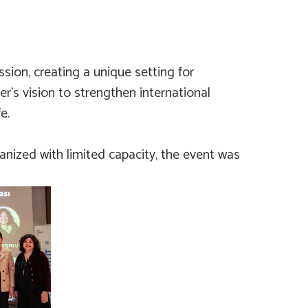
sion, creating a unique setting for
er’s vision to strengthen international
e.
anized with limited capacity, the event was