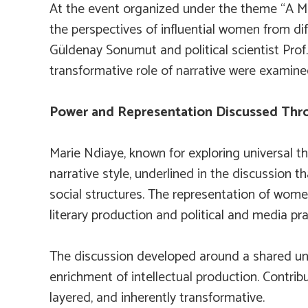
At the event organized under the theme “A Mee
the perspectives of influential women from dif
Güldenay Sonumut and political scientist Prof.
transformative role of narrative were examine
Power and Representation Discussed Thr
Marie Ndiaye, known for exploring universal th
narrative style, underlined in the discussion 
social structures. The representation of women
literary production and political and media pra
The discussion developed around a shared und
enrichment of intellectual production. Contribu
layered, and inherently transformative.