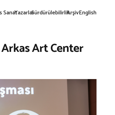
s Sanat
Yazarlar
Sürdürülebilirlik
Arşiv
English
Arkas Art Center