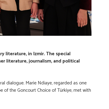
literature, in Izmir. The special
r literature, journalism, and political
ural dialogue. Marie Ndiaye, regarded as one
pe of the
Goncourt Choice of Türkiye
, met with