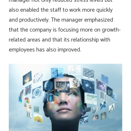
manager not only reduced stress levels but
also enabled the staff to work more quickly
and productively. The manager emphasized
that the company is focusing more on growth-
related areas and that its relationship with
employees has also improved.