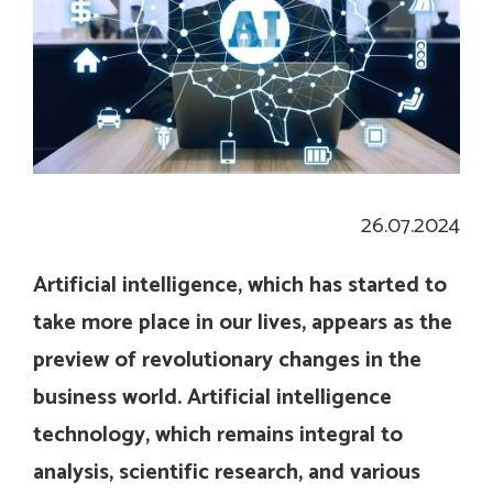
26.07.2024
Artificial intelligence, which has started to
take more place in our lives, appears as the
preview of revolutionary changes in the
business world. Artificial intelligence
technology, which remains integral to
analysis, scientific research, and various