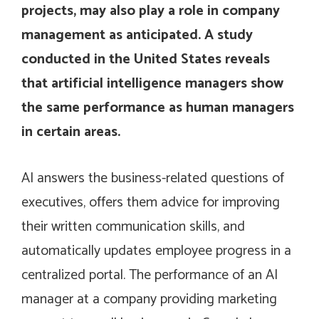
projects, may also play a role in company
management as anticipated. A study
conducted in the United States reveals
that artificial intelligence managers show
the same performance as human managers
in certain areas.
AI answers the business-related questions of
executives, offers them advice for improving
their written communication skills, and
automatically updates employee progress in a
centralized portal. The performance of an AI
manager at a company providing marketing