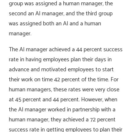
group was assigned a human manager, the
second an AI manager, and the third group
was assigned both an AI and a human
manager.
The AI manager achieved a 44 percent success
rate in having employees plan their days in
advance and motivated employees to start
their work on time 42 percent of the time. For
human managers, these rates were very close
at 45 percent and 44 percent. However, when
the AI manager worked in partnership with a
human manager, they achieved a 72 percent
success rate in getting employees to plan their