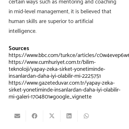
certain ways such as mentoring and coaching
in mid-level management, it is believed that
human skills are superior to artificial
intelligence.
Sources
https://www.bbc.com/turkce/articles/c0w4evep6w
https://www.cumhuriyet.com.tr/bilim-
teknoloji/yapay-zeka-sirket-yonetiminde-
insanlardan-daha-iyi-olabilir-mi-2225751
https://www.gazeteduvar.com.tr/yapay-zeka-
sirket-yonetiminde-insanlardan-daha-iyi-olabilir-
mi-galeri-1704801#google_vignette