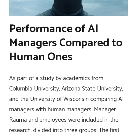
Performance of AI
Managers Compared to
Human Ones
As part of a study by academics from
Columbia University, Arizona State University,
and the University of Wisconsin comparing AI
managers with human managers, Manager
Rauma and employees were included in the
research, divided into three groups. The first