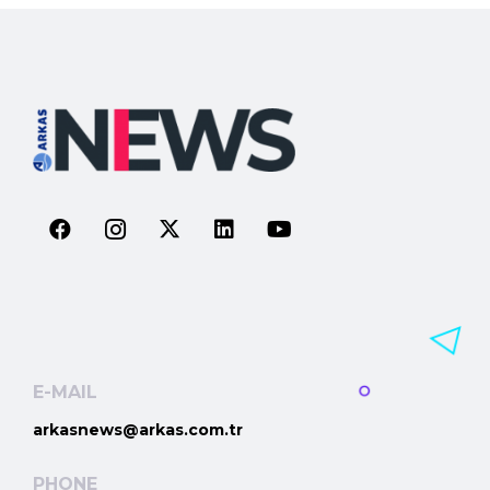
E-MAIL
arkasnews@arkas.com.tr
PHONE