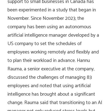
support to small businesses in Canada has
been experimented in a study that began in
November. Since November 2023, the
company has been using an autonomous
artificial intelligence manager developed by a
US company to set the schedules of
employees working remotely and flexibly and
to plan their workload in advance. Hannu
Rauma, a senior executive at the company,
discussed the challenges of managing 83
employees and noted that using artificial
intelligence has brought about a significant
change. Rauma said that transitioning to an AI