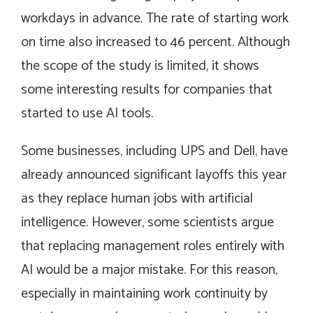
workdays in advance. The rate of starting work
on time also increased to 46 percent. Although
the scope of the study is limited, it shows
some interesting results for companies that
started to use AI tools.
Some businesses, including UPS and Dell, have
already announced significant layoffs this year
as they replace human jobs with artificial
intelligence. However, some scientists argue
that replacing management roles entirely with
AI would be a major mistake. For this reason,
especially in maintaining work continuity by