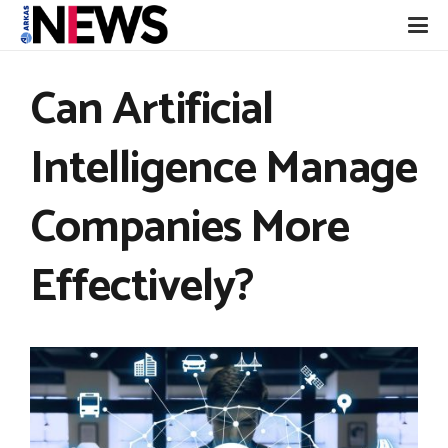
Can Artificial
Intelligence Manage
Companies More
Effectively?