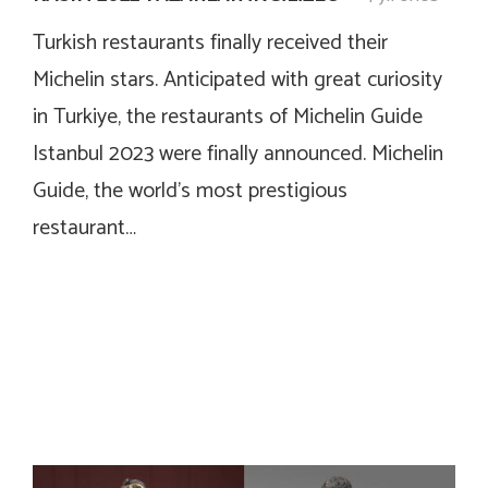
Turkish restaurants finally received their
Michelin stars. Anticipated with great curiosity
in Turkiye, the restaurants of Michelin Guide
Istanbul 2023 were finally announced. Michelin
Guide, the world’s most prestigious
restaurant…