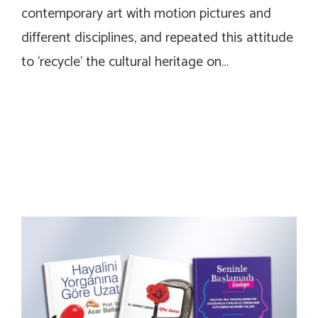
contemporary art with motion pictures and
different disciplines, and repeated this attitude
to ‘recycle’ the cultural heritage on…