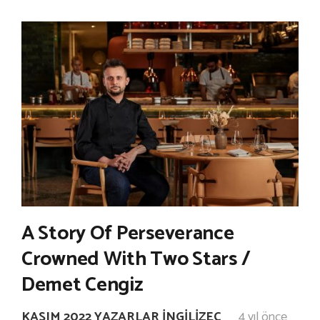
A Story Of Perseverance
Crowned With Two Stars /
Demet Cengiz
KASIM 2022 YAZARLAR İNGILIZEC
4 yıl önce