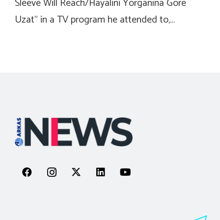
Sleeve Will Reach/Hayalini Yorganına Gore
Uzat” in a TV program he attended to,…