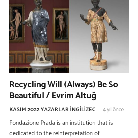
Recycling Will (Always) Be So
Beautiful / Evrim Altuğ
KASIM 2022 YAZARLAR İNGILIZEC
4 yıl önce
Fondazione Prada is an institution that is
dedicated to the reinterpretation of