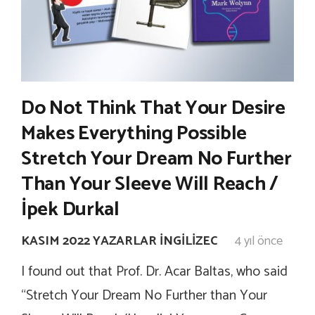
Do Not Think That Your Desire
Makes Everything Possible
Stretch Your Dream No Further
Than Your Sleeve Will Reach /
İpek Durkal
KASIM 2022 YAZARLAR İNGILIZEC
4 yıl önce
I found out that Prof. Dr. Acar Baltas, who said
“Stretch Your Dream No Further than Your