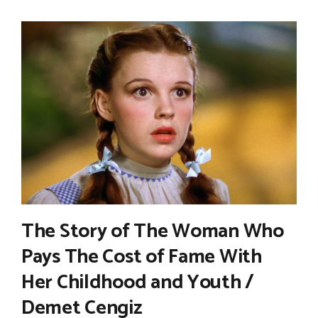
The Story of The Woman Who
Pays The Cost of Fame With
Her Childhood and Youth /
Demet Cengiz