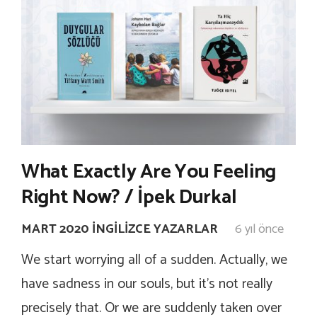
What Exactly Are You Feeling
Right Now? / İpek Durkal
MART 2020 İNGILIZCE YAZARLAR
6 yıl önce
We start worrying all of a sudden. Actually, we
have sadness in our souls, but it’s not really
precisely that. Or we are suddenly taken over