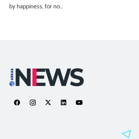
by happiness, for no…