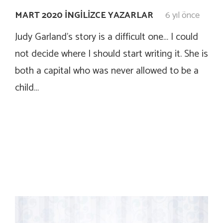
MART 2020 İNGILIZCE YAZARLAR
6 yıl önce
Judy Garland’s story is a difficult one… I could
not decide where I should start writing it. She is
both a capital who was never allowed to be a
child…