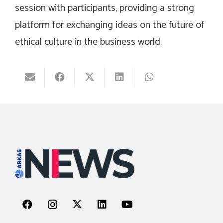
session with participants, providing a strong
platform for exchanging ideas on the future of
ethical culture in the business world.