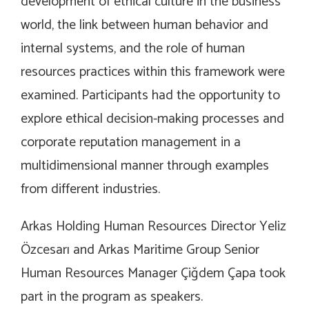
development of ethical culture in the business
world, the link between human behavior and
internal systems, and the role of human
resources practices within this framework were
examined. Participants had the opportunity to
explore ethical decision-making processes and
corporate reputation management in a
multidimensional manner through examples
from different industries.
Arkas Holding Human Resources Director Yeliz
Özcesarı and Arkas Maritime Group Senior
Human Resources Manager Çiğdem Çapa took
part in the program as speakers.