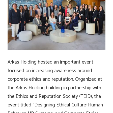
Arkas Holding hosted an important event
focused on increasing awareness around
corporate ethics and reputation. Organized at
the Arkas Holding building in partnership with
the Ethics and Reputation Society (TEID), the
event titled “Designing Ethical Culture: Human