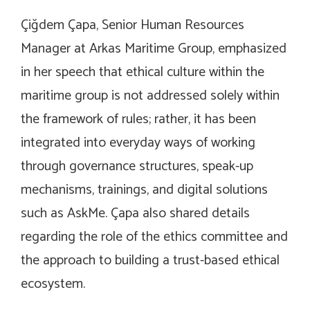
Çiğdem Çapa, Senior Human Resources
Manager at Arkas Maritime Group, emphasized
in her speech that ethical culture within the
maritime group is not addressed solely within
the framework of rules; rather, it has been
integrated into everyday ways of working
through governance structures, speak-up
mechanisms, trainings, and digital solutions
such as AskMe. Çapa also shared details
regarding the role of the ethics committee and
the approach to building a trust-based ethical
ecosystem.