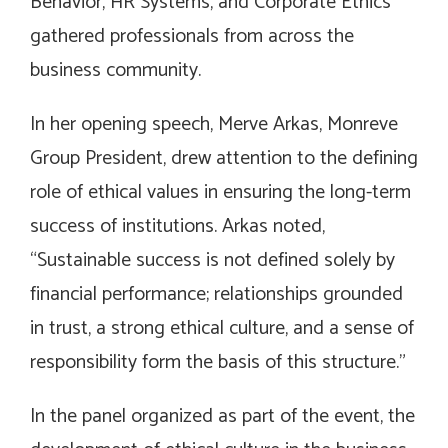
Behavior, HR Systems, and Corporate Ethics”
gathered professionals from across the
business community.
In her opening speech, Merve Arkas, Monreve
Group President, drew attention to the defining
role of ethical values in ensuring the long-term
success of institutions. Arkas noted,
“Sustainable success is not defined solely by
financial performance; relationships grounded
in trust, a strong ethical culture, and a sense of
responsibility form the basis of this structure.”
In the panel organized as part of the event, the