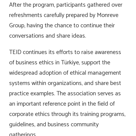
After the program, participants gathered over
refreshments carefully prepared by Monreve
Group, having the chance to continue their
conversations and share ideas.
TEID continues its efforts to raise awareness
of business ethics in Türkiye, support the
widespread adoption of ethical management
systems within organizations, and share best
practice examples. The association serves as
an important reference point in the field of
corporate ethics through its training programs,
guidelines, and business community
gatherings.