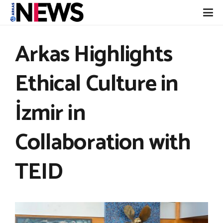
Arkas Highlights
Ethical Culture in
İzmir in
Collaboration with
TEID