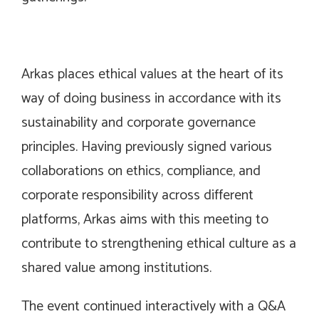
Arkas places ethical values at the heart of its
way of doing business in accordance with its
sustainability and corporate governance
principles. Having previously signed various
collaborations on ethics, compliance, and
corporate responsibility across different
platforms, Arkas aims with this meeting to
contribute to strengthening ethical culture as a
shared value among institutions.
The event continued interactively with a Q&A