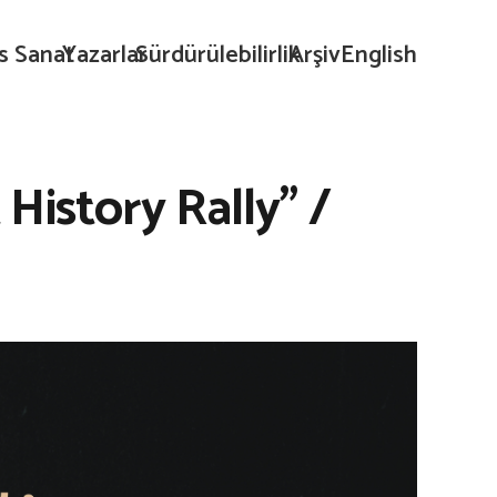
s Sanat
Yazarlar
Sürdürülebilirlik
Arşiv
English
History Rally” /