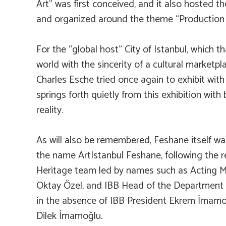
Art” was first conceived, and it also hosted th
and organized around the theme “Production o
For the “global host” City of Istanbul, which t
world with the sincerity of a cultural marketp
Charles Esche tried once again to exhibit with
springs forth quietly from this exhibition with b
reality.
As will also be remembered, Feshane itself wa
the name ArtIstanbul Feshane, following the r
Heritage team led by names such as Acting M
Oktay Özel, and IBB Head of the Department of
in the absence of IBB President Ekrem İmamoğl
Dilek İmamoğlu.