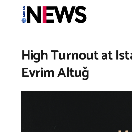
High Turnout at Ist
Evrim Altuğ