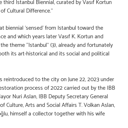
e third Istanbul Biennial, curated by Vasıf Kortun
f Cultural Difference.”
hat biennial ‘sensed’ from Istanbul toward the
lace and which years later Vasıf K. Kortun and
 the theme “Istanbul” (3), already and fortunately
oth its art-historical and its social and political
s reintroduced to the city on June 22, 2023 under
estoration process of 2022 carried out by the IBB
ayor Nuri Aslan, IBB Deputy Secretary General
 Culture, Arts and Social Affairs T. Volkan Aslan,
u, himself a collector together with his wife