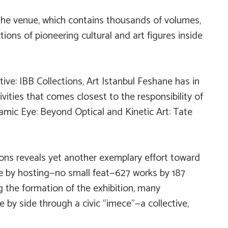
n the venue, which contains thousands of volumes,
ions of pioneering cultural and art figures inside
ive: IBB Collections,
Art Istanbul Feshane has in
ivities that comes closest to the responsibility of
mic Eye: Beyond Optical and Kinetic Art: Tate
ions
reveals yet another exemplary effort toward
ice by hosting—no small feat—627 works by 187
ing the formation of the exhibition, many
e by side through a civic “imece”—a collective,