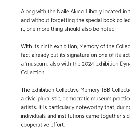
Along with the Naile Akıncı Library located i
and without forgetting the special book collect
it, one more thing should also be noted:
With its ninth exhibition,
Memory of the Collect
fact already put its signature on one of its act
a ‘museum,’ also with the 2024 exhibition
Dyna
Collection.
The exhibition
Collective Memory: İBB Collect
a civic, pluralistic, democratic museum pract
artists. It is particularly noteworthy that, dur
individuals and institutions came together sid
cooperative effort.