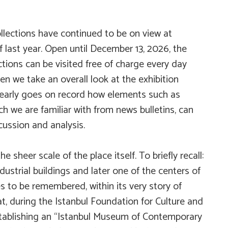
ollections have continued to be on view at
 last year. Open until December 13, 2026, the
ctions
can be visited free of charge every day
 we take an overall look at the exhibition
 clearly goes on record how elements such as
 we are familiar with from news bulletins, can
cussion and analysis.
 sheer scale of the place itself. To briefly recall:
ustrial buildings and later one of the centers of
s to be remembered, within its very story of
at, during the Istanbul Foundation for Culture and
establishing an “Istanbul Museum of Contemporary