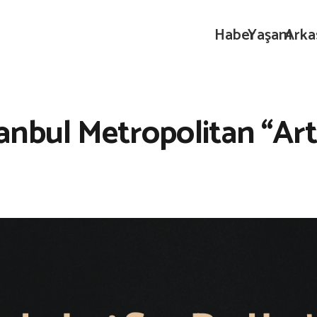
Haber
Yaşam
Arka
anbul Metropolitan “Art 