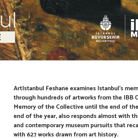
ArtIstanbul Feshane examines Istanbul’s mem
through hundreds of artworks from the IBB C
Memory of the Collective
until the end of the
end of the year, also responds almost with the
and contemporary museum pursuits that recal
with 627 works drawn from art history.