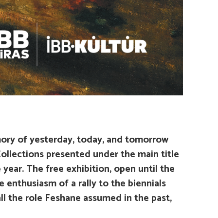
ory of yesterday, today, and tomorrow
ollections presented under the main title
 year. The free exhibition, open until the
 enthusiasm of a rally to the biennials
l the role Feshane assumed in the past,