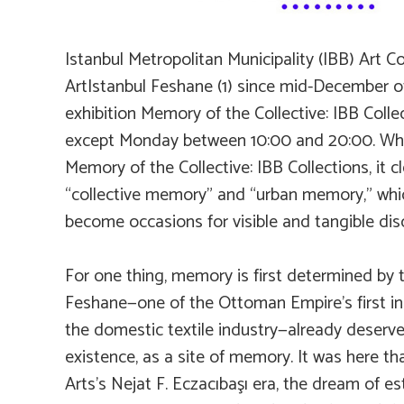
Istanbul Metropolitan Municipality (IBB) Art C
ArtIstanbul Feshane (1) since mid-December of
exhibition
Memory of the Collective: IBB Colle
except Monday between 10:00 and 20:00. When
Memory of the Collective: IBB Collections
, it
“collective memory” and “urban memory,” which
become occasions for visible and tangible dis
For one thing, memory is first determined by the
Feshane—one of the Ottoman Empire’s first ind
the domestic textile industry—already deserve
existence, as a site of memory. It was here th
Arts’s Nejat F. Eczacıbaşı era, the dream of 