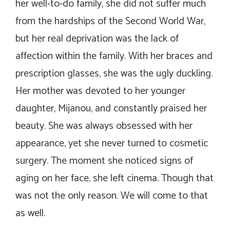
her well-to-do family, she did not suffer much
from the hardships of the Second World War,
but her real deprivation was the lack of
affection within the family. With her braces and
prescription glasses, she was the ugly duckling.
Her mother was devoted to her younger
daughter, Mijanou, and constantly praised her
beauty. She was always obsessed with her
appearance, yet she never turned to cosmetic
surgery. The moment she noticed signs of
aging on her face, she left cinema. Though that
was not the only reason. We will come to that
as well.