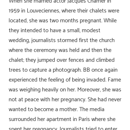
When she married actor Jacques Charrier in
1959 in Louveciennes, where their chalets were
located, she was two months pregnant. While
they intended to have a small, modest
wedding, journalists stormed first the church
where the ceremony was held and then the
chalet; they jumped over fences and climbed
trees to capture a photograph. BB once again
experienced the feeling of being invaded. Fame
was weighing heavily on her. Moreover, she was
not at peace with her pregnancy. She had never
wanted to become a mother. The media
surrounded her apartment in Paris where she
spent her pregnancy. Journalists tried to enter