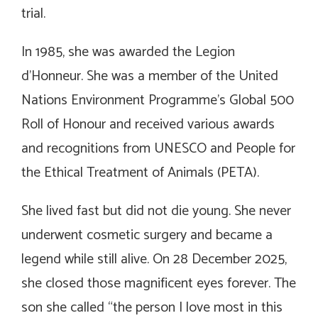
trial.
In 1985, she was awarded the Legion
d’Honneur. She was a member of the United
Nations Environment Programme’s Global 500
Roll of Honour and received various awards
and recognitions from UNESCO and People for
the Ethical Treatment of Animals (PETA).
She lived fast but did not die young. She never
underwent cosmetic surgery and became a
legend while still alive. On 28 December 2025,
she closed those magnificent eyes forever. The
son she called “the person I love most in this