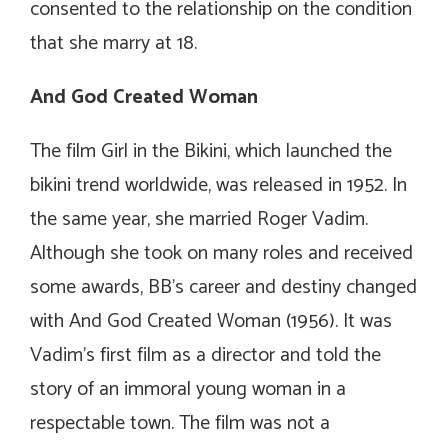
consented to the relationship on the condition
that she marry at 18.
And God Created Woman
The film
Girl in the Bikini
, which launched the
bikini trend worldwide, was released in 1952. In
the same year, she married Roger Vadim.
Although she took on many roles and received
some awards, BB’s career and destiny changed
with
And God Created Woman
(1956). It was
Vadim’s first film as a director and told the
story of an immoral young woman in a
respectable town. The film was not a