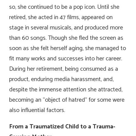
so, she continued to be a pop icon. Until she
retired, she acted in 47 films, appeared on
stage in several musicals, and produced more
than 60 songs. Though she fled the screen as
soon as she felt herself aging, she managed to
fit many works and successes into her career.
During her retirement, being consumed as a
product, enduring media harassment, and,
despite the immense attention she attracted,
becoming an “object of hatred” for some were
also influential factors.
From a Traumatized Child to a Trauma-