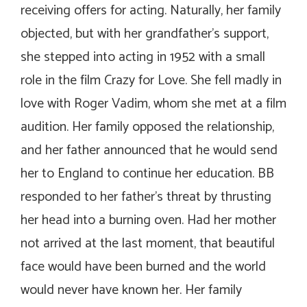
receiving offers for acting. Naturally, her family
objected, but with her grandfather’s support,
she stepped into acting in 1952 with a small
role in the film
Crazy for Love
. She fell madly in
love with Roger Vadim, whom she met at a film
audition. Her family opposed the relationship,
and her father announced that he would send
her to England to continue her education. BB
responded to her father’s threat by thrusting
her head into a burning oven. Had her mother
not arrived at the last moment, that beautiful
face would have been burned and the world
would never have known her. Her family