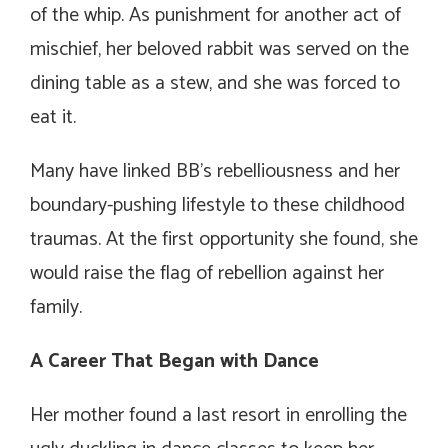
of the whip. As punishment for another act of
mischief, her beloved rabbit was served on the
dining table as a stew, and she was forced to
eat it.
Many have linked BB’s rebelliousness and her
boundary-pushing lifestyle to these childhood
traumas. At the first opportunity she found, she
would raise the flag of rebellion against her
family.
A Career That Began with Dance
Her mother found a last resort in enrolling the