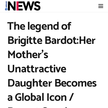
The legend of
Brigitte Bardot:Her
Mother’s
Unattractive
Daughter Becomes
a Global Icon /