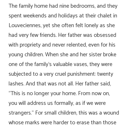
The family home had nine bedrooms, and they
spent weekends and holidays at their chalet in
Louveciennes, yet she often felt lonely as she
had very few friends. Her father was obsessed
with propriety and never relented, even for his
young children. When she and her sister broke
one of the family’s valuable vases, they were
subjected to a very cruel punishment: twenty
lashes. And that was not all. Her father said,
“This is no longer your home. From now on,
you will address us formally, as if we were
strangers.” For small children, this was a wound
whose marks were harder to erase than those