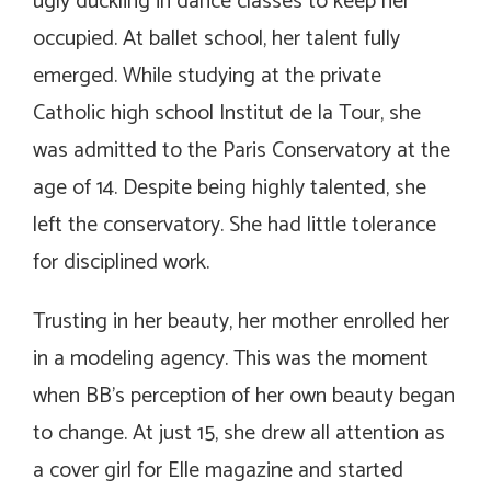
ugly duckling in dance classes to keep her
occupied. At ballet school, her talent fully
emerged. While studying at the private
Catholic high school Institut de la Tour, she
was admitted to the Paris Conservatory at the
age of 14. Despite being highly talented, she
left the conservatory. She had little tolerance
for disciplined work.
Trusting in her beauty, her mother enrolled her
in a modeling agency. This was the moment
when BB’s perception of her own beauty began
to change. At just 15, she drew all attention as
a cover girl for Elle magazine and started