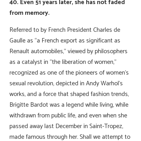
40. Even 51 years later, she has not faded
from memory.
Referred to by French President Charles de
Gaulle as “a French export as significant as
Renault automobiles,” viewed by philosophers
as a catalyst in “the liberation of women,”
recognized as one of the pioneers of women’s
sexual revolution, depicted in Andy Warhol’s
works, and a force that shaped fashion trends,
Brigitte Bardot was a legend while living, while
withdrawn from public life, and even when she
passed away last December in Saint-Tropez,
made famous through her. Shall we attempt to