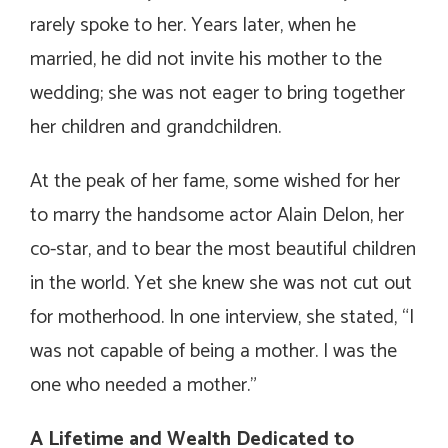
rarely spoke to her. Years later, when he
married, he did not invite his mother to the
wedding; she was not eager to bring together
her children and grandchildren.
At the peak of her fame, some wished for her
to marry the handsome actor Alain Delon, her
co-star, and to bear the most beautiful children
in the world. Yet she knew she was not cut out
for motherhood. In one interview, she stated, “I
was not capable of being a mother. I was the
one who needed a mother.”
A Lifetime and Wealth Dedicated to