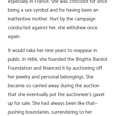
especially in France. She was criticized for once
being a sex symbol and for having been an
inattentive mother. Hurt by the campaign
conducted against her, she withdrew once
again.
It would take her nine years to reappear in
public. In 1986, she founded the Brigitte Bardot
Foundation and financed it by auctioning off
her jewelry and personal belongings. She
became so carried away during the auction
that she eventually put the auctioneer’s gavel
up for sale. She had always been like that—
pushing boundaries, surrendering to her