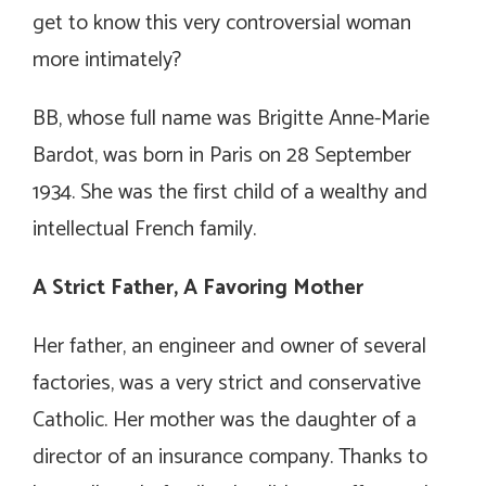
get to know this very controversial woman
more intimately?
BB, whose full name was Brigitte Anne-Marie
Bardot, was born in Paris on 28 September
1934. She was the first child of a wealthy and
intellectual French family.
A Strict Father, A Favoring Mother
Her father, an engineer and owner of several
factories, was a very strict and conservative
Catholic. Her mother was the daughter of a
director of an insurance company. Thanks to