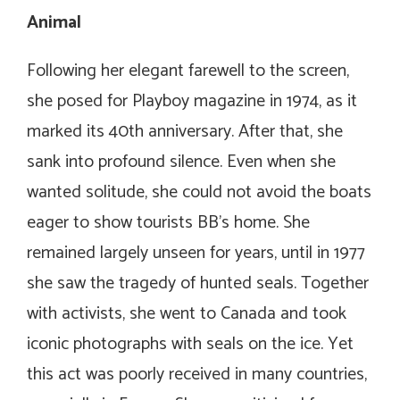
Animal
Following her elegant farewell to the screen,
she posed for Playboy magazine in 1974, as it
marked its 40th anniversary. After that, she
sank into profound silence. Even when she
wanted solitude, she could not avoid the boats
eager to show tourists BB’s home. She
remained largely unseen for years, until in 1977
she saw the tragedy of hunted seals. Together
with activists, she went to Canada and took
iconic photographs with seals on the ice. Yet
this act was poorly received in many countries,