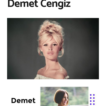
Demet Cengiz