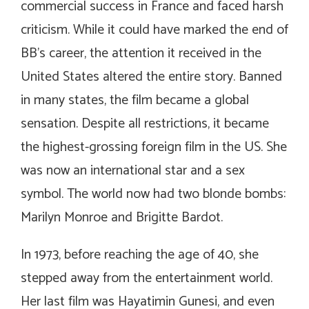
commercial success in France and faced harsh
criticism. While it could have marked the end of
BB’s career, the attention it received in the
United States altered the entire story. Banned
in many states, the film became a global
sensation. Despite all restrictions, it became
the highest-grossing foreign film in the US. She
was now an international star and a sex
symbol. The world now had two blonde bombs:
Marilyn Monroe and Brigitte Bardot.
In 1973, before reaching the age of 40, she
stepped away from the entertainment world.
Her last film was
Hayatimin Gunesi
, and even