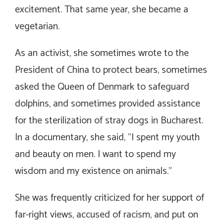
excitement. That same year, she became a
vegetarian.
As an activist, she sometimes wrote to the
President of China to protect bears, sometimes
asked the Queen of Denmark to safeguard
dolphins, and sometimes provided assistance
for the sterilization of stray dogs in Bucharest.
In a documentary, she said, “I spent my youth
and beauty on men. I want to spend my
wisdom and my existence on animals.”
She was frequently criticized for her support of
far-right views, accused of racism, and put on