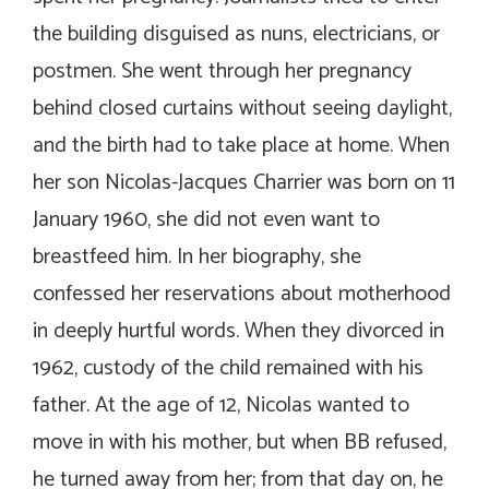
the building disguised as nuns, electricians, or
postmen. She went through her pregnancy
behind closed curtains without seeing daylight,
and the birth had to take place at home. When
her son Nicolas-Jacques Charrier was born on 11
January 1960, she did not even want to
breastfeed him. In her biography, she
confessed her reservations about motherhood
in deeply hurtful words. When they divorced in
1962, custody of the child remained with his
father. At the age of 12, Nicolas wanted to
move in with his mother, but when BB refused,
he turned away from her; from that day on, he