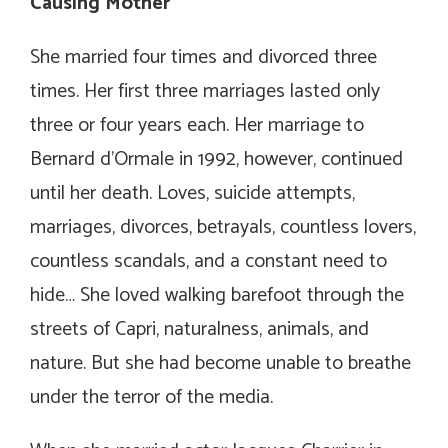
Causing Mother
She married four times and divorced three
times. Her first three marriages lasted only
three or four years each. Her marriage to
Bernard d’Ormale in 1992, however, continued
until her death. Loves, suicide attempts,
marriages, divorces, betrayals, countless lovers,
countless scandals, and a constant need to
hide… She loved walking barefoot through the
streets of Capri, naturalness, animals, and
nature. But she had become unable to breathe
under the terror of the media.