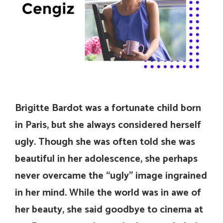
Brigitte Bardot was a fortunate child born
in Paris, but she always considered herself
ugly. Though she was often told she was
beautiful in her adolescence, she perhaps
never overcame the “ugly” image ingrained
in her mind. While the world was in awe of
her beauty, she said goodbye to cinema at