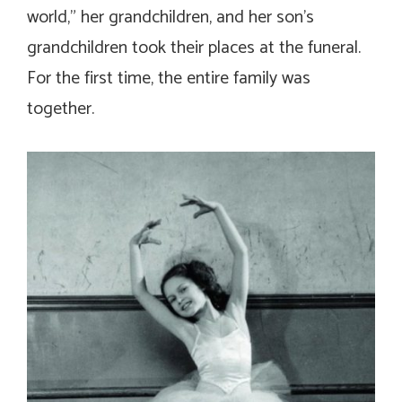
world,” her grandchildren, and her son’s
grandchildren took their places at the funeral.
For the first time, the entire family was
together.