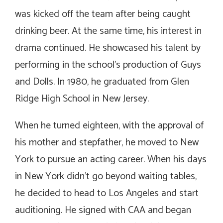
was kicked off the team after being caught
drinking beer. At the same time, his interest in
drama continued. He showcased his talent by
performing in the school’s production of Guys
and Dolls. In 1980, he graduated from Glen
Ridge High School in New Jersey.
When he turned eighteen, with the approval of
his mother and stepfather, he moved to New
York to pursue an acting career. When his days
in New York didn’t go beyond waiting tables,
he decided to head to Los Angeles and start
auditioning. He signed with CAA and began