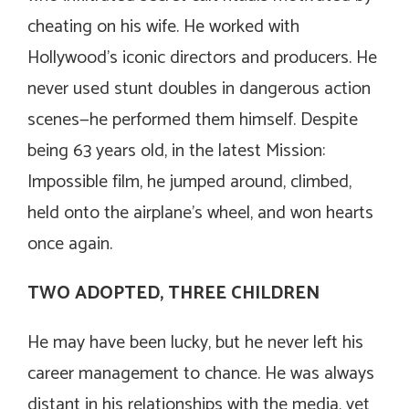
cheating on his wife. He worked with
Hollywood’s iconic directors and producers. He
never used stunt doubles in dangerous action
scenes—he performed them himself. Despite
being 63 years old, in the latest
Mission:
Impossible
film, he jumped around, climbed,
held onto the airplane’s wheel, and won hearts
once again.
TWO ADOPTED, THREE CHILDREN
He may have been lucky, but he never left his
career management to chance. He was always
distant in his relationships with the media, yet