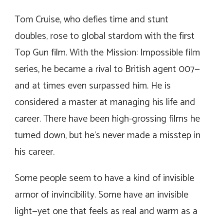
Tom Cruise, who defies time and stunt
doubles, rose to global stardom with the first
Top Gun film. With the Mission: Impossible film
series, he became a rival to British agent 007—
and at times even surpassed him. He is
considered a master at managing his life and
career. There have been high-grossing films he
turned down, but he’s never made a misstep in
his career.
Some people seem to have a kind of invisible
armor of invincibility. Some have an invisible
light—yet one that feels as real and warm as a