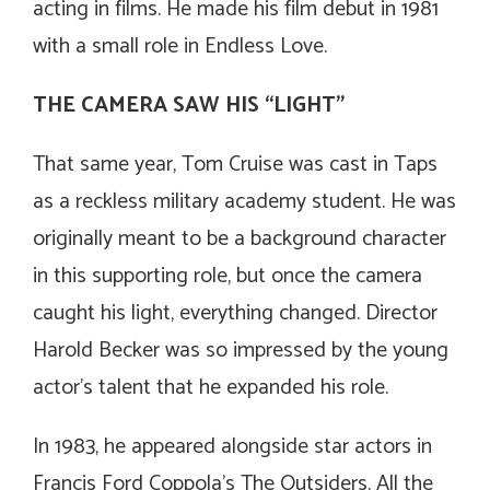
acting in films. He made his film debut in 1981
with a small role in
Endless Love
.
THE CAMERA SAW HIS “LIGHT”
That same year, Tom Cruise was cast in Taps
as a reckless military academy student. He was
originally meant to be a background character
in this supporting role, but once the camera
caught his light, everything changed. Director
Harold Becker was so impressed by the young
actor’s talent that he expanded his role.
In 1983, he appeared alongside star actors in
Francis Ford Coppola’s
The Outsiders
.
All the