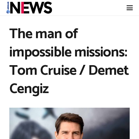
The man of
impossible missions:
Tom Cruise / Demet
Cengiz