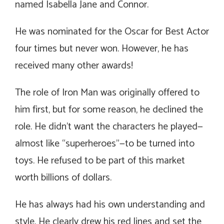
named Isabella Jane and Connor.
He was nominated for the Oscar for Best Actor
four times but never won. However, he has
received many other awards!
The role of Iron Man was originally offered to
him first, but for some reason, he declined the
role. He didn’t want the characters he played—
almost like “superheroes”—to be turned into
toys. He refused to be part of this market
worth billions of dollars.
He has always had his own understanding and
style. He clearly drew his red lines and set the