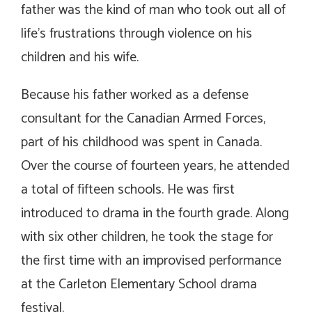
father was the kind of man who took out all of
life’s frustrations through violence on his
children and his wife.
Because his father worked as a defense
consultant for the Canadian Armed Forces,
part of his childhood was spent in Canada.
Over the course of fourteen years, he attended
a total of fifteen schools. He was first
introduced to drama in the fourth grade. Along
with six other children, he took the stage for
the first time with an improvised performance
at the Carleton Elementary School drama
festival.