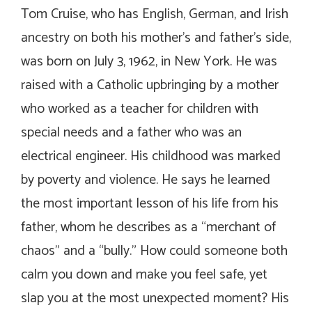
Tom Cruise, who has English, German, and Irish
ancestry on both his mother’s and father’s side,
was born on July 3, 1962, in New York. He was
raised with a Catholic upbringing by a mother
who worked as a teacher for children with
special needs and a father who was an
electrical engineer. His childhood was marked
by poverty and violence. He says he learned
the most important lesson of his life from his
father, whom he describes as a “merchant of
chaos” and a “bully.” How could someone both
calm you down and make you feel safe, yet
slap you at the most unexpected moment? His