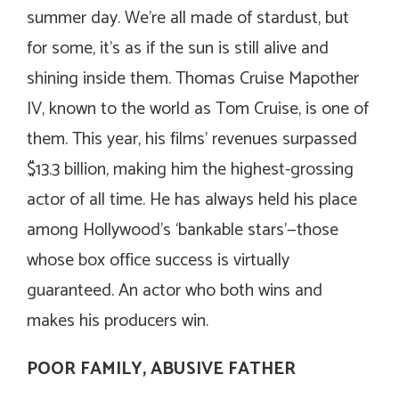
summer day. We’re all made of stardust, but
for some, it’s as if the sun is still alive and
shining inside them. Thomas Cruise Mapother
IV, known to the world as Tom Cruise, is one of
them. This year, his films’ revenues surpassed
$13.3 billion, making him the highest-grossing
actor of all time. He has always held his place
among Hollywood’s ‘bankable stars’—those
whose box office success is virtually
guaranteed. An actor who both wins and
makes his producers win.
POOR FAMILY, ABUSIVE FATHER