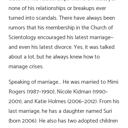
none of his relationships or breakups ever
turned into scandals. There have always been
rumors that his membership in the Church of
Scientology encouraged his latest marriage—
and even his latest divorce. Yes, it was talked
about a lot, but he always knew how to
manage crises.
Speaking of marriage… He was married to Mimi
Rogers (1987–1990), Nicole Kidman (1990–
2001), and Katie Holmes (2006–2012). From his
last marriage, he has a daughter named Suri
(born 2006). He also has two adopted children