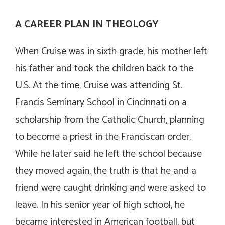
A CAREER PLAN IN THEOLOGY
When Cruise was in sixth grade, his mother left
his father and took the children back to the
U.S. At the time, Cruise was attending St.
Francis Seminary School in Cincinnati on a
scholarship from the Catholic Church, planning
to become a priest in the Franciscan order.
While he later said he left the school because
they moved again, the truth is that he and a
friend were caught drinking and were asked to
leave. In his senior year of high school, he
became interested in American football, but