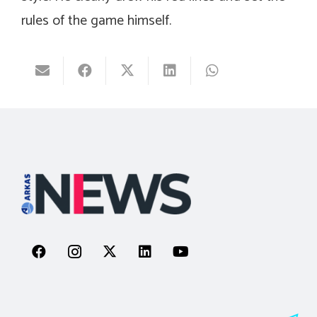
rules of the game himself.