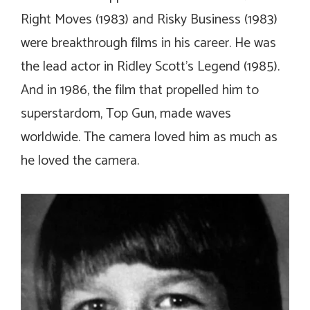
Right Moves
(1983) and
Risky Business
(1983)
were breakthrough films in his career. He was
the lead actor in Ridley Scott’s
Legend
(1985).
And in 1986, the film that propelled him to
superstardom,
Top Gun
, made waves
worldwide. The camera loved him as much as
he loved the camera.