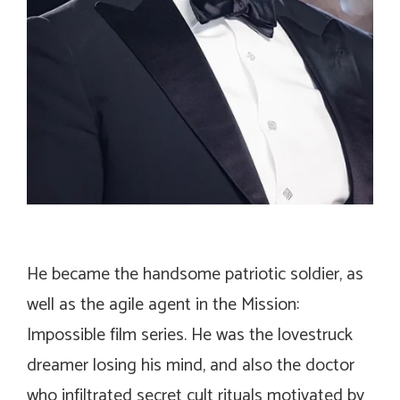
He became the handsome patriotic soldier, as
well as the agile agent in the
Mission:
Impossible
film series. He was the lovestruck
dreamer losing his mind, and also the doctor
who infiltrated secret cult rituals motivated by