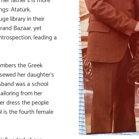
 her father’s is more
ngs: Atatürk,
e library in their
Grand Bazaar, yet
trospection, leading a
embers the Greek
sewed her daughter’s
usband was a school
tailoring from her
r dress the people
l is the fourth female