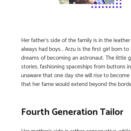
Her father’s side of the family is in the leath
always had boys… Arzu is the first girl born to 
dreams of becoming an astronaut. The little g
stories, fashioning spaceships from buttons in 
unaware that one day she will rise to become
that her fame would extend beyond the border
Fourth Generation Tailor