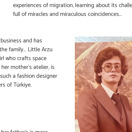
experiences of migration, learning about its chal
full of miracles and miraculous coincidences…
er business and has
the family… Little Arzu
irl who crafts space
her mother’s atelier, is
 such a fashion designer
s of Türkiye.