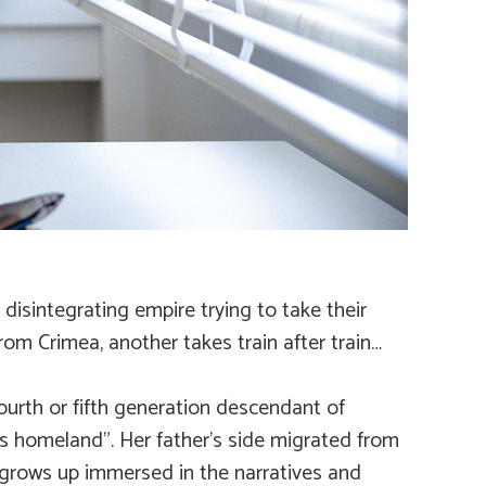
isintegrating empire trying to take their
om Crimea, another takes train after train…
fourth or fifth generation descendant of
’s homeland”. Her father’s side migrated from
 grows up immersed in the narratives and