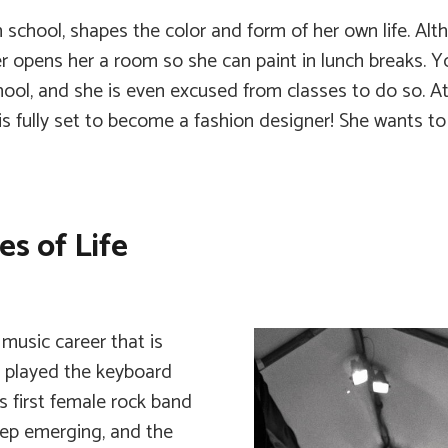
school, shapes the color and form of her own life. Alth
er opens her a room so she can paint in lunch breaks. Yo
chool, and she is even excused from classes to do so. A
is fully set to become a fashion designer! She wants t
s of Life
music career that is
he played the keyboard
 first female rock band
eep emerging, and the