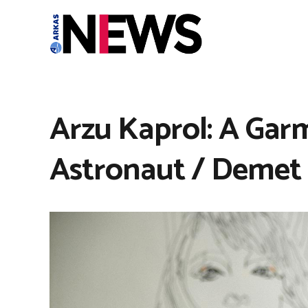
Arzu Kaprol: A Garm
Astronaut / Demet