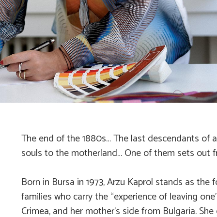
The end of the 1880s… The last descendants of a d
souls to the motherland… One of them sets out fr
Born in Bursa in 1973, Arzu Kaprol stands as the 
families who carry the “experience of leaving one
Crimea, and her mother’s side from Bulgaria. She