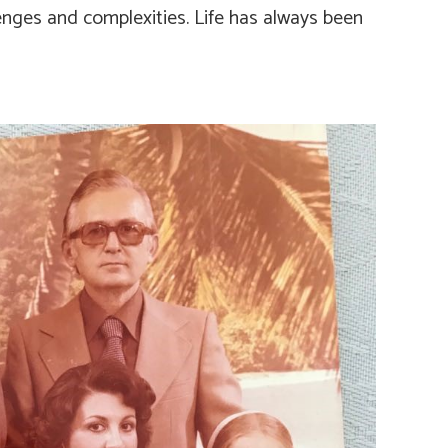
lenges and complexities. Life has always been