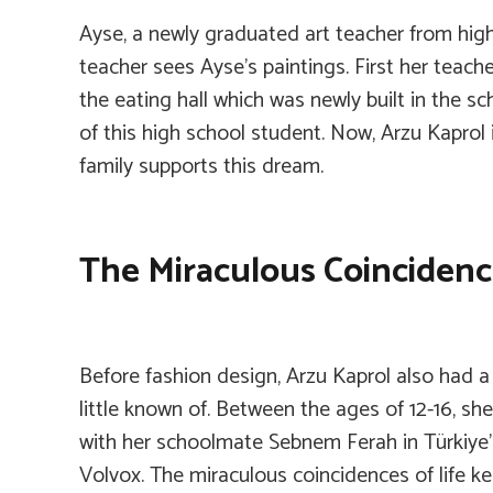
Ayse, a newly graduated art teacher from high 
teacher sees Ayse’s paintings. First her teach
the eating hall which was newly built in the s
of this high school student. Now, Arzu Kaprol 
family supports this dream.
The Miraculous Coincidence
Before fashion design, Arzu Kaprol also had a 
little known of. Between the ages of 12-16, s
with her schoolmate Sebnem Ferah in Türkiye’s
Volvox. The miraculous coincidences of life k