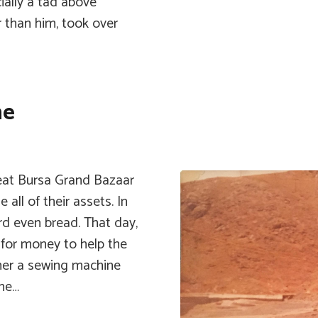
cially a tad above
r than him, took over
ne
reat Bursa Grand Bazaar
 all of their assets. In
ord even bread. That day,
 for money to help the
s her a sewing machine
ene…