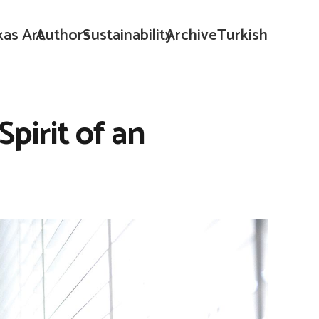
kas Art
Authors
Sustainability
Archive
Turkish
pirit of an