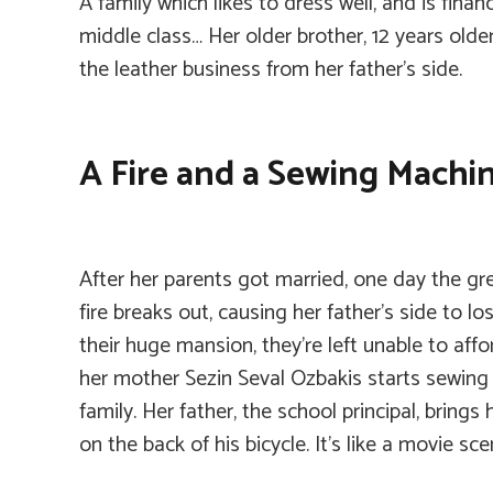
A family which likes to dress well, and is finan
middle class… Her older brother, 12 years olde
the leather business from her father’s side.
A Fire and a Sewing Machi
After her parents got married, one day the g
fire breaks out, causing her father’s side to lose
their huge mansion, they’re left unable to aff
her mother Sezin Seval Ozbakis starts sewing
family. Her father, the school principal, bring
on the back of his bicycle. It’s like a movie sc