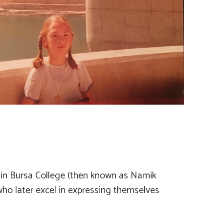
er in Bursa College (then known as Namik
who later excel in expressing themselves