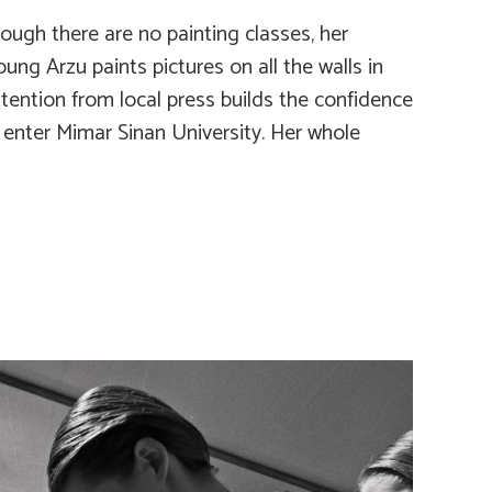
ough there are no painting classes, her
ung Arzu paints pictures on all the walls in
ttention from local press builds the confidence
o enter Mimar Sinan University. Her whole