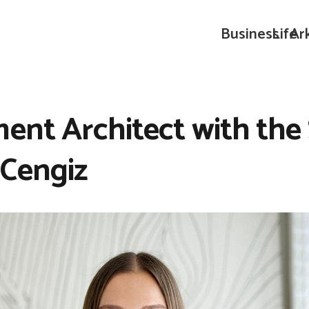
Business
Life
Ar
ent Architect with the S
 Cengiz