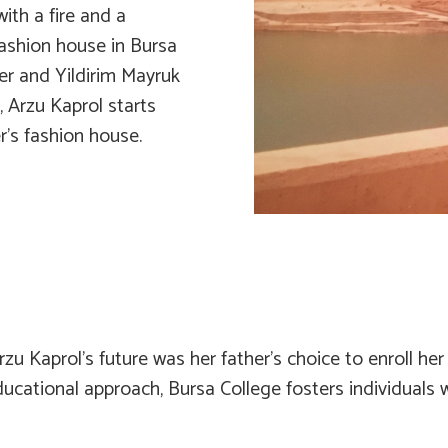
with a fire and a
fashion house in Bursa
er and Yildirim Mayruk
, Arzu Kaprol starts
’s fashion house.
rzu Kaprol’s future was her father’s choice to enroll h
ucational approach, Bursa College fosters individuals 