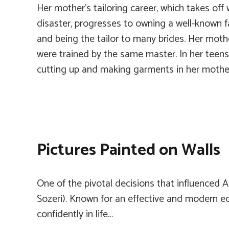
Her mother’s tailoring career, which takes off 
disaster, progresses to owning a well-known 
and being the tailor to many brides. Her moth
were trained by the same master. In her teens
cutting up and making garments in her mother
Pictures Painted on Walls
One of the pivotal decisions that influenced A
Sozeri). Known for an effective and modern ed
confidently in life…