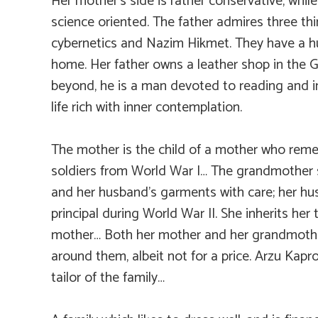
Her mother’s side is rather conservative, while
science oriented. The father admires three thi
cybernetics and Nazim Hikmet. They have a hug
home. Her father owns a leather shop in the 
beyond, he is a man devoted to reading and in
life rich with inner contemplation.
The mother is the child of a mother who rem
soldiers from World War I… The grandmother 
and her husband’s garments with care; her h
principal during World War II. She inherits her 
mother… Both her mother and her grandmothe
around them, albeit not for a price. Arzu Kapro
tailor of the family…