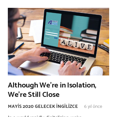
Although We’re in Isolation,
We’re Still Close
MAYIS 2020 GELECEK İNGILIZCE
6 yıl önce