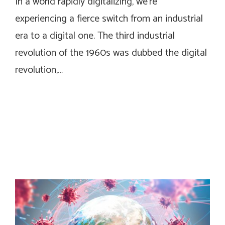
In a world rapidly digitalizing, we’re
experiencing a fierce switch from an industrial
era to a digital one. The third industrial
revolution of the 1960s was dubbed the digital
revolution,…