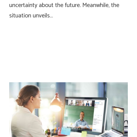
uncertainty about the future. Meanwhile, the
situation unveils…