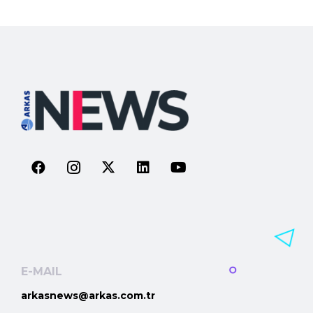
E-MAIL
arkasnews@arkas.com.tr