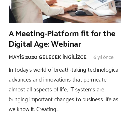
A Meeting-Platform fit for the
Digital Age: Webinar
MAYIS 2020 GELECEK İNGILIZCE
6 yıl önce
In today’s world of breath-taking technological
advances and innovations that permeate
almost all aspects of life, IT systems are
bringing important changes to business life as
we know it. Creating…