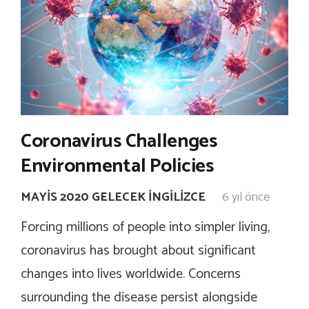
Coronavirus Challenges
Environmental Policies
MAYIS 2020 GELECEK İNGILIZCE
6 yıl önce
Forcing millions of people into simpler living,
coronavirus has brought about significant
changes into lives worldwide. Concerns
surrounding the disease persist alongside