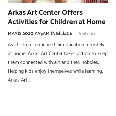
Arkas Art Center Offers
Activities for Children at Home
MAYIS 2020 YAŞAM İNGILIZCE
6 yıl önce
As children continue their education remotely
at home, Arkas Art Center takes action to keep
them connected with art and their hobbies.
Helping kids enjoy themselves while learning,
Arkas Art…