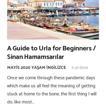
A Guide to Urla for Beginners /
Sinan Hamamsarılar
MAYIS 2020 YAŞAM İNGILIZCE
6 yıl önce
Once we come through these pandemic days
which make us all feel the meaning of getting
stuck at home to the bone, the first thing I will
do, like most…