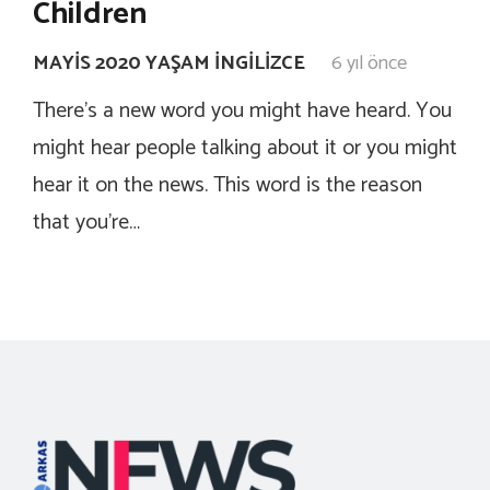
Children
MAYIS 2020 YAŞAM İNGILIZCE
6 yıl önce
There’s a new word you might have heard. You
might hear people talking about it or you might
hear it on the news. This word is the reason
that you’re…