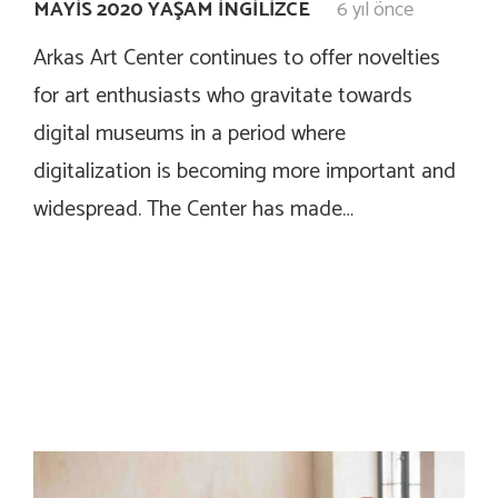
MAYIS 2020 YAŞAM İNGILIZCE
6 yıl önce
Arkas Art Center continues to offer novelties
for art enthusiasts who gravitate towards
digital museums in a period where
digitalization is becoming more important and
widespread. The Center has made…