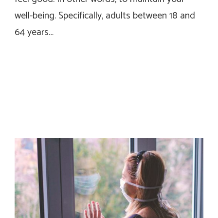
well-being. Specifically, adults between 18 and
64 years…