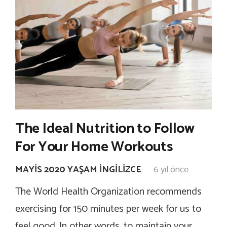
The Ideal Nutrition to Follow
For Your Home Workouts
MAYIS 2020 YAŞAM İNGILIZCE
6 yıl önce
The World Health Organization recommends
exercising for 150 minutes per week for us to
feel good. In other words, to maintain your