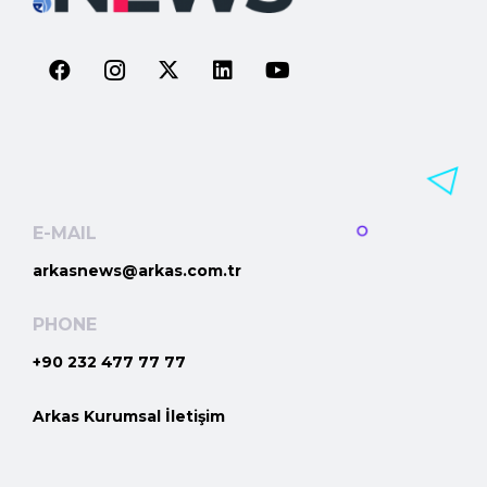
E-MAIL
arkasnews@arkas.com.tr
PHONE
+90 232 477 77 77
Arkas Kurumsal İletişim