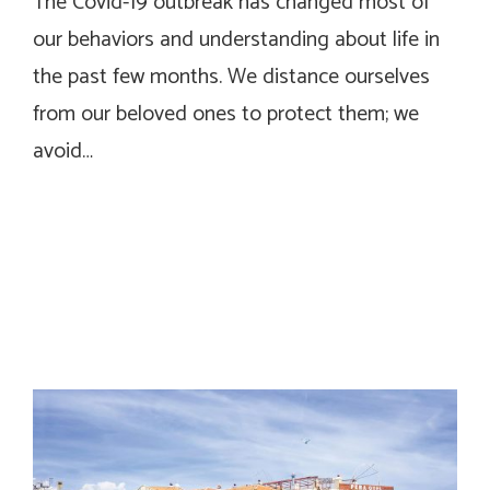
The Covid-19 outbreak has changed most of
our behaviors and understanding about life in
the past few months. We distance ourselves
from our beloved ones to protect them; we
avoid…