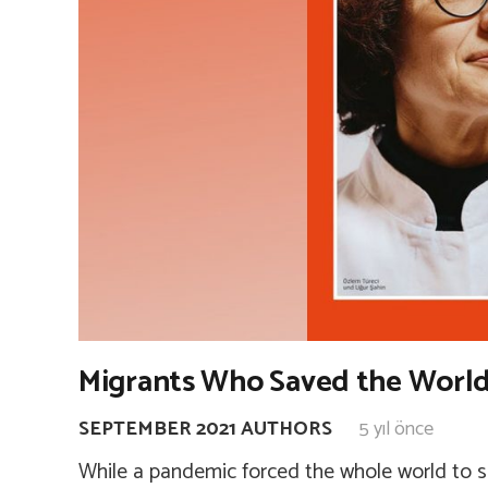
Migrants Who Saved the World
SEPTEMBER 2021 AUTHORS
5 yıl önce
While a pandemic forced the whole world to s