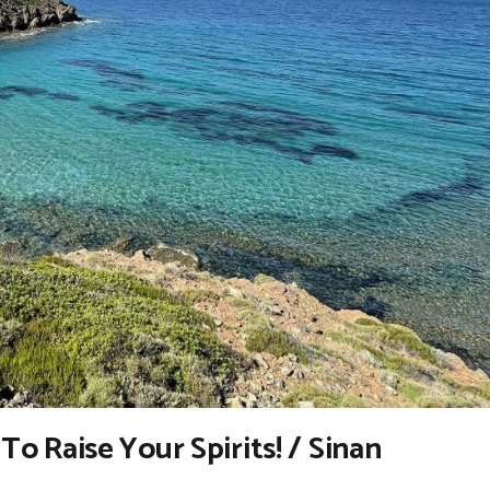
d To Raise Your Spirits! / Sinan