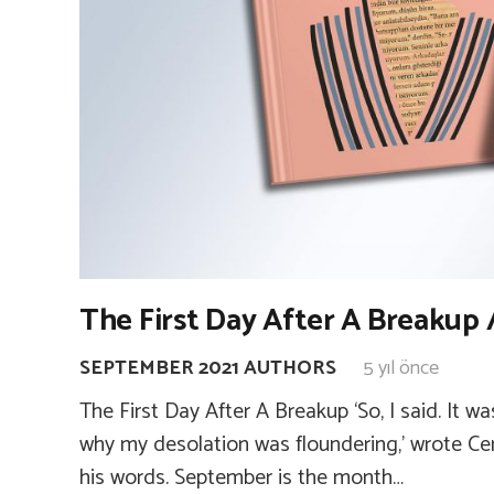
The First Day After A Breakup 
SEPTEMBER 2021 AUTHORS
5 yıl önce
The First Day After A Breakup ‘So, I said. It 
why my desolation was floundering,’ wrote C
his words. September is the month…