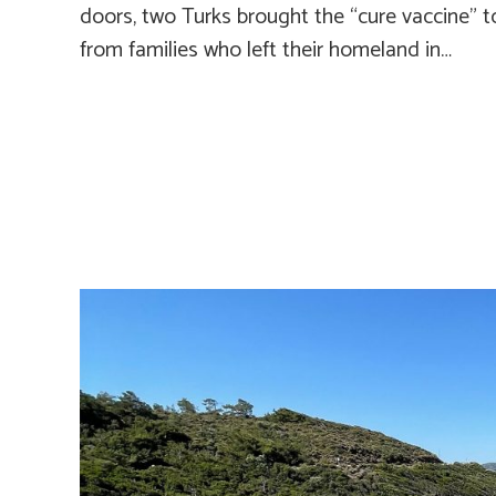
doors, two Turks brought the “cure vaccine”
from families who left their homeland in…