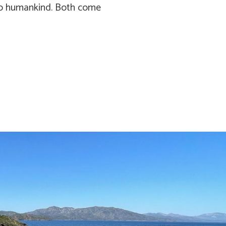
 to humankind. Both come