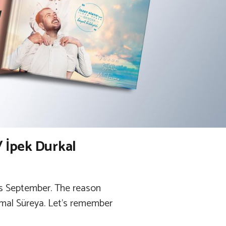
/ İpek Durkal
was September. The reason
emal Süreya. Let’s remember