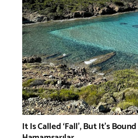
It Is Called ‘Fall’, But It’s Boun
Hamamsarılar