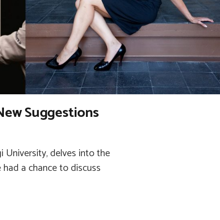
New Suggestions
i University, delves into the
e had a chance to discuss