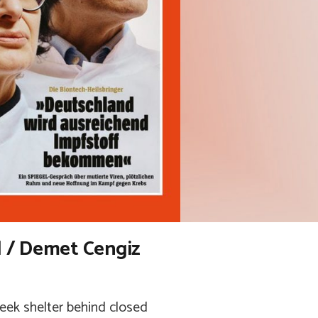
 / Demet Cengiz
eek shelter behind closed