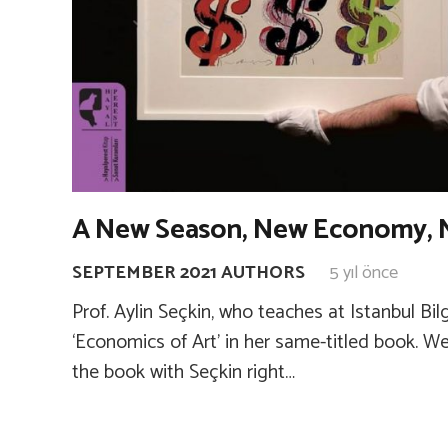
A New Season, New Economy, 
SEPTEMBER 2021 AUTHORS
5 yıl önce
Prof. Aylin Seçkin, who teaches at Istanbul Bilg
‘Economics of Art’ in her same-titled book. W
the book with Seçkin right…