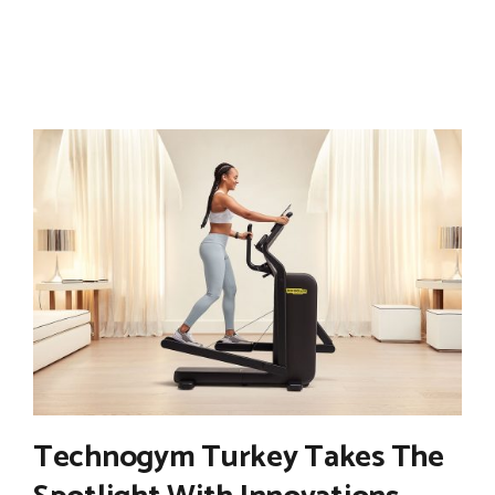
Technogym Turkey Takes The