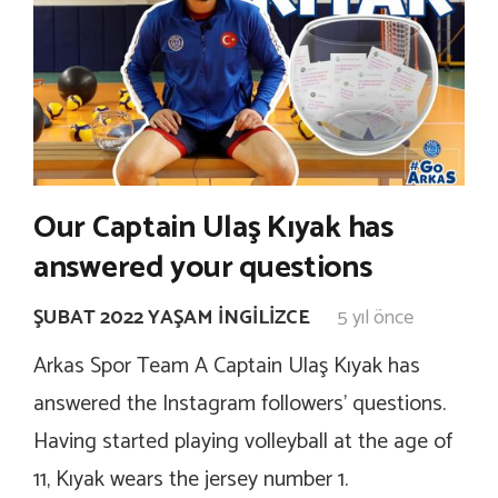
Our Captain Ulaş Kıyak has
answered your questions
ŞUBAT 2022 YAŞAM İNGILIZCE
5 yıl önce
Arkas Spor Team A Captain Ulaş Kıyak has
answered the Instagram followers’ questions.
Having started playing volleyball at the age of
11, Kıyak wears the jersey number 1.