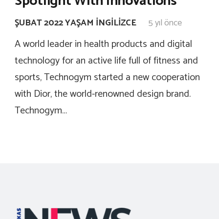
Spotlight With Innovations
ŞUBAT 2022 YAŞAM İNGILIZCE
5 yıl önce
A world leader in health products and digital
technology for an active life full of fitness and
sports, Technogym started a new cooperation
with Dior, the world-renowned design brand.
Technogym…