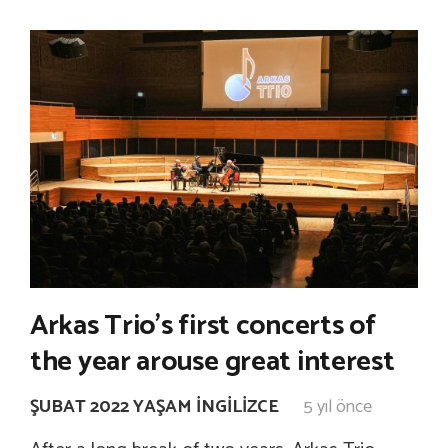
Arkas Trio’s first concerts of
the year arouse great interest
ŞUBAT 2022 YAŞAM İNGILIZCE
5 yıl önce