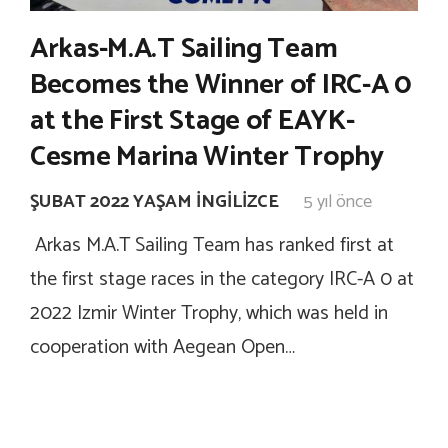
Arkas-M.A.T Sailing Team
Becomes the Winner of IRC-A 0
at the First Stage of EAYK-
Cesme Marina Winter Trophy
ŞUBAT 2022 YAŞAM İNGILIZCE
5 yıl önce
Arkas M.A.T Sailing Team has ranked first at
the first stage races in the category IRC-A 0 at
2022 Izmir Winter Trophy, which was held in
cooperation with Aegean Open…