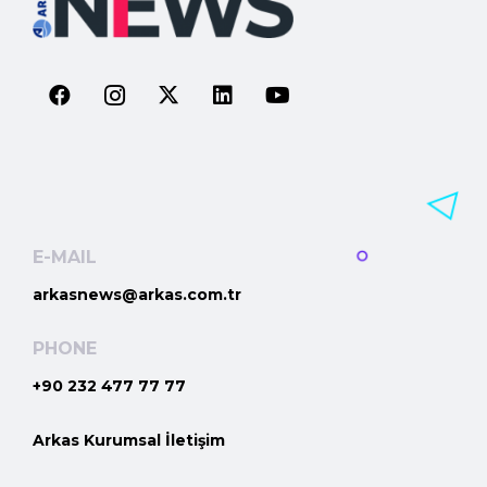
E-MAIL
arkasnews@arkas.com.tr
PHONE
+90 232 477 77 77
Arkas Kurumsal İletişim