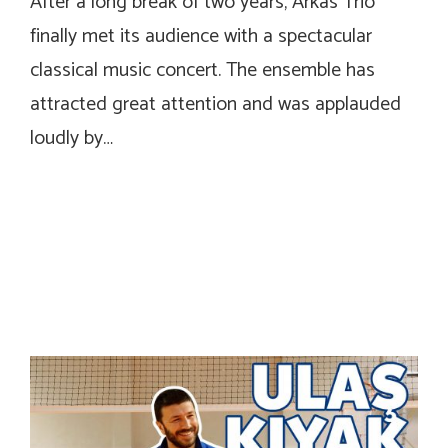
After a long break of two years, Arkas Trio
finally met its audience with a spectacular
classical music concert. The ensemble has
attracted great attention and was applauded
loudly by…