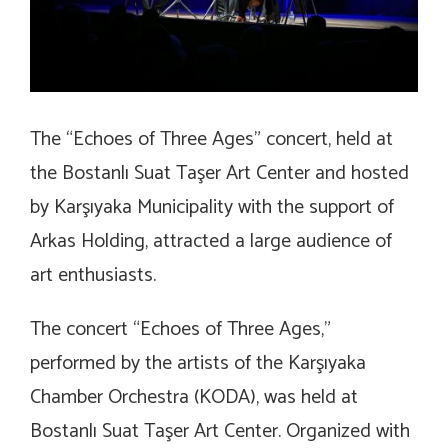
The “Echoes of Three Ages” concert, held at
the Bostanlı Suat Taşer Art Center and hosted
by Karşıyaka Municipality with the support of
Arkas Holding, attracted a large audience of
art enthusiasts.
The concert “Echoes of Three Ages,”
performed by the artists of the Karşıyaka
Chamber Orchestra (KODA), was held at
Bostanlı Suat Taşer Art Center. Organized with