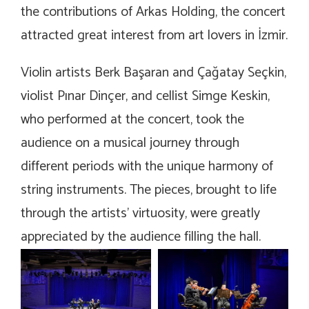
the contributions of Arkas Holding, the concert
attracted great interest from art lovers in İzmir.
Violin artists Berk Başaran and Çağatay Seçkin,
violist Pınar Dinçer, and cellist Simge Keskin,
who performed at the concert, took the
audience on a musical journey through
different periods with the unique harmony of
string instruments. The pieces, brought to life
through the artists’ virtuosity, were greatly
appreciated by the audience filling the hall.