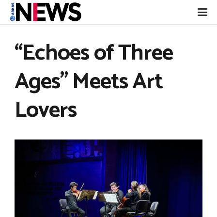
“Echoes of Three
Ages” Meets Art
Lovers