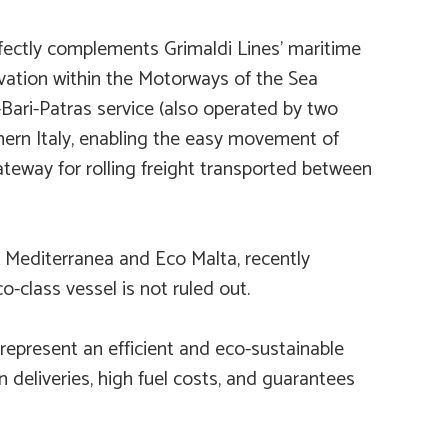
rfectly complements Grimaldi Lines’ maritime
vation within the Motorways of the Sea
Bari-Patras service (also operated by two
thern Italy, enabling the easy movement of
ateway for rolling freight transported between
 Mediterranea
and
Eco Malta
, recently
o-class vessel is not ruled out.
 represent an efficient and eco-sustainable
n deliveries, high fuel costs, and guarantees