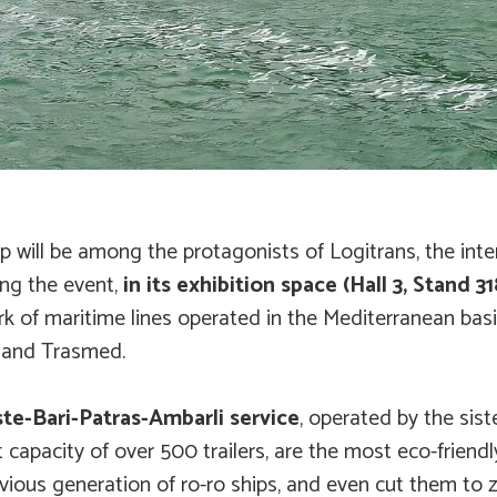
p will be among the protagonists of Logitrans, the inter
ing the event,
in its exhibition space (Hall 3, Stand 31
ork of maritime lines operated in the Mediterranean bas
s and Trasmed.
te-Bari-Patras-Ambarli service
, operated by the sis
 capacity of over 500 trailers, are the most eco-friendl
ious generation of ro-ro ships, and even cut them to z