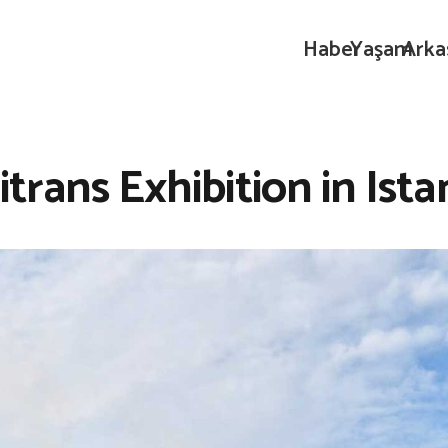
Haber
Yaşam
Arka
trans Exhibition in Ista