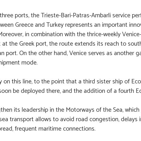
hree ports, the Trieste-Bari-Patras-Ambarli service pe
between Greece and Turkey represents an important inno
oreover, in combination with the thrice-weekly Venice-
 at the Greek port, the route extends its reach to sou
ian port. On the other hand, Venice serves as another g
shipment mode.
on this line, to the point that a third sister ship of
Eco
l soon be deployed there, and the addition of a fourth Ec
then its leadership in the Motorways of the Sea, which
, sea transport allows to avoid road congestion, delays i
spread, frequent maritime connections.