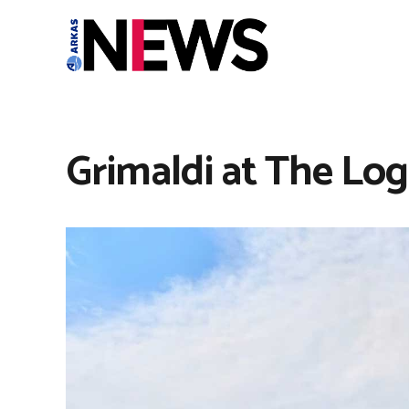
Grimaldi at The Logi