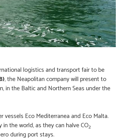
national logistics and transport fair to be
8)
, the Neapolitan company will present to
in, in the Baltic and Northern Seas under the
ter vessels
Eco Mediterranea
and
Eco Malta
.
y in the world, as they can halve CO
2
ero during port stays.