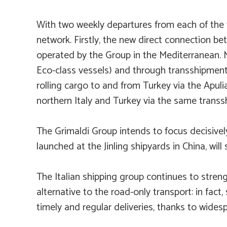
With two weekly departures from each of the t
network. Firstly, the new direct connection 
operated by the Group in the Mediterranean. M
Eco
-class vessels) and through transshipment
rolling cargo to and from Turkey via the Apul
northern Italy and Turkey via the same trans
The Grimaldi Group intends to focus decisively 
launched at the Jinling shipyards in China, wil
The Italian shipping group continues to streng
alternative to the road-only transport: in fact
timely and regular deliveries, thanks to wide