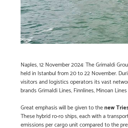
Nap
les
, 12 November 2024
: The Grimaldi Grou
held in Istanbul from 20 to 22 November. Dur
visitors and logistics operators its vast netw
brands Grimaldi Lines, Finnlines, Minoan Line
Great emphasis will be given to the
new Tries
These hybrid ro-ro ships, each with a transport
emissions per cargo unit compared to the prev