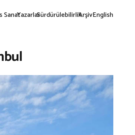
s Sanat
Yazarlar
Sürdürülebilirlik
Arşiv
English
nbul