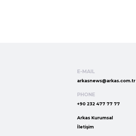
E-MAIL
arkasnews@arkas.com.tr
PHONE
+90 232 477 77 77
Arkas Kurumsal
İletişim