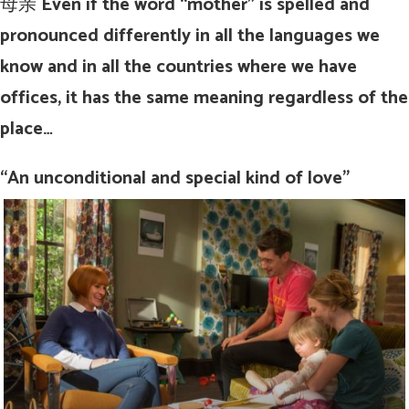
母亲
Even if the word “mother” is spelled and
pronounced differently in all the languages we
know and in all the countries where we have
offices, it has the same meaning regardless of the
place…
“An unconditional and special kind of love”