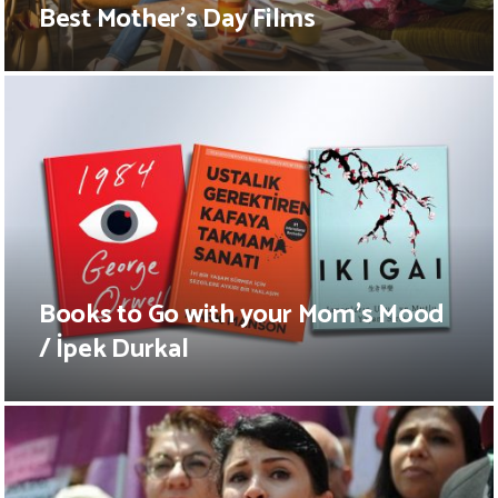
Best Mother’s Day Films
Books to Go with your Mom’s Mood
/ İpek Durkal