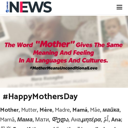
#HappyMothersDay
Mother,
Mutter
, Mère,
Madre
, Mamá,
Mãe
, майка,
Mamă
, Мама,
Мати
, Დედა,
Ана
,μητέρα,
اُمّ
, Ana;