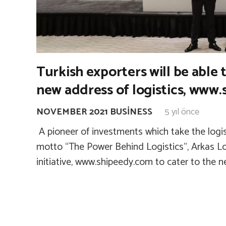
Turkish exporters will be able 
new address of logistics, www
NOVEMBER 2021 BUSINESS
5 yıl önce
A pioneer of investments which take the logisti
motto “The Power Behind Logistics”, Arkas Lo
initiative, www.shipeedy.com to cater to the 