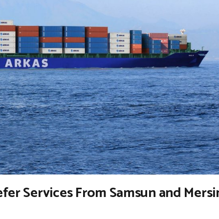
efer Services From Samsun and Mersi