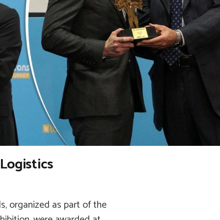
Logistics
s, organized as part of the
xhibition, were awarded at