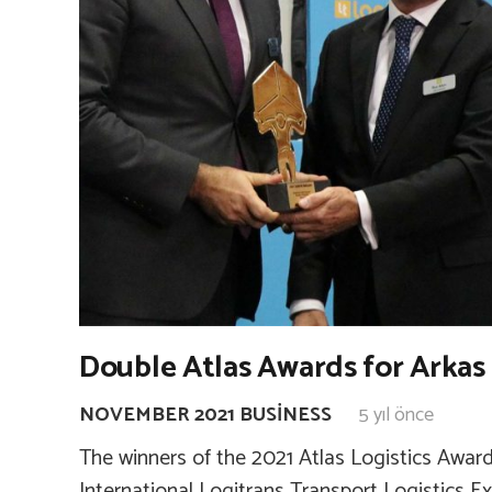
Double Atlas Awards for Arkas 
NOVEMBER 2021 BUSINESS
5 yıl önce
The winners of the 2021 Atlas Logistics Award
International Logitrans Transport Logistics E