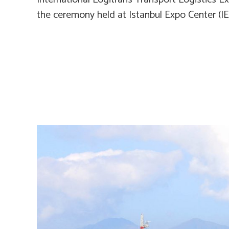
the ceremony held at Istanbul Expo Center (I