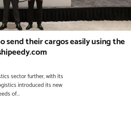
to send their cargos easily using the
.shipeedy.com
cs sector further, with its
gistics introduced its new
needs of…