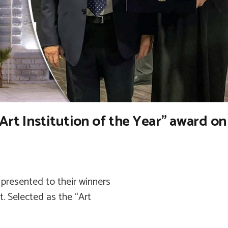
Art Institution of the Year” award on
presented to their winners
. Selected as the “Art