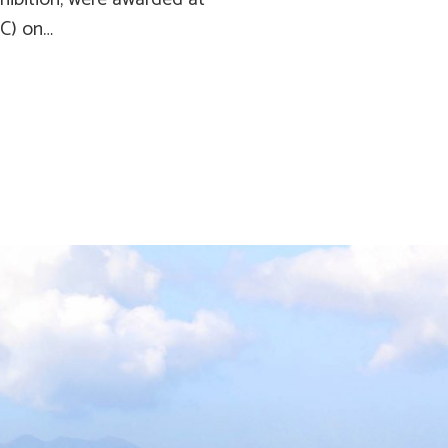
EC) on…