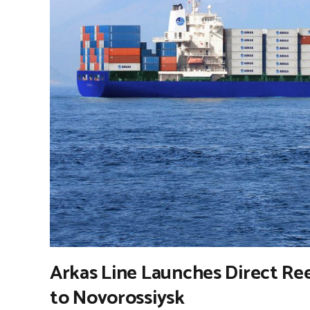
Arkas Line Launches Direct Re
to Novorossiysk