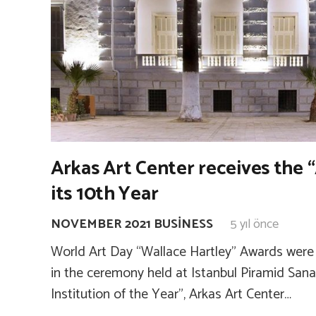
Arkas Art Center receives the “
its 10th Year
NOVEMBER 2021 BUSINESS
5 yıl önce
World Art Day “Wallace Hartley” Awards were 
in the ceremony held at Istanbul Piramid Sanat
Institution of the Year”, Arkas Art Center…