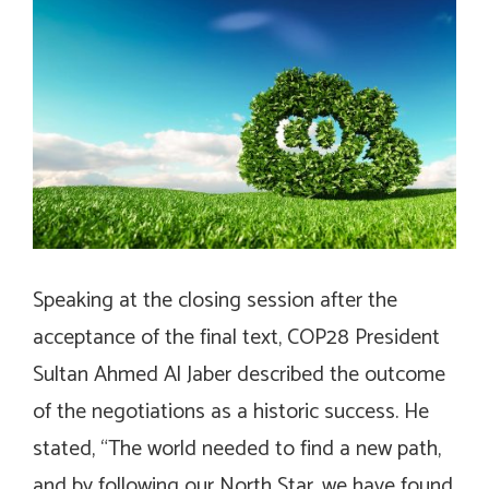
Speaking at the closing session after the
acceptance of the final text, COP28 President
Sultan Ahmed Al Jaber described the outcome
of the negotiations as a historic success. He
stated, “The world needed to find a new path,
and by following our North Star, we have found