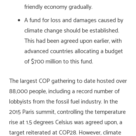
friendly economy gradually.
A fund for loss and damages caused by
climate change should be established.
This had been agreed upon earlier, with
advanced countries allocating a budget
of $700 million to this fund.
The largest COP gathering to date hosted over
88,000 people, including a record number of
lobbyists from the fossil fuel industry. In the
2015 Paris summit, controlling the temperature
rise at 1.5 degrees Celsius was agreed upon, a
target reiterated at COP28. However, climate