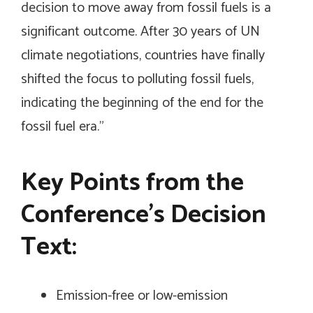
decision to move away from fossil fuels is a
significant outcome. After 30 years of UN
climate negotiations, countries have finally
shifted the focus to polluting fossil fuels,
indicating the beginning of the end for the
fossil fuel era.”
Key Points from the
Conference’s Decision
Text:
Emission-free or low-emission