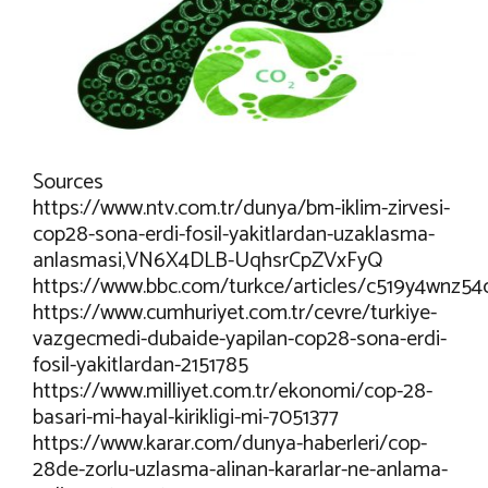
Sources
https://www.ntv.com.tr/dunya/bm-iklim-zirvesi-
cop28-sona-erdi-fosil-yakitlardan-uzaklasma-
anlasmasi,VN6X4DLB-UqhsrCpZVxFyQ
https://www.bbc.com/turkce/articles/c519y4wnz54
https://www.cumhuriyet.com.tr/cevre/turkiye-
vazgecmedi-dubaide-yapilan-cop28-sona-erdi-
fosil-yakitlardan-2151785
https://www.milliyet.com.tr/ekonomi/cop-28-
basari-mi-hayal-kirikligi-mi-7051377
https://www.karar.com/dunya-haberleri/cop-
28de-zorlu-uzlasma-alinan-kararlar-ne-anlama-