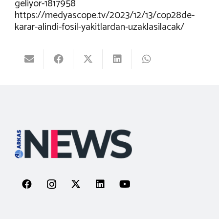
geliyor-1817958
https://medyascope.tv/2023/12/13/cop28de-
karar-alindi-fosil-yakitlardan-uzaklasilacak/