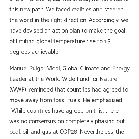
this new path. We faced realities and steered
the world in the right direction. Accordingly, we
have devised an action plan to make the goal
of limiting global temperature rise to 1.5
degrees achievable.”
Manuel Pulgar-Vidal, Global Climate and Energy
Leader at the World Wide Fund for Nature
(WWF), reminded that countries had agreed to
move away from fossil fuels. He emphasized,
“While countries have agreed on this, there
was no consensus on completely phasing out
coal, oil, and gas at COP28. Nevertheless, the