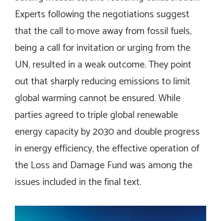
Experts following the negotiations suggest
that the call to move away from fossil fuels,
being a call for invitation or urging from the
UN, resulted in a weak outcome. They point
out that sharply reducing emissions to limit
global warming cannot be ensured. While
parties agreed to triple global renewable
energy capacity by 2030 and double progress
in energy efficiency, the effective operation of
the Loss and Damage Fund was among the
issues included in the final text.