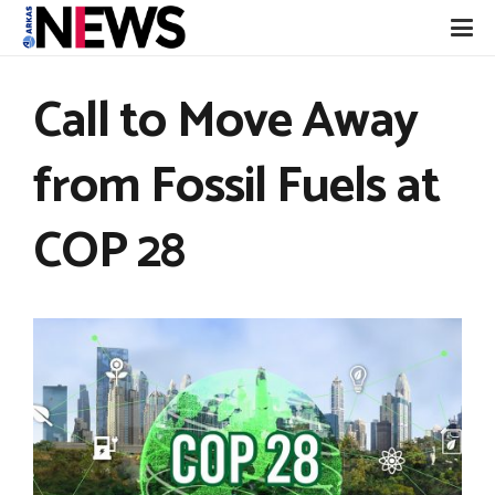
Call to Move Away
from Fossil Fuels at
COP 28