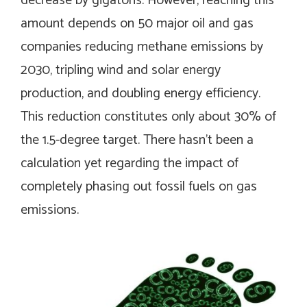
decrease by gigatons. However, reaching this
amount depends on 50 major oil and gas
companies reducing methane emissions by
2030, tripling wind and solar energy
production, and doubling energy efficiency.
This reduction constitutes only about 30% of
the 1.5-degree target. There hasn’t been a
calculation yet regarding the impact of
completely phasing out fossil fuels on gas
emissions.