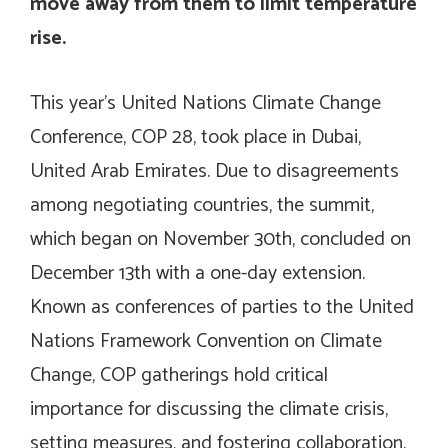
move away from them to limit temperature
rise.
This year’s United Nations Climate Change
Conference, COP 28, took place in Dubai,
United Arab Emirates. Due to disagreements
among negotiating countries, the summit,
which began on November 30th, concluded on
December 13th with a one-day extension.
Known as conferences of parties to the United
Nations Framework Convention on Climate
Change, COP gatherings hold critical
importance for discussing the climate crisis,
setting measures, and fostering collaboration.