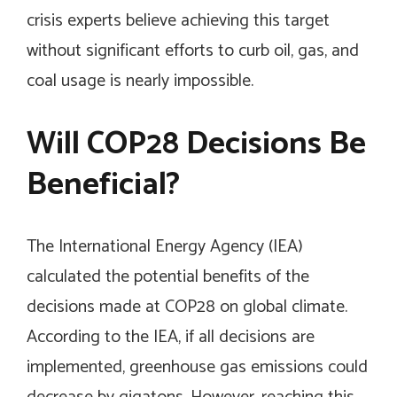
crisis experts believe achieving this target
without significant efforts to curb oil, gas, and
coal usage is nearly impossible.
Will COP28 Decisions Be
Beneficial?
The International Energy Agency (IEA)
calculated the potential benefits of the
decisions made at COP28 on global climate.
According to the IEA, if all decisions are
implemented, greenhouse gas emissions could