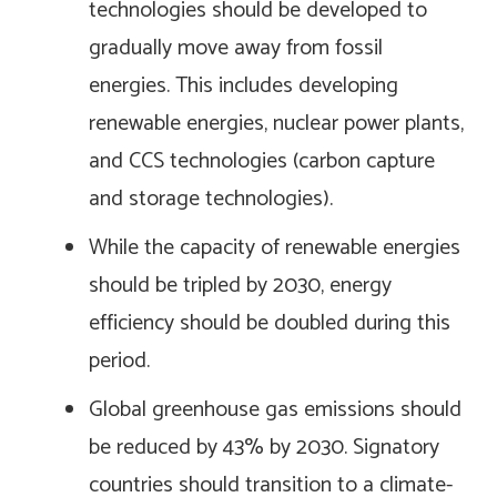
technologies should be developed to
gradually move away from fossil
energies. This includes developing
renewable energies, nuclear power plants,
and CCS technologies (carbon capture
and storage technologies).
While the capacity of renewable energies
should be tripled by 2030, energy
efficiency should be doubled during this
period.
Global greenhouse gas emissions should
be reduced by 43% by 2030. Signatory
countries should transition to a climate-