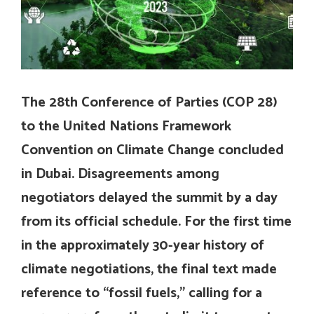
The 28th Conference of Parties (COP 28)
to the United Nations Framework
Convention on Climate Change concluded
in Dubai. Disagreements among
negotiators delayed the summit by a day
from its official schedule. For the first time
in the approximately 30-year history of
climate negotiations, the final text made
reference to “fossil fuels,” calling for a