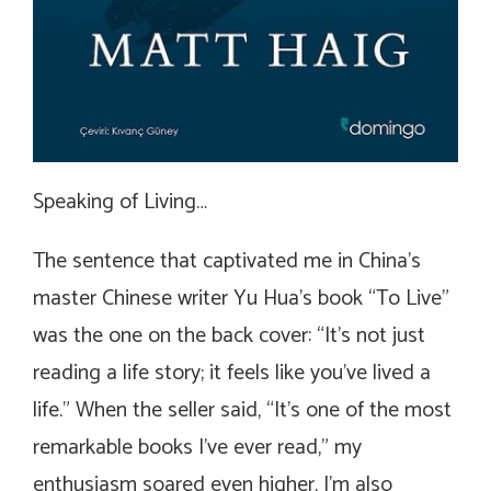
Speaking of Living…
The sentence that captivated me in China’s
master Chinese writer Yu Hua’s book “To Live”
was the one on the back cover: “It’s not just
reading a life story; it feels like you’ve lived a
life.” When the seller said, “It’s one of the most
remarkable books I’ve ever read,” my
enthusiasm soared even higher. I’m also