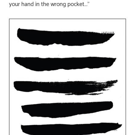
your hand in the wrong pocket…”