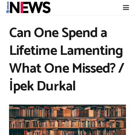
Can One Spend a
Lifetime Lamenting
What One Missed? /
İpek Durkal