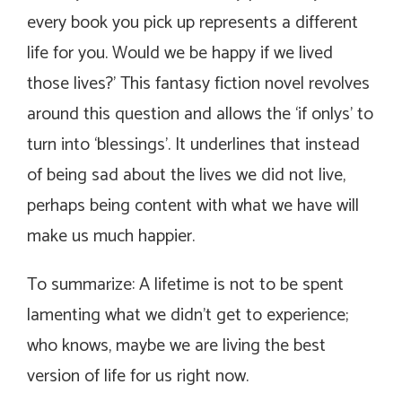
every book you pick up represents a different
life for you. Would we be happy if we lived
those lives?’ This fantasy fiction novel revolves
around this question and allows the ‘if onlys’ to
turn into ‘blessings’. It underlines that instead
of being sad about the lives we did not live,
perhaps being content with what we have will
make us much happier.
To summarize: A lifetime is not to be spent
lamenting what we didn’t get to experience;
who knows, maybe we are living the best
version of life for us right now.