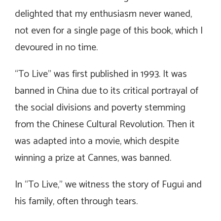
delighted that my enthusiasm never waned,
not even for a single page of this book, which I
devoured in no time.
“To Live” was first published in 1993. It was
banned in China due to its critical portrayal of
the social divisions and poverty stemming
from the Chinese Cultural Revolution. Then it
was adapted into a movie, which despite
winning a prize at Cannes, was banned.
In “To Live,” we witness the story of Fugui and
his family, often through tears.