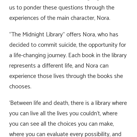
us to ponder these questions through the
experiences of the main character, Nora.
“The Midnight Library” offers Nora, who has
decided to commit suicide, the opportunity for
a life-changing journey. Each book in the library
represents a different life, and Nora can
experience those lives through the books she
chooses.
‘Between life and death, there is a library where
you can live all the lives you couldn’t, where
you can see all the choices you can make,
where you can evaluate every possibility, and