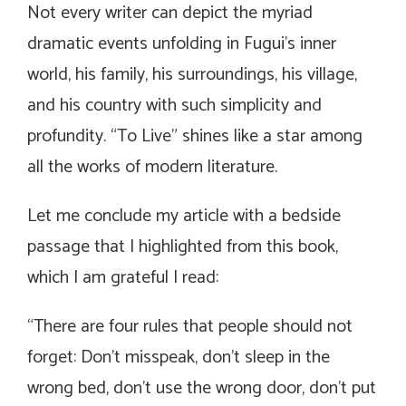
Not every writer can depict the myriad
dramatic events unfolding in Fugui’s inner
world, his family, his surroundings, his village,
and his country with such simplicity and
profundity. “To Live” shines like a star among
all the works of modern literature.
Let me conclude my article with a bedside
passage that I highlighted from this book,
which I am grateful I read:
“There are four rules that people should not
forget: Don’t misspeak, don’t sleep in the
wrong bed, don’t use the wrong door, don’t put