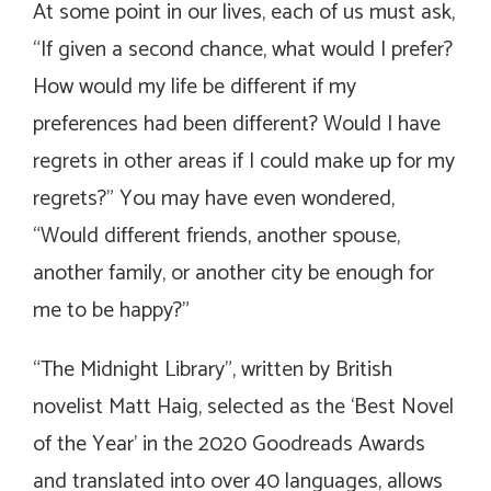
At some point in our lives, each of us must ask,
“If given a second chance, what would I prefer?
How would my life be different if my
preferences had been different? Would I have
regrets in other areas if I could make up for my
regrets?” You may have even wondered,
“Would different friends, another spouse,
another family, or another city be enough for
me to be happy?”
“The Midnight Library”, written by British
novelist Matt Haig, selected as the ‘Best Novel
of the Year’ in the 2020 Goodreads Awards
and translated into over 40 languages, allows