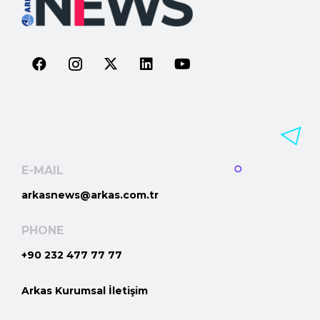
E-MAIL
arkasnews@arkas.com.tr
PHONE
+90 232 477 77 77
Arkas Kurumsal İletişim