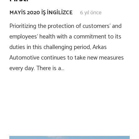
MAYIS 2020 İŞ İNGILIZCE
6 yıl önce
Prioritizing the protection of customers’ and
employees’ health with a commitment to its
duties in this challenging period, Arkas
Automotive continues to take new measures
every day. There is a…