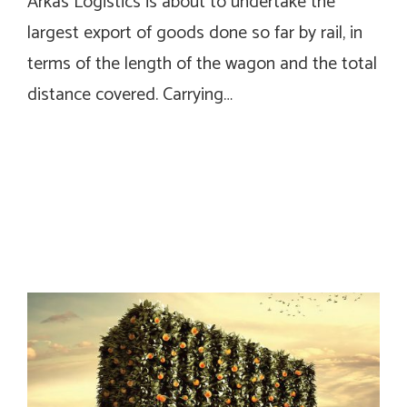
Arkas Logistics is about to undertake the
largest export of goods done so far by rail, in
terms of the length of the wagon and the total
distance covered. Carrying…