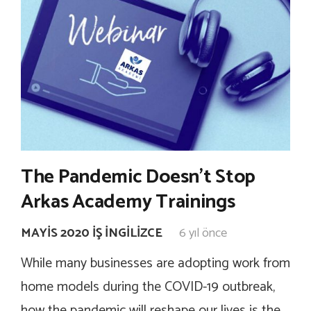
The Pandemic Doesn’t Stop
Arkas Academy Trainings
MAYIS 2020 İŞ İNGILIZCE
6 yıl önce
While many businesses are adopting work from
home models during the COVID-19 outbreak,
how the pandemic will reshape our lives is the