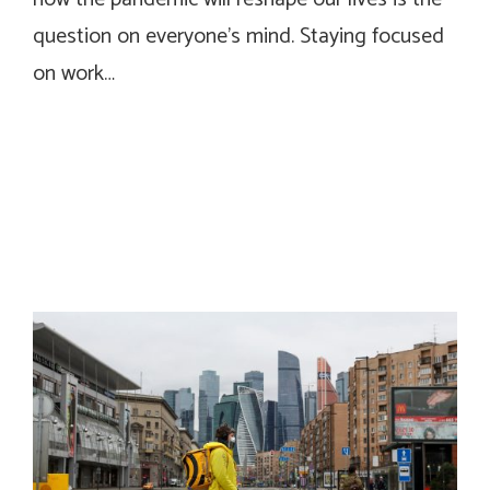
question on everyone’s mind. Staying focused
on work…