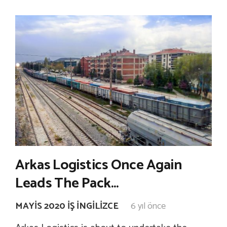
Arkas Logistics Once Again
Leads The Pack…
MAYIS 2020 İŞ İNGILIZCE
6 yıl önce