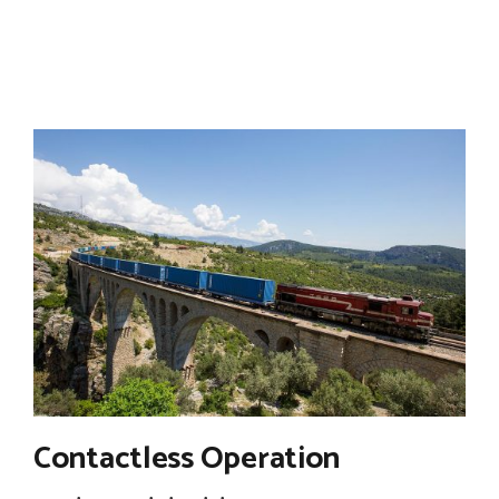
Contactless Operation