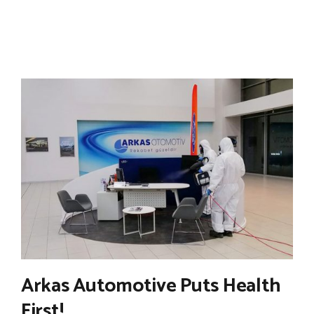
Arkas Automotive Puts Health
First!