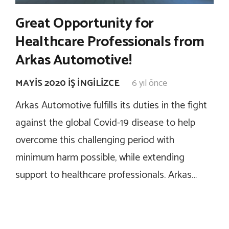
Great Opportunity for
Healthcare Professionals from
Arkas Automotive!
MAYIS 2020 İŞ İNGILIZCE
6 yıl önce
Arkas Automotive fulfills its duties in the fight
against the global Covid-19 disease to help
overcome this challenging period with
minimum harm possible, while extending
support to healthcare professionals. Arkas…