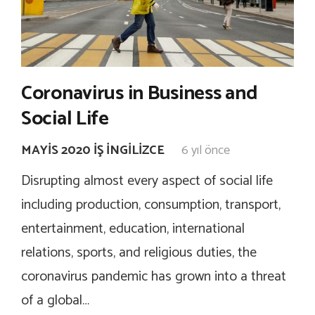
Coronavirus in Business and
Social Life
MAYIS 2020 İŞ İNGILIZCE
6 yıl önce
Disrupting almost every aspect of social life
including production, consumption, transport,
entertainment, education, international
relations, sports, and religious duties, the
coronavirus pandemic has grown into a threat
of a global…