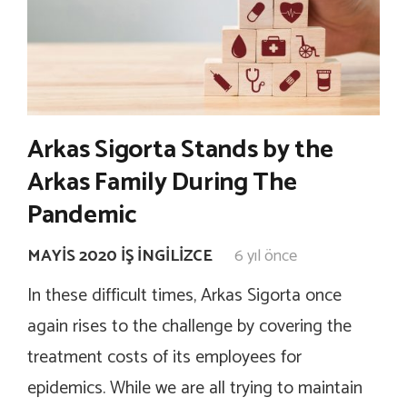
Arkas Sigorta Stands by the
Arkas Family During The
Pandemic
MAYIS 2020 İŞ İNGILIZCE
6 yıl önce
In these difficult times, Arkas Sigorta once
again rises to the challenge by covering the
treatment costs of its employees for
epidemics. While we are all trying to maintain