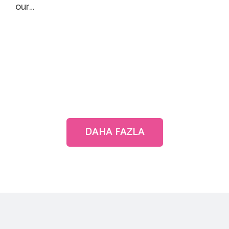
our…
DAHA FAZLA