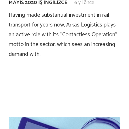
MAYIS 2020 İŞ İNGILIZCE
6 yıl önce
Having made substantial investment in rail
transport for years now, Arkas Logistics plays
an active role with its “Contactless Operation”
motto in the sector, which sees an increasing
demand with…