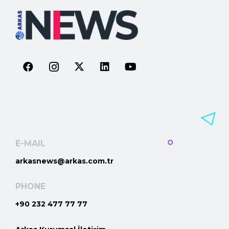
E-MAIL
arkasnews@arkas.com.tr
PHONE
+90 232 477 77 77