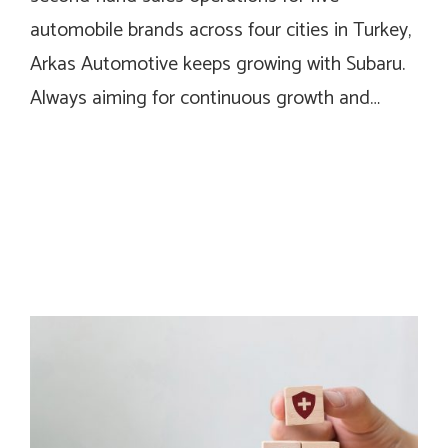
automobile brands across four cities in Turkey,
Arkas Automotive keeps growing with Subaru.
Always aiming for continuous growth and…