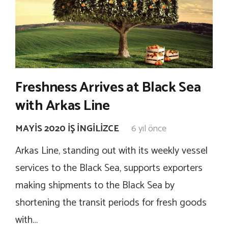
Freshness Arrives at Black Sea
with Arkas Line
MAYIS 2020 İŞ İNGILIZCE
6 yıl önce
Arkas Line, standing out with its weekly vessel
services to the Black Sea, supports exporters
making shipments to the Black Sea by
shortening the transit periods for fresh goods
with…