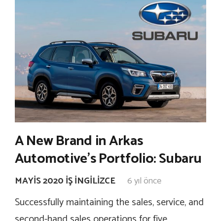
A New Brand in Arkas
Automotive’s Portfolio: Subaru
MAYIS 2020 İŞ İNGILIZCE
6 yıl önce
Successfully maintaining the sales, service, and
second-hand sales operations for five