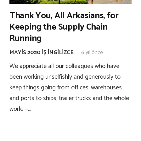
Thank You, All Arkasians, for
Keeping the Supply Chain
Running
MAYIS 2020 İŞ İNGILIZCE
6 yıl önce
We appreciate all our colleagues who have
been working unselfishly and generously to
keep things going from offices, warehouses
and ports to ships, trailer trucks and the whole
world –…