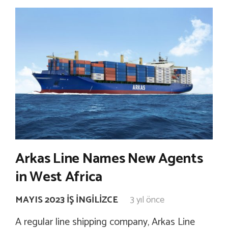
Arkas Line Names New Agents
in West Africa
MAYIS 2023 İŞ İNGILIZCE
3 yıl önce
A regular line shipping company, Arkas Line