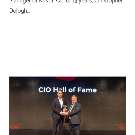
Manager of Kristal Oil for 13 years, Christopher
Dologh…