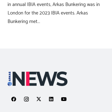
in annual IBIA events, Arkas Bunkering was in
London for the 2023 IBIA events. Arkas
Bunkering met…