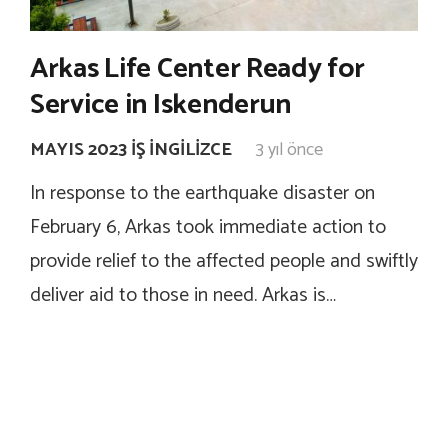
Arkas Life Center Ready for
Service in Iskenderun
MAYIS 2023 İŞ İNGILIZCE
3 yıl önce
In response to the earthquake disaster on
February 6, Arkas took immediate action to
provide relief to the affected people and swiftly
deliver aid to those in need. Arkas is…