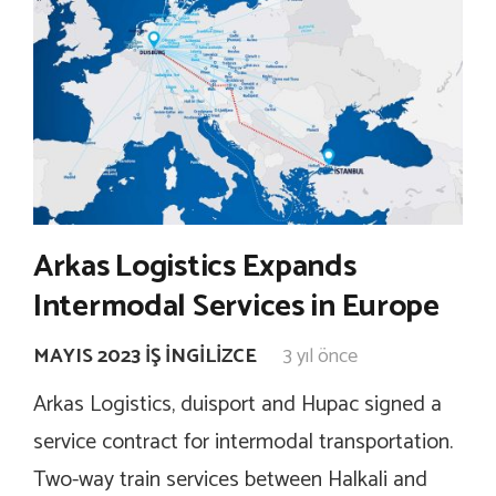
Arkas Logistics Expands
Intermodal Services in Europe
MAYIS 2023 İŞ İNGILIZCE
3 yıl önce
Arkas Logistics, duisport and Hupac signed a
service contract for intermodal transportation.
Two-way train services between Halkali and