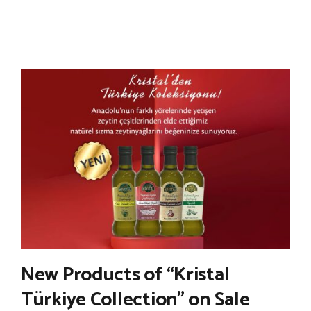
New Products of “Kristal
Türkiye Collection” on Sale