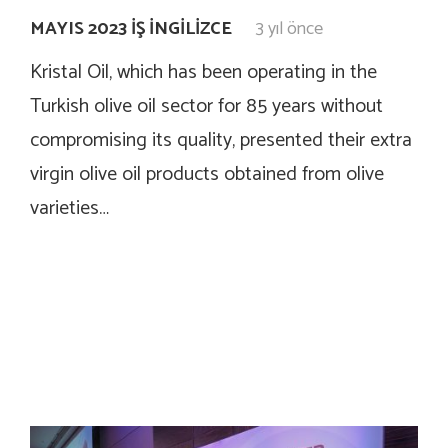
MAYIS 2023 İŞ İNGILIZCE
3 yıl önce
Kristal Oil, which has been operating in the
Turkish olive oil sector for 85 years without
compromising its quality, presented their extra
virgin olive oil products obtained from olive
varieties…