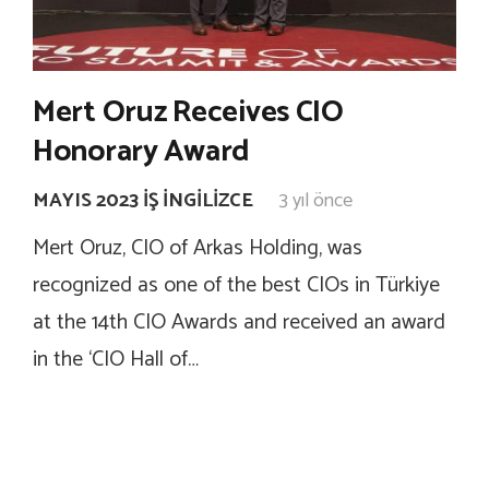
Mert Oruz Receives CIO
Honorary Award
MAYIS 2023 İŞ İNGILIZCE
3 yıl önce
Mert Oruz, CIO of Arkas Holding, was
recognized as one of the best CIOs in Türkiye
at the 14th CIO Awards and received an award
in the ‘CIO Hall of…