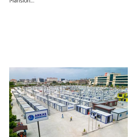
Mansion.…