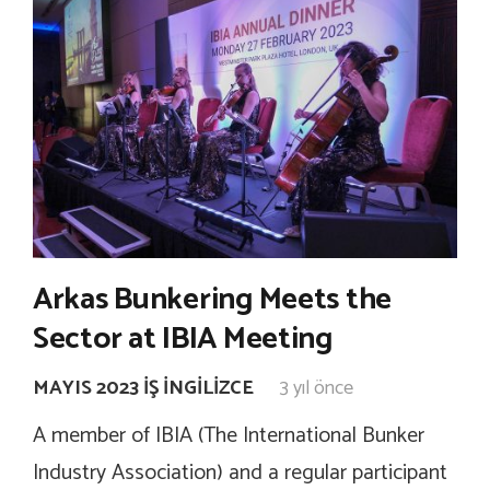
Arkas Bunkering Meets the
Sector at IBIA Meeting
MAYIS 2023 İŞ İNGILIZCE
3 yıl önce
A member of IBIA (The International Bunker
Industry Association) and a regular participant