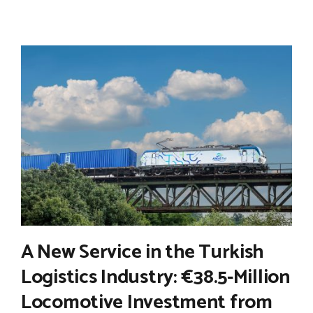
A New Service in the Turkish
Logistics Industry: €38.5-Million
Locomotive Investment from