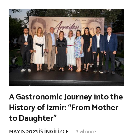
A Gastronomic Journey into the
History of Izmir: “From Mother
to Daughter”
MAYIS 2023 İŞ İNGILIZCE
3 yıl önce