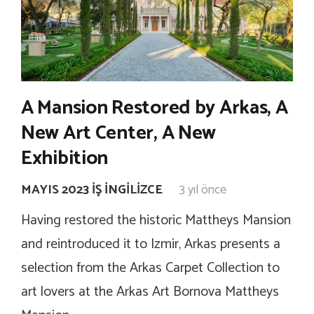
A Mansion Restored by Arkas, A
New Art Center, A New
Exhibition
MAYIS 2023 İŞ İNGILIZCE
3 yıl önce
Having restored the historic Mattheys Mansion
and reintroduced it to Izmir, Arkas presents a
selection from the Arkas Carpet Collection to
art lovers at the Arkas Art Bornova Mattheys