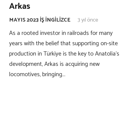
Arkas
MAYIS 2023 İŞ İNGILIZCE
3 yıl önce
As a rooted investor in railroads for many
years with the belief that supporting on-site
production in Türkiye is the key to Anatolia’s
development, Arkas is acquiring new
locomotives, bringing…