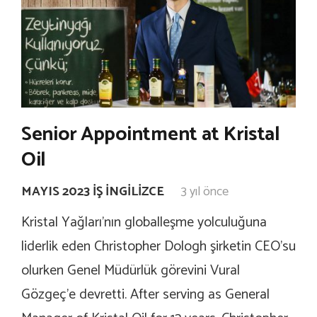
Senior Appointment at Kristal
Oil
MAYIS 2023 İŞ İNGILIZCE
3 yıl önce
Kristal Yağları’nın globalleşme yolculuğuna
liderlik eden Christopher Dologh şirketin CEO’su
olurken Genel Müdürlük görevini Vural
Gözgeç’e devretti. After serving as General