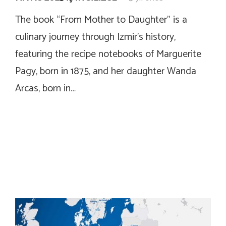
The book “From Mother to Daughter” is a
culinary journey through Izmir’s history,
featuring the recipe notebooks of Marguerite
Pagy, born in 1875, and her daughter Wanda
Arcas, born in…