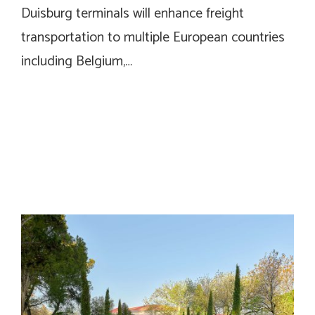
Duisburg terminals will enhance freight
transportation to multiple European countries
including Belgium,…