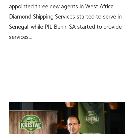
appointed three new agents in West Africa.
Diamond Shipping Services started to serve in
Senegal, while PIL Benin SA started to provide
services…