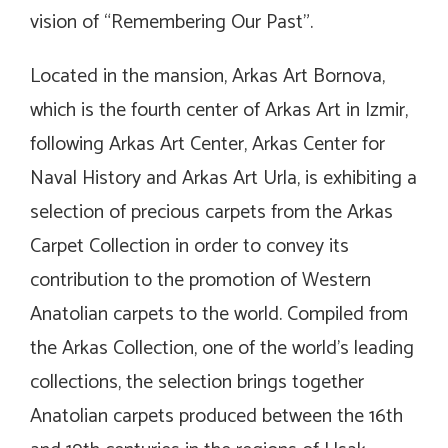
vision of “Remembering Our Past”.
Located in the mansion, Arkas Art Bornova,
which is the fourth center of Arkas Art in Izmir,
following Arkas Art Center, Arkas Center for
Naval History and Arkas Art Urla, is exhibiting a
selection of precious carpets from the Arkas
Carpet Collection in order to convey its
contribution to the promotion of Western
Anatolian carpets to the world. Compiled from
the Arkas Collection, one of the world’s leading
collections, the selection brings together
Anatolian carpets produced between the 16th