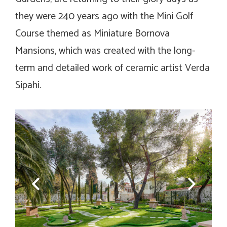
they were 240 years ago with the Mini Golf
Course themed as Miniature Bornova
Mansions, which was created with the long-
term and detailed work of ceramic artist Verda
Sipahi.