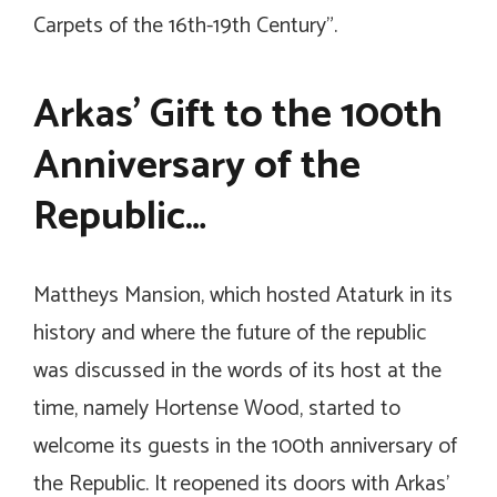
Carpets of the 16th-19th Century”.
Arkas’ Gift to the 100th
Anniversary of the
Republic…
Mattheys Mansion, which hosted Ataturk in its
history and where the future of the republic
was discussed in the words of its host at the
time, namely Hortense Wood, started to
welcome its guests in the 100th anniversary of
the Republic. It reopened its doors with Arkas’