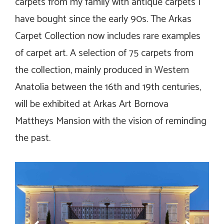
carpets from my family with antique carpets I
have bought since the early 90s. The Arkas
Carpet Collection now includes rare examples
of carpet art. A selection of 75 carpets from
the collection, mainly produced in Western
Anatolia between the 16th and 19th centuries,
will be exhibited at Arkas Art Bornova
Mattheys Mansion with the vision of reminding
the past.