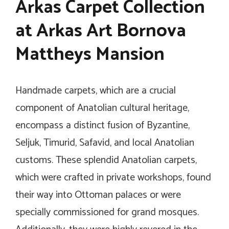
Arkas Carpet Collection
at Arkas Art Bornova
Mattheys Mansion
Handmade carpets, which are a crucial
component of Anatolian cultural heritage,
encompass a distinct fusion of Byzantine,
Seljuk, Timurid, Safavid, and local Anatolian
customs. These splendid Anatolian carpets,
which were crafted in private workshops, found
their way into Ottoman palaces or were
specially commissioned for grand mosques.