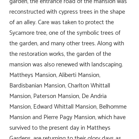
garden, the entrance road of the mansion was
reconstructed with cypress trees in the shape
of an alley. Care was taken to protect the
Sycamore tree, one of the symbolic trees of
the garden, and many other trees. Along with
the restoration works, the garden of the
mansion was also renewed with landscaping.
Mattheys Mansion, Aliberti Mansion,
Bardisbanian Mansion, Charlton Whittall
Mansion, Paterson Mansion, De Andria
Mansion, Edward Whittall Mansion, Belhomme
Mansion and Pierre Pagy Mansion, which have
survived to the present day in Mattheys
Gardens, are returning to their glory days as