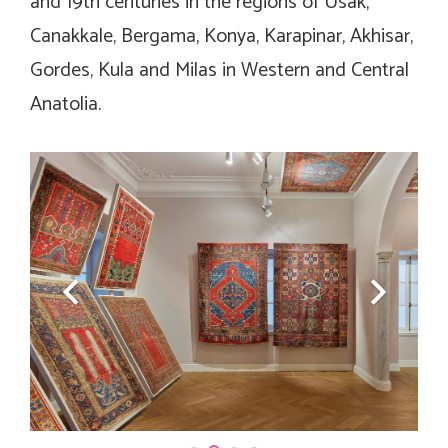
and 19th centuries in the regions of Usak,
Canakkale, Bergama, Konya, Karapinar, Akhisar,
Gordes, Kula and Milas in Western and Central
Anatolia.