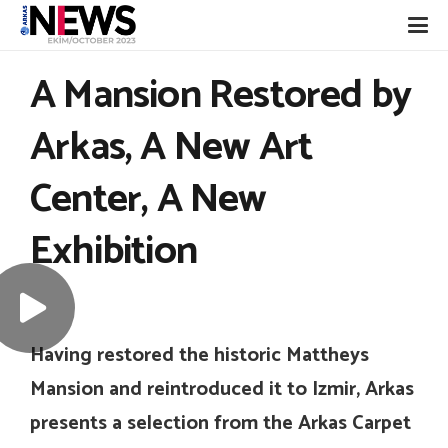
A Mansion Restored by
Arkas, A New Art
Center, A New
Exhibition
Having restored the historic Mattheys
Mansion and reintroduced it to Izmir, Arkas
presents a selection from the Arkas Carpet