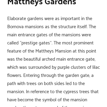
Mattheys Gardens
Elaborate gardens were as important in the
Bornova mansions as the structure itself. The
main entrance gates of the mansions were
called “prestige gates”. The most prominent
feature of the Mattheys Mansion at this point
was the beautiful arched main entrance gate,
which was surrounded by purple clusters of lilac
flowers. Entering through the garden gate, a
path with trees on both sides led to the
mansion. In reference to the cypress trees that
have become the symbol of the mansion