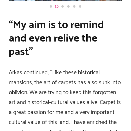
“My aim is to remind
and even relive the
past”
Arkas continued, “Like these historical
mansions, the art of carpets has also sunk into
oblivion. We are trying to keep this forgotten
art and historical-cultural values alive. Carpet is
a great passion for me and a very important
cultural value of this land. I have enriched the