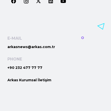
E-MAIL
arkasnews@arkas.com.tr
PHONE
+90 232 477 77 77
Arkas Kurumsal İletişim