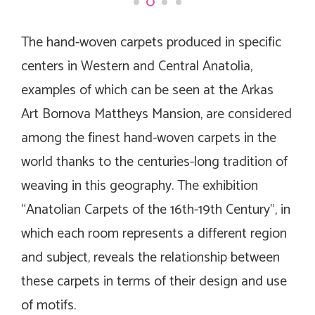
The hand-woven carpets produced in specific
centers in Western and Central Anatolia,
examples of which can be seen at the Arkas
Art Bornova Mattheys Mansion, are considered
among the finest hand-woven carpets in the
world thanks to the centuries-long tradition of
weaving in this geography. The exhibition
“Anatolian Carpets of the 16th-19th Century”, in
which each room represents a different region
and subject, reveals the relationship between
these carpets in terms of their design and use
of motifs.