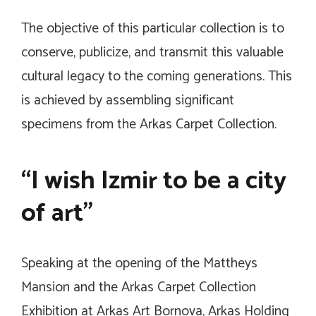
The objective of this particular collection is to
conserve, publicize, and transmit this valuable
cultural legacy to the coming generations. This
is achieved by assembling significant
specimens from the Arkas Carpet Collection.
“I wish Izmir to be a city
of art”
Speaking at the opening of the Mattheys
Mansion and the Arkas Carpet Collection
Exhibition at Arkas Art Bornova, Arkas Holding