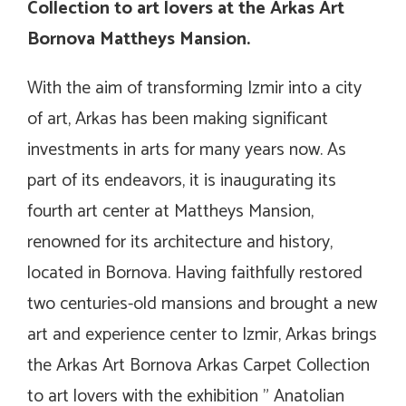
Collection to art lovers at the Arkas Art
Bornova Mattheys Mansion.
With the aim of transforming Izmir into a city
of art, Arkas has been making significant
investments in arts for many years now. As
part of its endeavors, it is inaugurating its
fourth art center at Mattheys Mansion,
renowned for its architecture and history,
located in Bornova. Having faithfully restored
two centuries-old mansions and brought a new
art and experience center to Izmir, Arkas brings
the Arkas Art Bornova Arkas Carpet Collection
to art lovers with the exhibition ” Anatolian