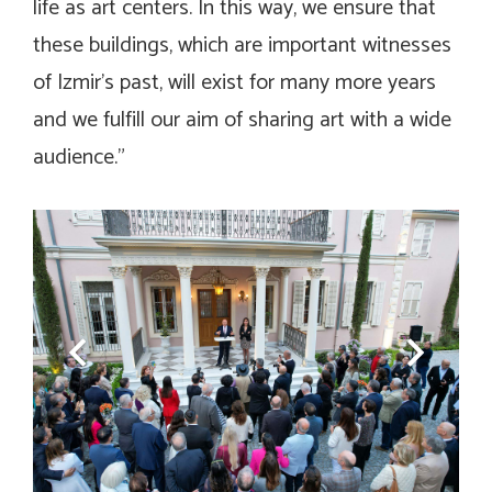
life as art centers. In this way, we ensure that
these buildings, which are important witnesses
of Izmir’s past, will exist for many more years
and we fulfill our aim of sharing art with a wide
audience.”