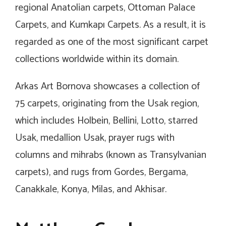
regional Anatolian carpets, Ottoman Palace
Carpets, and Kumkapı Carpets. As a result, it is
regarded as one of the most significant carpet
collections worldwide within its domain.
Arkas Art Bornova showcases a collection of
75 carpets, originating from the Usak region,
which includes Holbein, Bellini, Lotto, starred
Usak, medallion Usak, prayer rugs with
columns and mihrabs (known as Transylvanian
carpets), and rugs from Gordes, Bergama,
Canakkale, Konya, Milas, and Akhisar.