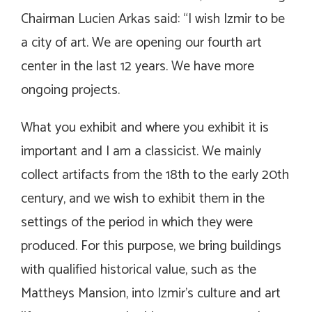
Chairman Lucien Arkas said: “I wish Izmir to be
a city of art. We are opening our fourth art
center in the last 12 years. We have more
ongoing projects.
What you exhibit and where you exhibit it is
important and I am a classicist. We mainly
collect artifacts from the 18th to the early 20th
century, and we wish to exhibit them in the
settings of the period in which they were
produced. For this purpose, we bring buildings
with qualified historical value, such as the
Mattheys Mansion, into Izmir’s culture and art