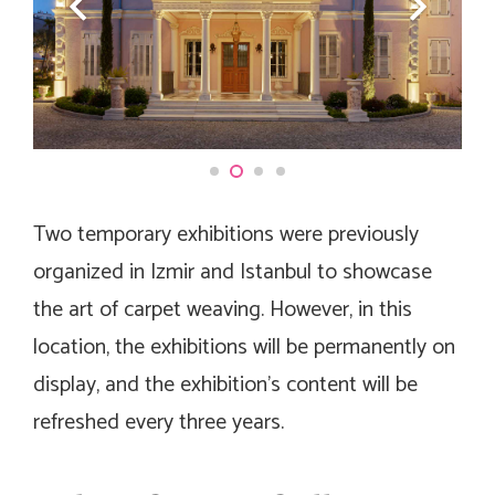
Two temporary exhibitions were previously
organized in Izmir and Istanbul to showcase
the art of carpet weaving. However, in this
location, the exhibitions will be permanently on
display, and the exhibition’s content will be
refreshed every three years.