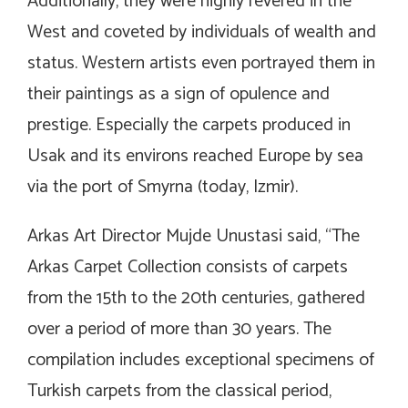
Additionally, they were highly revered in the
West and coveted by individuals of wealth and
status. Western artists even portrayed them in
their paintings as a sign of opulence and
prestige. Especially the carpets produced in
Usak and its environs reached Europe by sea
via the port of Smyrna (today, Izmir).
Arkas Art Director Mujde Unustasi said, “The
Arkas Carpet Collection consists of carpets
from the 15th to the 20th centuries, gathered
over a period of more than 30 years. The
compilation includes exceptional specimens of
Turkish carpets from the classical period,