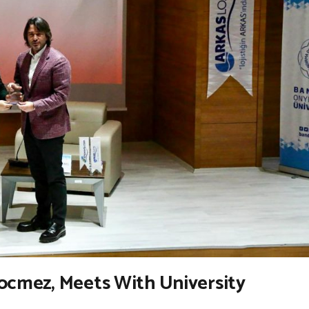
Gocmez, Meets With University