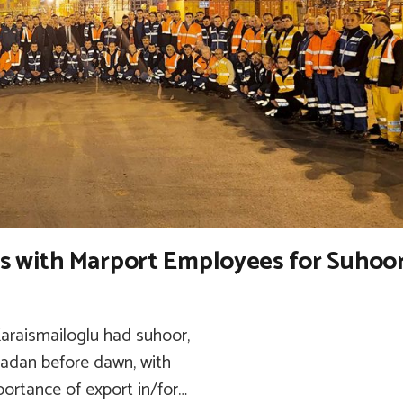
rs with Marport Employees for Suhoo
Karaismailoglu had suhoor,
adan before dawn, with
ortance of export in/for…