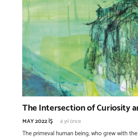
The Intersection of Curiosity a
MAY 2022 İŞ
4 yıl önce
The primeval human being, who grew with the 