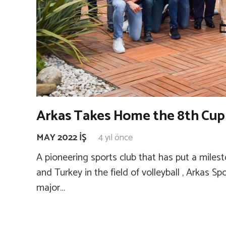
Arkas Takes Home the 8th Cup
MAY 2022 İŞ
4 yıl önce
A pioneering sports club that has put a milesto
and Turkey in the field of volleyball , Arkas S
major…