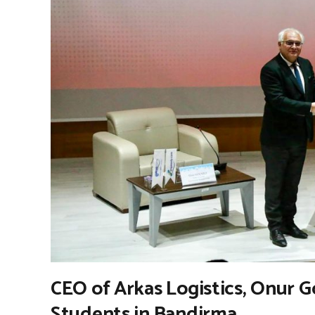
CEO of Arkas Logistics, Onur 
Students in Bandirma