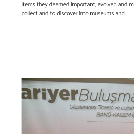
items they deemed important, evolved and ma
collect and to discover into museums and…