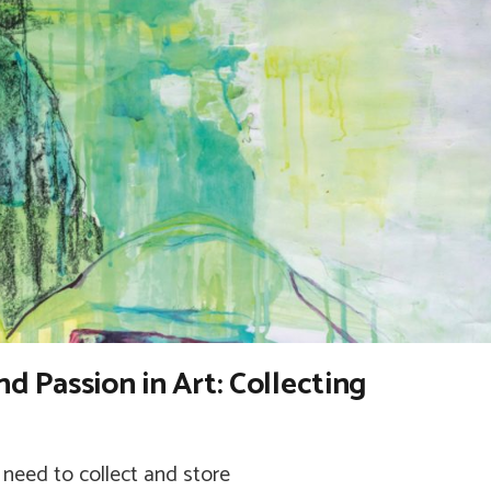
nd Passion in Art: Collecting
need to collect and store