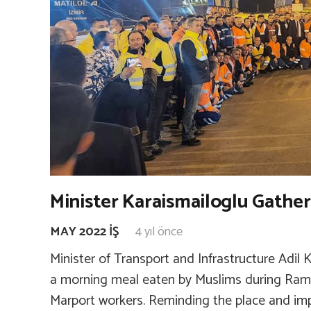
Minister Karaismailoglu Gathe
MAY 2022 İŞ
4 yıl önce
Minister of Transport and Infrastructure Adil 
a morning meal eaten by Muslims during Ram
Marport workers. Reminding the place and imp