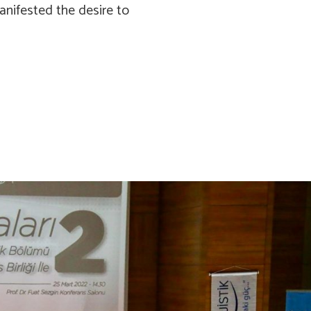
nifested the desire to