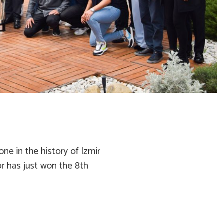
ne in the history of Izmir
por has just won the 8th