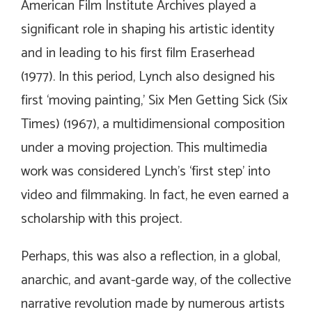
American Film Institute Archives played a
significant role in shaping his artistic identity
and in leading to his first film
Eraserhead
(1977). In this period, Lynch also designed his
first ‘moving painting,’
Six Men Getting Sick (Six
Times)
(1967), a multidimensional composition
under a moving projection. This multimedia
work was considered Lynch’s ‘first step’ into
video and filmmaking. In fact, he even earned a
scholarship with this project.
Perhaps, this was also a reflection, in a global,
anarchic, and avant-garde way, of the collective
narrative revolution made by numerous artists