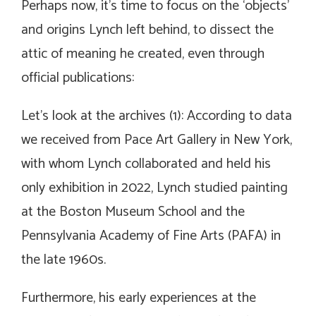
Perhaps now, it’s time to focus on the ‘objects’
and origins Lynch left behind, to dissect the
attic of meaning he created, even through
official publications:
Let’s look at the archives (1): According to data
we received from Pace Art Gallery in New York,
with whom Lynch collaborated and held his
only exhibition in 2022, Lynch studied painting
at the Boston Museum School and the
Pennsylvania Academy of Fine Arts (PAFA) in
the late 1960s.
Furthermore, his early experiences at the