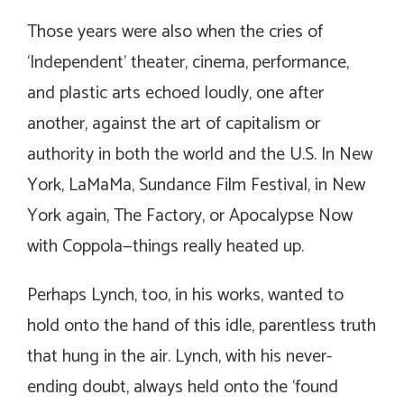
Those years were also when the cries of
‘Independent’ theater, cinema, performance,
and plastic arts echoed loudly, one after
another, against the art of capitalism or
authority in both the world and the U.S. In New
York, LaMaMa, Sundance Film Festival, in New
York again, The Factory, or Apocalypse Now
with Coppola—things really heated up.
Perhaps Lynch, too, in his works, wanted to
hold onto the hand of this idle, parentless truth
that hung in the air. Lynch, with his never-
ending doubt, always held onto the ‘found