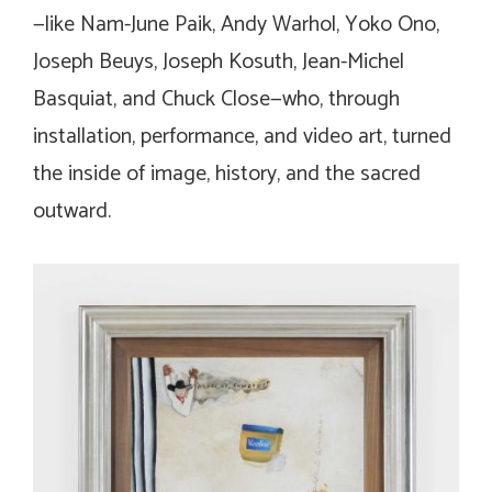
—like Nam-June Paik, Andy Warhol, Yoko Ono,
Joseph Beuys, Joseph Kosuth, Jean-Michel
Basquiat, and Chuck Close—who, through
installation, performance, and video art, turned
the inside of image, history, and the sacred
outward.