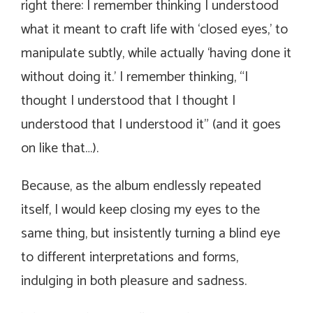
right there: I remember thinking I understood
what it meant to craft life with ‘closed eyes,’ to
manipulate subtly, while actually ‘having done it
without doing it.’ I remember thinking,
“I
thought I understood that I thought I
understood that I understood it”
(and it goes
on like that…).
Because, as the album endlessly repeated
itself, I would keep closing my eyes to the
same thing, but insistently turning a blind eye
to different interpretations and forms,
indulging in both pleasure and sadness.