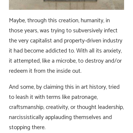
Maybe, through this creation, humanity, in
those years, was trying to subversively infect
the very capitalist and property-driven industry
it had become addicted to. With all its anxiety,
it attempted, like a microbe, to destroy and/or
redeem it from the inside out.
And some, by claiming this in art history, tried
to leash it with terms like patronage,
craftsmanship, creativity, or thought leadership,
narcissistically applauding themselves and
stopping there.