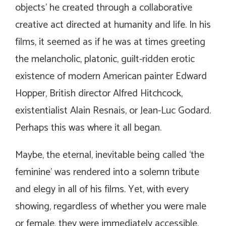
objects’ he created through a collaborative
creative act directed at humanity and life. In his
films, it seemed as if he was at times greeting
the melancholic, platonic, guilt-ridden erotic
existence of modern American painter Edward
Hopper, British director Alfred Hitchcock,
existentialist Alain Resnais, or Jean-Luc Godard.
Perhaps this was where it all began.
Maybe, the eternal, inevitable being called ‘the
feminine’ was rendered into a solemn tribute
and elegy in all of his films. Yet, with every
showing, regardless of whether you were male
or female, they were immediately accessible,