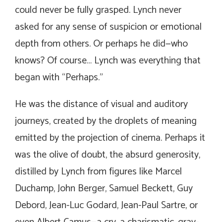
could never be fully grasped. Lynch never
asked for any sense of suspicion or emotional
depth from others. Or perhaps he did—who
knows? Of course… Lynch was everything that
began with “Perhaps.”
He was the distance of visual and auditory
journeys, created by the droplets of meaning
emitted by the projection of cinema. Perhaps it
was the olive of doubt, the absurd generosity,
distilled by Lynch from figures like Marcel
Duchamp, John Berger, Samuel Beckett, Guy
Debord, Jean-Luc Godard, Jean-Paul Sartre, or