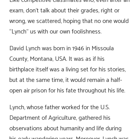
Like competitive classmates who, even after an
exam, don’t talk about their grades, right or
wrong, we scattered, hoping that no one would
“Lynch” us with our own foolishness.
David Lynch was born in 1946 in Missoula
County, Montana, USA. It was as if his
birthplace itself was a living set for his stories,
but at the same time, it would remain a half-
open air prison for his fate throughout his life.
Lynch, whose father worked for the U.S.
Department of Agriculture, gathered his
observations about humanity and life during