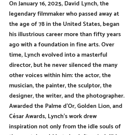
On January 16, 2025, David Lynch, the
legendary filmmaker who passed away at
the age of 78 in the United States, began
his illustrious career more than fifty years
ago with a foundation in fine arts. Over
time, Lynch evolved into a masterful
director, but he never silenced the many
other voices within him: the actor, the
musician, the painter, the sculptor, the
designer, the writer, and the photographer.
Awarded the Palme d’Or, Golden Lion, and
César Awards, Lynch’s work drew
inspiration not only from the idle souls of