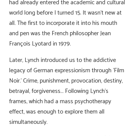
had already entered the academic and cultural
world long before I turned 15. It wasn’t new at
all. The first to incorporate it into his mouth
and pen was the French philosopher Jean
François Lyotard in 1979.
Later, Lynch introduced us to the addictive
legacy of German expressionism through ‘Film
Noir.’ Crime, punishment, provocation, destiny,
betrayal, forgiveness… Following Lynch’s
frames, which had a mass psychotherapy
effect, was enough to explore them all
simultaneously.