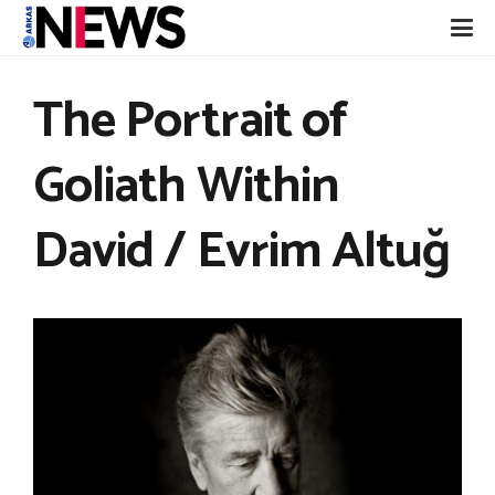
The Portrait of
Goliath Within
David / Evrim Altuğ