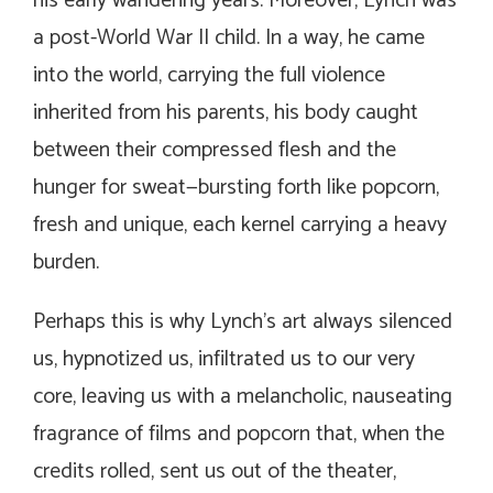
his early wandering years. Moreover, Lynch was
a post-World War II child. In a way, he came
into the world, carrying the full violence
inherited from his parents, his body caught
between their compressed flesh and the
hunger for sweat—bursting forth like popcorn,
fresh and unique, each kernel carrying a heavy
burden.
Perhaps this is why Lynch’s art always silenced
us, hypnotized us, infiltrated us to our very
core, leaving us with a melancholic, nauseating
fragrance of films and popcorn that, when the
credits rolled, sent us out of the theater,