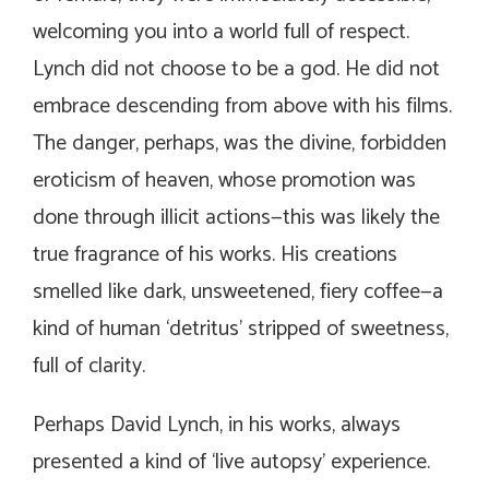
welcoming you into a world full of respect.
Lynch did not choose to be a god. He did not
embrace descending from above with his films.
The danger, perhaps, was the divine, forbidden
eroticism of heaven, whose promotion was
done through illicit actions—this was likely the
true fragrance of his works. His creations
smelled like dark, unsweetened, fiery coffee—a
kind of human ‘detritus’ stripped of sweetness,
full of clarity.
Perhaps David Lynch, in his works, always
presented a kind of ‘live autopsy’ experience.