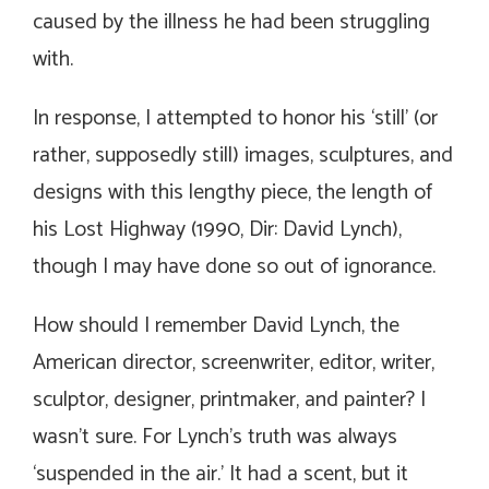
caused by the illness he had been struggling
with.
In response, I attempted to honor his ‘still’ (or
rather, supposedly still) images, sculptures, and
designs with this lengthy piece, the length of
his
Lost Highway
(1990, Dir: David Lynch),
though I may have done so out of ignorance.
How should I remember David Lynch, the
American director, screenwriter, editor, writer,
sculptor, designer, printmaker, and painter? I
wasn’t sure. For Lynch’s truth was always
‘suspended in the air.’ It had a scent, but it