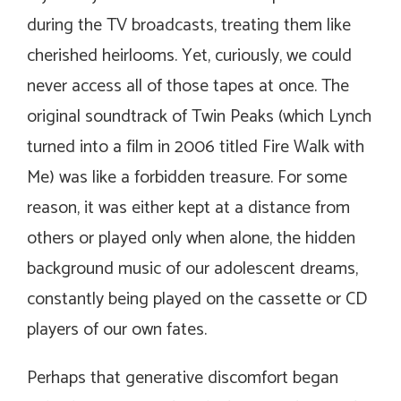
during the TV broadcasts, treating them like
cherished heirlooms. Yet, curiously, we could
never access all of those tapes at once. The
original soundtrack of
Twin Peaks
(which Lynch
turned into a film in 2006 titled
Fire Walk with
Me
) was like a forbidden treasure. For some
reason, it was either kept at a distance from
others or played only when alone, the hidden
background music of our adolescent dreams,
constantly being played on the cassette or CD
players of our own fates.
Perhaps that generative discomfort began