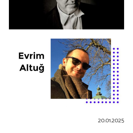
20.01.2025