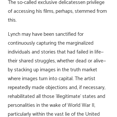
The so-called exclusive delicatessen privilege
of accessing his films, perhaps, stemmed from
this.
Lynch may have been sanctified for
continuously capturing the marginalized
individuals and stories that had failed in life—
their shared struggles, whether dead or alive—
by stacking up images in the truth market
where images turn into capital. The artist
repeatedly made objections and, if necessary,
rehabilitated all those ‘illegitimate’ states and
personalities in the wake of World War II,
particularly within the vast lie of the United