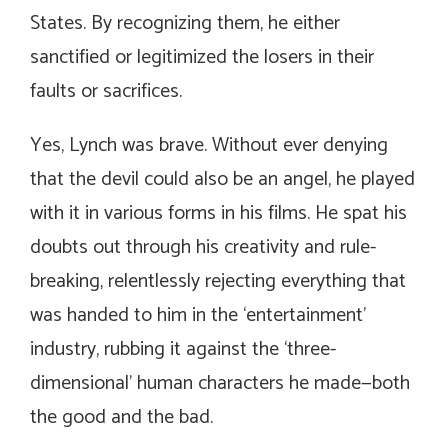
States. By recognizing them, he either
sanctified or legitimized the losers in their
faults or sacrifices.
Yes, Lynch was brave. Without ever denying
that the devil could also be an angel, he played
with it in various forms in his films. He spat his
doubts out through his creativity and rule-
breaking, relentlessly rejecting everything that
was handed to him in the ‘entertainment’
industry, rubbing it against the ‘three-
dimensional’ human characters he made—both
the good and the bad.