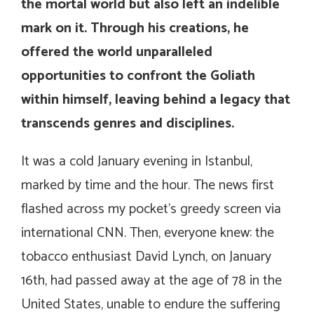
the mortal world but also left an indelible
mark on it. Through his creations, he
offered the world unparalleled
opportunities to confront the Goliath
within himself, leaving behind a legacy that
transcends genres and disciplines.
It was a cold January evening in Istanbul,
marked by time and the hour. The news first
flashed across my pocket’s greedy screen via
international CNN. Then, everyone knew: the
tobacco enthusiast David Lynch, on January
16th, had passed away at the age of 78 in the
United States, unable to endure the suffering