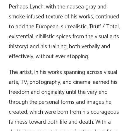
Perhaps Lynch, with the nausea gray and
smoke-infused texture of his works, continued
to add the European, surrealistic, ‘Brut’ / Total,
existential, nihilistic spices from the visual arts
(history) and his training, both verbally and
effectively, without ever stopping.
The artist, in his works spanning across visual
arts, TV, photography, and cinema, earned his
freedom and originality until the very end
through the personal forms and images he
created, which were born from his courageous
fairness toward both life and death. With a