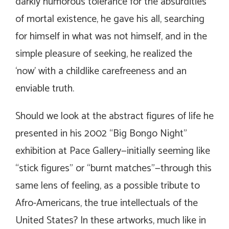
darkly humorous tolerance for the absurdities
of mortal existence, he gave his all, searching
for himself in what was not himself, and in the
simple pleasure of seeking, he realized the
‘now’ with a childlike carefreeness and an
enviable truth.
Should we look at the abstract figures of life he
presented in his 2002 “Big Bongo Night”
exhibition at Pace Gallery—initially seeming like
“stick figures” or “burnt matches”—through this
same lens of feeling, as a possible tribute to
Afro-Americans, the true intellectuals of the
United States? In these artworks, much like in