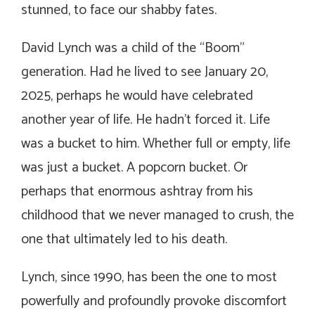
stunned, to face our shabby fates.
David Lynch was a child of the “Boom”
generation. Had he lived to see January 20,
2025, perhaps he would have celebrated
another year of life. He hadn’t forced it. Life
was a bucket to him. Whether full or empty, life
was just a bucket. A popcorn bucket. Or
perhaps that enormous ashtray from his
childhood that we never managed to crush, the
one that ultimately led to his death.
Lynch, since 1990, has been the one to most
powerfully and profoundly provoke discomfort