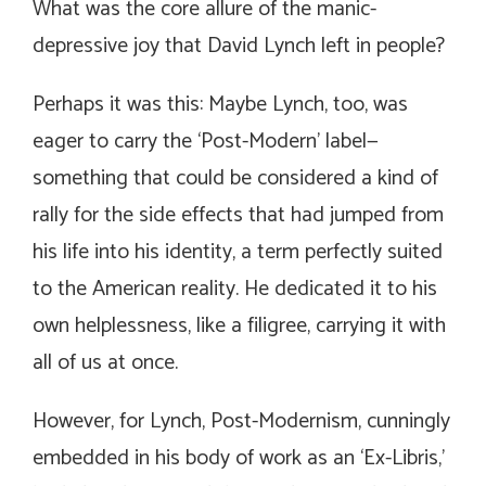
What was the core allure of the manic-
depressive joy that David Lynch left in people?
Perhaps it was this: Maybe Lynch, too, was
eager to carry the ‘Post-Modern’ label—
something that could be considered a kind of
rally for the side effects that had jumped from
his life into his identity, a term perfectly suited
to the American reality. He dedicated it to his
own helplessness, like a filigree, carrying it with
all of us at once.
However, for Lynch, Post-Modernism, cunningly
embedded in his body of work as an ‘Ex-Libris,’