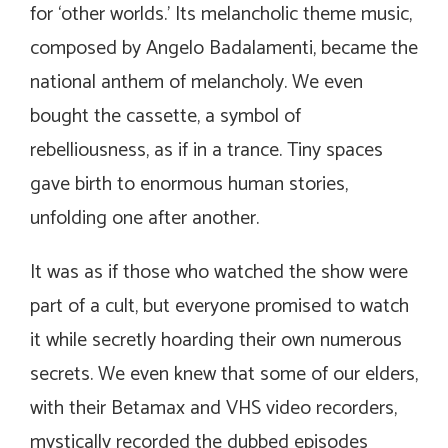
for ‘other worlds.’ Its melancholic theme music,
composed by Angelo Badalamenti, became the
national anthem of melancholy. We even
bought the cassette, a symbol of
rebelliousness, as if in a trance. Tiny spaces
gave birth to enormous human stories,
unfolding one after another.
It was as if those who watched the show were
part of a cult, but everyone promised to watch
it while secretly hoarding their own numerous
secrets. We even knew that some of our elders,
with their Betamax and VHS video recorders,
mystically recorded the dubbed episodes