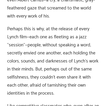
even Albert Camus—a cry, a charismatic, gray-
feathered gaze that screamed to the world
with every work of his.
Perhaps this is why, at the release of every
Lynch film—each one as fleeting as a jazz
“session”—people, without speaking a word,
secretly envied one another, each holding the
colors, sounds, and darknesses of Lynch’s work
in their minds. But, perhaps out of the same
selfishness, they couldn’t even share it with
each other, afraid of tarnishing their own
identities in the process.