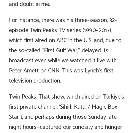
and doubt in me.
For instance, there was his three-season, 32-
episode
Twin Peaks
TV series (1990–2017),
which first aired on ABC in the U.S. and, due to
the so-called “First Gulf War,” delayed its
broadcast even while we watched it live with
Peter Arnett on CNN. This was Lynch’s first
television production.
Twin Peaks.
That show, which aired on Türkiye’s
first private channel, ‘Sihirli Kutu’ / Magic Box—
Star 1, and perhaps during those Sunday late-
night hours—captured our curiosity and hunger