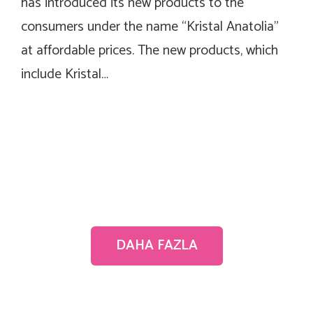
has introduced its new products to the
consumers under the name “Kristal Anatolia”
at affordable prices. The new products, which
include Kristal…
DAHA FAZLA