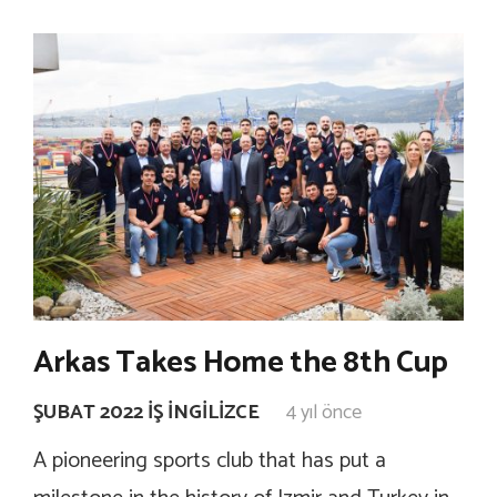
Arkas Takes Home the 8th Cup
ŞUBAT 2022 İŞ İNGILIZCE
4 yıl önce
A pioneering sports club that has put a