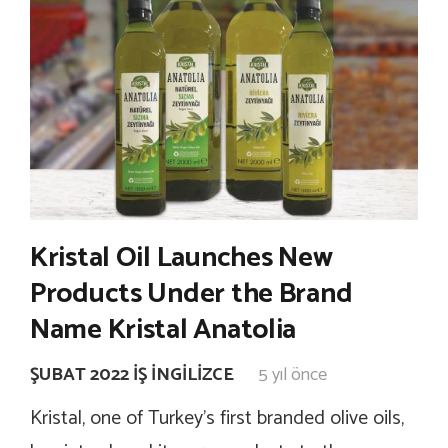
Kristal Oil Launches New
Products Under the Brand
Name Kristal Anatolia
ŞUBAT 2022 İŞ İNGILIZCE
5 yıl önce
Kristal, one of Turkey’s first branded olive oils,