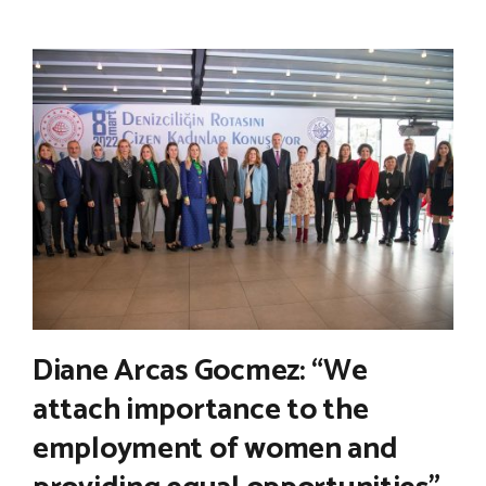
Diane Arcas Gocmez: “We
attach importance to the
employment of women and