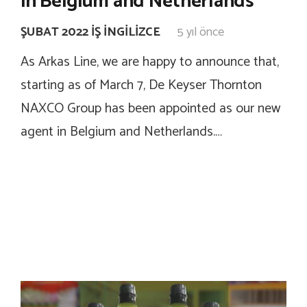
in Belgium and Netherlands
ŞUBAT 2022 İŞ İNGILIZCE
5 yıl önce
As Arkas Line, we are happy to announce that,
starting as of March 7, De Keyser Thornton
NAXCO Group has been appointed as our new
agent in Belgium and Netherlands.…