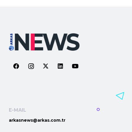
E-MAIL
arkasnews@arkas.com.tr