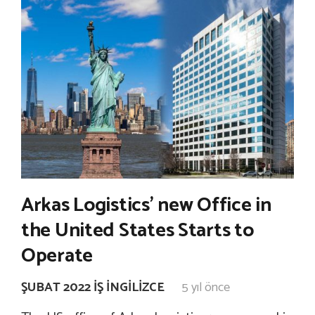
Arkas Logistics’ new Office in
the United States Starts to
Operate
ŞUBAT 2022 İŞ İNGILIZCE
5 yıl önce