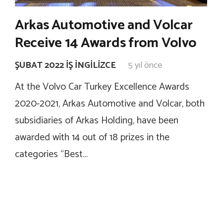
Arkas Automotive and Volcar
Receive 14 Awards from Volvo
ŞUBAT 2022 İŞ İNGILIZCE
5 yıl önce
At the Volvo Car Turkey Excellence Awards
2020-2021, Arkas Automotive and Volcar, both
subsidiaries of Arkas Holding, have been
awarded with 14 out of 18 prizes in the
categories “Best…