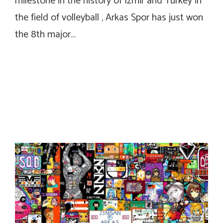
milestone in the history of Izmir and Turkey in
the field of volleyball , Arkas Spor has just won
the 8th major…