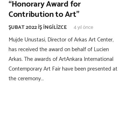
“Honorary Award for
Contribution to Art”
ŞUBAT 2022 İŞ İNGILIZCE
4 yıl önce
Mujde Unustasi, Director of Arkas Art Center,
has received the award on behalf of Lucien
Arkas. The awards of ArtAnkara International
Contemporary Art Fair have been presented at
the ceremony…