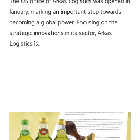
The US office of Arkas Logistics was opened in
January, marking an important step towards
becoming a global power. Focusing on the
strategic innovations in its sector, Arkas
Logistics is…