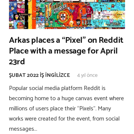
Arkas places a “Pixel” on Reddit
Place with a message for April
23rd
ŞUBAT 2022 İŞ İNGILIZCE
4 yıl önce
Popular social media platform Reddit is
becoming home to a huge canvas event where
millions of users place their “Pixels”. Many
works were created for the event, from social
messages…