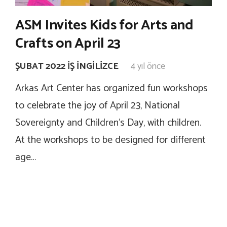
ASM Invites Kids for Arts and
Crafts on April 23
ŞUBAT 2022 İŞ İNGILIZCE
4 yıl önce
Arkas Art Center has organized fun workshops
to celebrate the joy of April 23, National
Sovereignty and Children’s Day, with children.
At the workshops to be designed for different
age…