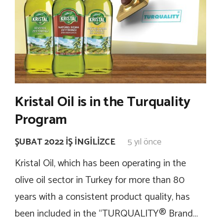
Kristal Oil is in the Turquality
Program
ŞUBAT 2022 İŞ İNGILIZCE
5 yıl önce
Kristal Oil, which has been operating in the
olive oil sector in Turkey for more than 80
years with a consistent product quality, has
been included in the “TURQUALITY® Brand…