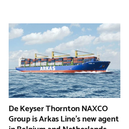
De Keyser Thornton NAXCO
Group is Arkas Line’s new agent