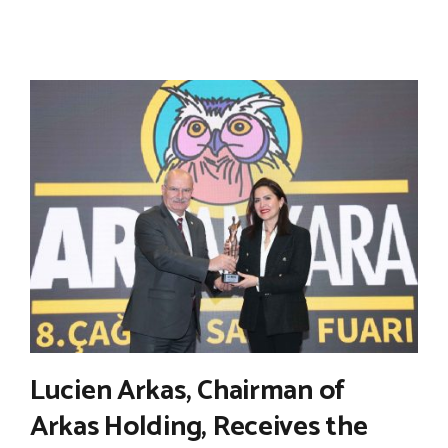
Lucien Arkas, Chairman of
Arkas Holding, Receives the