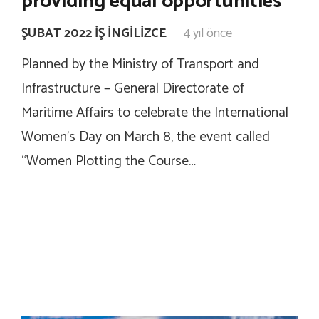
providing equal opportunities”
ŞUBAT 2022 İŞ İNGILIZCE
4 yıl önce
Planned by the Ministry of Transport and
Infrastructure – General Directorate of
Maritime Affairs to celebrate the International
Women’s Day on March 8, the event called
“Women Plotting the Course…