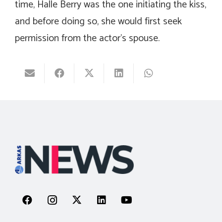
time, Halle Berry was the one initiating the kiss,
and before doing so, she would first seek
permission from the actor’s spouse.