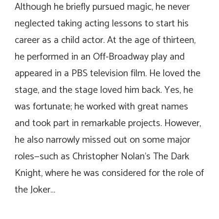
Although he briefly pursued magic, he never
neglected taking acting lessons to start his
career as a child actor. At the age of thirteen,
he performed in an Off-Broadway play and
appeared in a PBS television film. He loved the
stage, and the stage loved him back. Yes, he
was fortunate; he worked with great names
and took part in remarkable projects. However,
he also narrowly missed out on some major
roles—such as Christopher Nolan’s
The Dark
Knight
, where he was considered for the role of
the Joker…