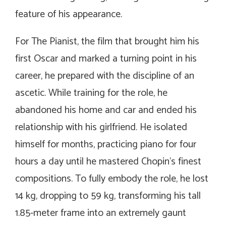
feature of his appearance.
For
The Pianist
, the film that brought him his
first Oscar and marked a turning point in his
career, he prepared with the discipline of an
ascetic. While training for the role, he
abandoned his home and car and ended his
relationship with his girlfriend. He isolated
himself for months, practicing piano for four
hours a day until he mastered Chopin’s finest
compositions. To fully embody the role, he lost
14 kg, dropping to 59 kg, transforming his tall
1.85-meter frame into an extremely gaunt