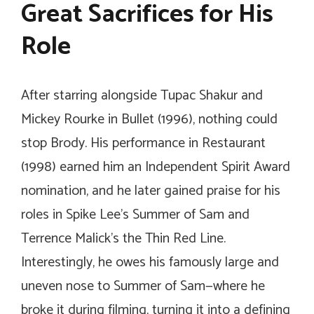
Great Sacrifices for His
Role
After starring alongside Tupac Shakur and
Mickey Rourke in
Bullet
(1996), nothing could
stop Brody. His performance in
Restaurant
(1998) earned him an Independent Spirit Award
nomination, and he later gained praise for his
roles in Spike Lee’s
Summer of Sam
and
Terrence Malick’s
the Thin Red Line
.
Interestingly, he owes his famously large and
uneven nose to
Summer of Sam
—where he
broke it during filming, turning it into a defining