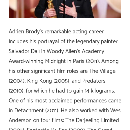
Adrien Brody’s remarkable acting career
includes his portrayal of the legendary painter
Salvador Dalí in Woody Allen’s Academy
Award-winning
Midnight in Paris
(2011). Among
his other significant film roles are
The Village
(2004),
King Kong
(2005), and
Predators
(2010), for which he had to gain 14 kilograms.
One of his most acclaimed performances came
in
Detachment
(2011). He also worked with Wes
Anderson on four films:
The Darjeeling Limited