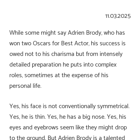
11.03.2025
While some might say Adrien Brody, who has
won two Oscars for Best Actor, his success is
owed not to his charisma but from intensely
detailed preparation he puts into complex
roles, sometimes at the expense of his
personal life.
Yes, his face is not conventionally symmetrical.
Yes, he is thin. Yes, he has a big nose. Yes, his
eyes and eyebrows seem like they might drop
to the ground. But Adrien Brody is a talented