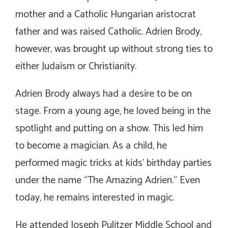
mother and a Catholic Hungarian aristocrat
father and was raised Catholic. Adrien Brody,
however, was brought up without strong ties to
either Judaism or Christianity.
Adrien Brody always had a desire to be on
stage. From a young age, he loved being in the
spotlight and putting on a show. This led him
to become a magician. As a child, he
performed magic tricks at kids’ birthday parties
under the name “The Amazing Adrien.” Even
today, he remains interested in magic.
He attended Joseph Pulitzer Middle School and