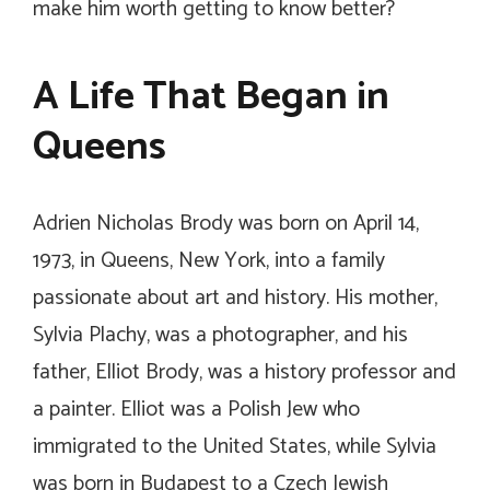
make him worth getting to know better?
A Life That Began in
Queens
Adrien Nicholas Brody was born on April 14,
1973, in Queens, New York, into a family
passionate about art and history. His mother,
Sylvia Plachy, was a photographer, and his
father, Elliot Brody, was a history professor and
a painter. Elliot was a Polish Jew who
immigrated to the United States, while Sylvia
was born in Budapest to a Czech Jewish