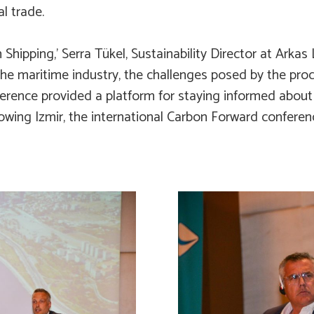
l trade.
 Shipping,’ Serra Tükel, Sustainability Director at Arka
the maritime industry, the challenges posed by the proce
nference provided a platform for staying informed abou
owing Izmir, the international Carbon Forward conference