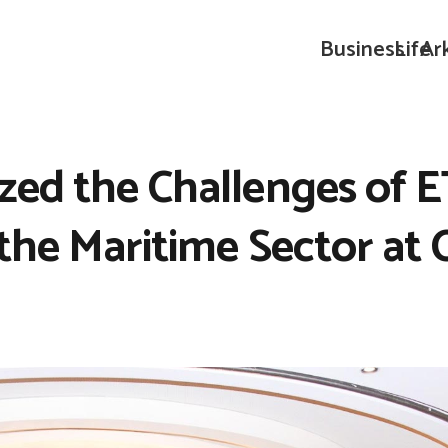
Business
Life
Ar
zed the Challenges of E
 the Maritime Sector at