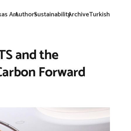
kas Art
Authors
Sustainability
Archive
Turkish
TS and the
 Carbon Forward