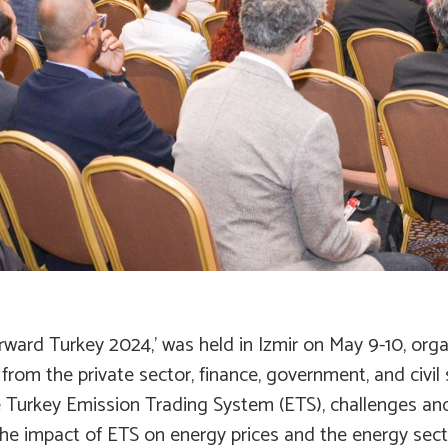
orward Turkey 2024,’ was held in Izmir on May 9-10, o
rom the private sector, finance, government, and civil
the Turkey Emission Trading System (ETS), challenges an
the impact of ETS on energy prices and the energy secto