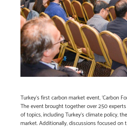
Turkey’s first carbon market event, ‘Carbon F
The event brought together over 250 experts f
of topics, including Turkey’s climate policy, 
market. Additionally, discussions focused on 