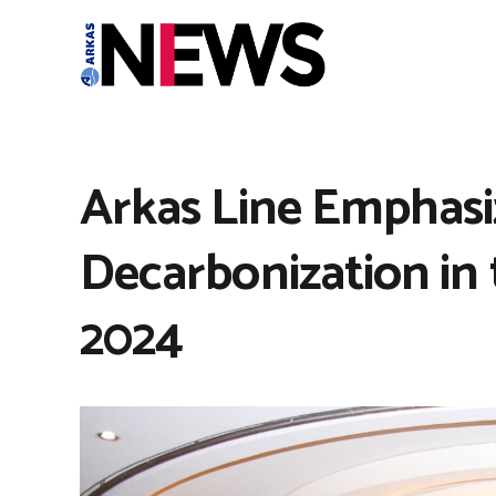
Arkas Line Emphasi
Decarbonization in
2024