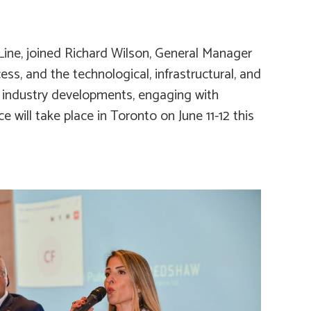
s Line, joined Richard Wilson, General Manager
ss, and the technological, infrastructural, and
t industry developments, engaging with
 will take place in Toronto on June 11-12 this