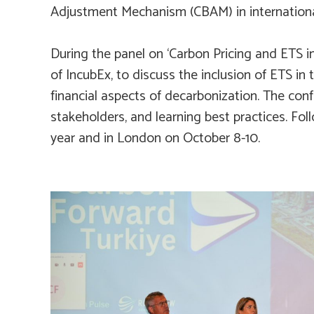
Adjustment Mechanism (CBAM) in internationa
During the panel on ‘Carbon Pricing and ETS in
of IncubEx, to discuss the inclusion of ETS in 
financial aspects of decarbonization. The co
stakeholders, and learning best practices. Foll
year and in London on October 8-10.