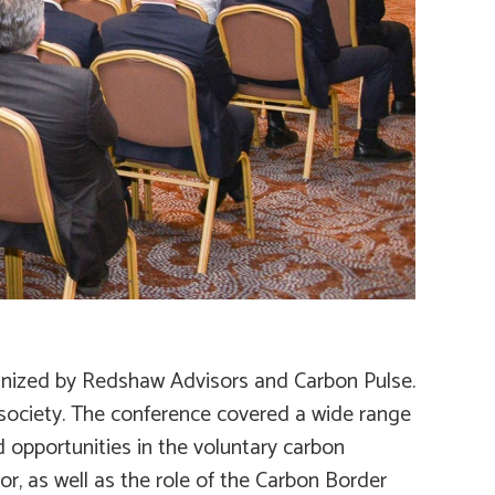
rganized by Redshaw Advisors and Carbon Pulse.
 society. The conference covered a wide range
d opportunities in the voluntary carbon
r, as well as the role of the Carbon Border