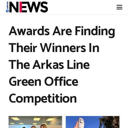
Awards Are Finding
Their Winners In
The Arkas Line
Green Office
Competition