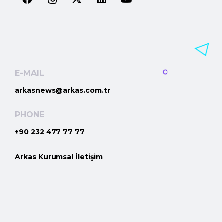
E-MAIL
arkasnews@arkas.com.tr
PHONE
+90 232 477 77 77
Arkas Kurumsal İletişim