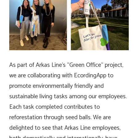
As part of Arkas Line’s “Green Office” project,
we are collaborating with EcordingApp to
promote environmentally friendly and
sustainable living tasks among our employees.
Each task completed contributes to
reforestation through seed balls. We are
delighted to see that Arkas Line employees,