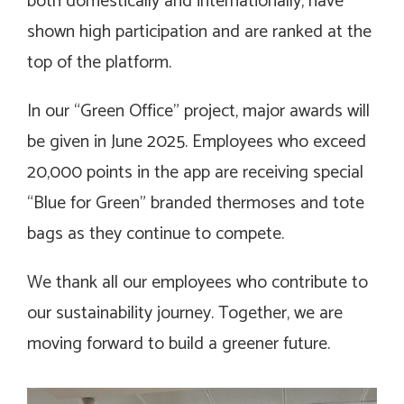
both domestically and internationally, have
shown high participation and are ranked at the
top of the platform.
In our “Green Office” project, major awards will
be given in June 2025. Employees who exceed
20,000 points in the app are receiving special
“Blue for Green” branded thermoses and tote
bags as they continue to compete.
We thank all our employees who contribute to
our sustainability journey. Together, we are
moving forward to build a greener future.