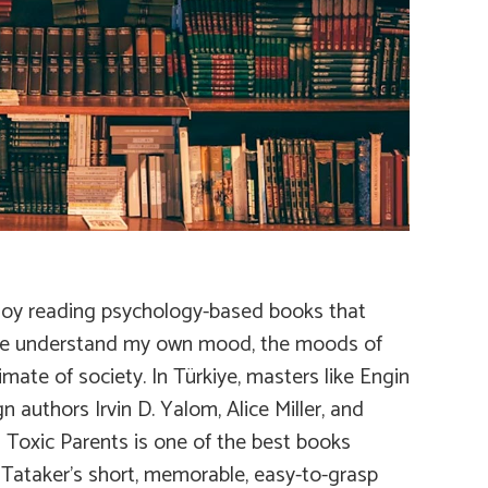
 enjoy reading psychology-based books that
 me understand my own mood, the moods of
ate of society. In Türkiye, masters like Engin
authors Irvin D. Yalom, Alice Miller, and
s
Toxic Parents
is one of the best books
c Tataker’s short, memorable, easy-to-grasp