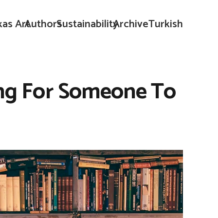
kas Art
Authors
Sustainability
Archive
Turkish
ing For Someone To