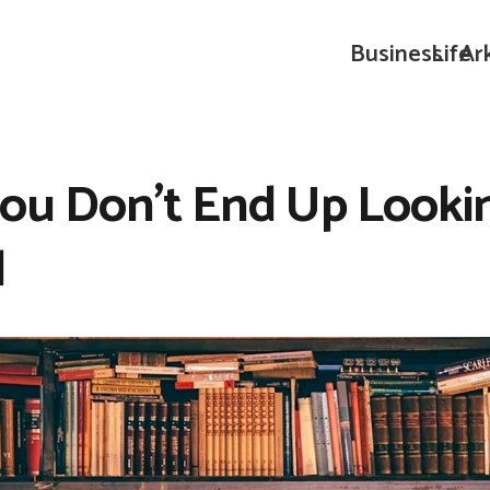
Business
Life
Ar
You Don’t End Up Look
l