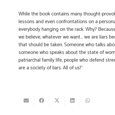
While the book contains many thought-provokin
lessons and even confrontations on a personal l
everybody hanging on the rack. Why? Because w
we believe, whatever we want… we are liars be
that should be taken. Someone who talks abou
someone who speaks about the state of women
patriarchal family life, people who defend str
are a society of liars. All of us!”