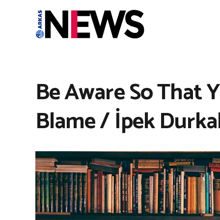
Be Aware So That 
Blame / İpek Durka