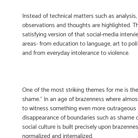
Instead of technical matters such as analysis,
observations and thoughts are highlighted. 
satisfying version of that social-media inter
areas- from education to language, art to polit
and from everyday intolerance to violence.
One of the most striking themes for me is the 
shame.” In an age of brazenness where almost 
to witness something even more outrageous th
disappearance of boundaries such as shame or 
social culture is built precisely upon brazen
normalized and internalized.