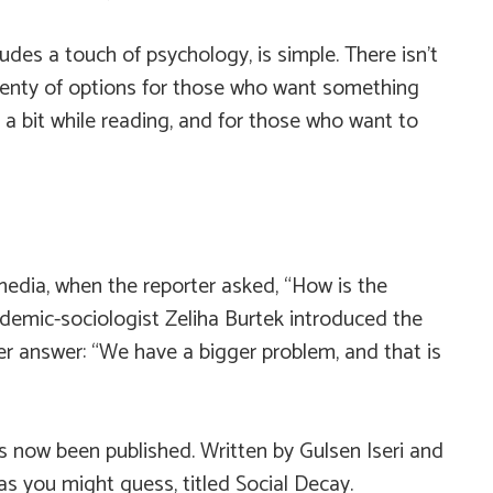
udes a touch of psychology, is simple. There isn’t
plenty of options for those who want something
 a bit while reading, and for those who want to
 media, when the reporter asked, “How is the
emic-sociologist Zeliha Burtek introduced the
her answer: “We have a bigger problem, and that is
s now been published. Written by Gulsen Iseri and
 as you might guess, titled
Social Decay
.