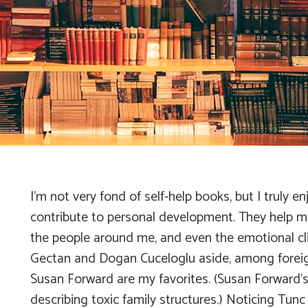
I’m not very fond of self-help books, but I truly
contribute to personal development. They help
the people around me, and even the emotional clim
Gectan and Dogan Cuceloglu aside, among foreign 
Susan Forward are my favorites. (Susan Forward’
describing toxic family structures.) Noticing Tun