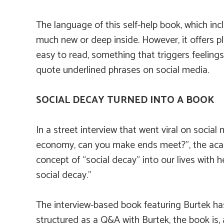
The language of this self-help book, which incl
much new or deep inside. However, it offers 
easy to read, something that triggers feelings
quote underlined phrases on social media.
SOCIAL DECAY TURNED INTO A BOOK
In a street interview that went viral on social
economy, can you make ends meet?”, the acad
concept of “social decay” into our lives with 
social decay.”
The interview-based book featuring Burtek ha
structured as a Q&A with Burtek, the book is,