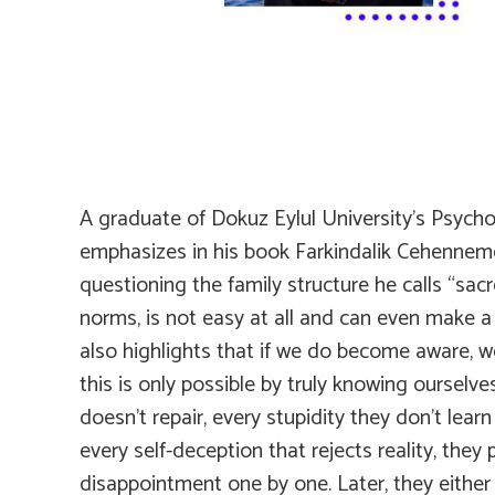
A graduate of Dokuz Eylul University’s Psych
emphasizes in his book
Farkindalik Cehennem
questioning the family structure he calls “sacr
norms, is not easy at all and can even make a 
also highlights that if we do become aware, 
this is only possible by truly knowing ourselve
doesn’t repair, every stupidity they don’t lea
every self-deception that rejects reality, they
disappointment one by one. Later, they either