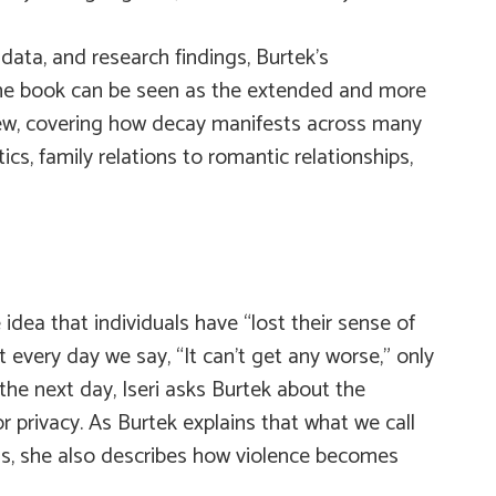
 data, and research findings, Burtek’s
The book can be seen as the extended and more
view, covering how decay manifests across many
ics, family relations to romantic relationships,
idea that individuals have “lost their sense of
every day we say, “It can’t get any worse,” only
e next day, Iseri asks Burtek about the
privacy. As Burtek explains that what we call
ness, she also describes how violence becomes