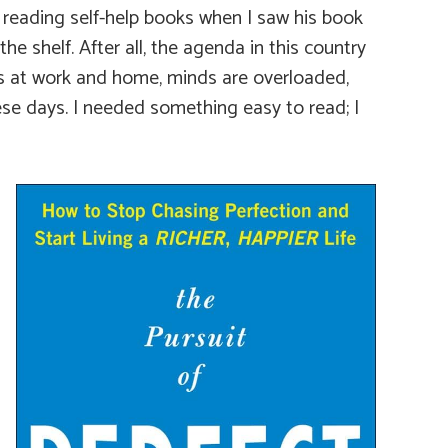
t reading self-help books when I saw his book
he shelf. After all, the agenda in this country
s at work and home, minds are overloaded,
ese days. I needed something easy to read; I