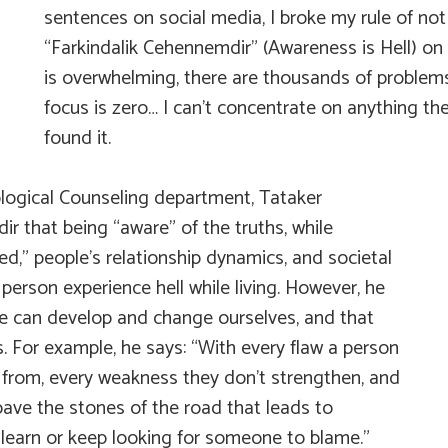
sentences on social media, I broke my rule of no
“Farkindalik Cehennemdir” (Awareness is Hell) on t
is overwhelming, there are thousands of problem
focus is zero… I can’t concentrate on anything th
found it.
ological Counseling department, Tataker
dir
that being “aware” of the truths, while
ed,” people’s relationship dynamics, and societal
person experience hell while living. However, he
we can develop and change ourselves, and that
s. For example, he says: “With every flaw a person
rn from, every weakness they don’t strengthen, and
 pave the stones of the road that leads to
 learn or keep looking for someone to blame.”