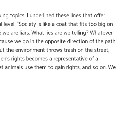
g topics, I underlined these lines that offer
evel: “Society is like a coat that fits too big on
e are liars. What lies are we telling? Whatever
cause we go in the opposite direction of the path
t the environment throws trash on the street,
’s rights becomes a representative of a
eet animals use them to gain rights, and so on. We