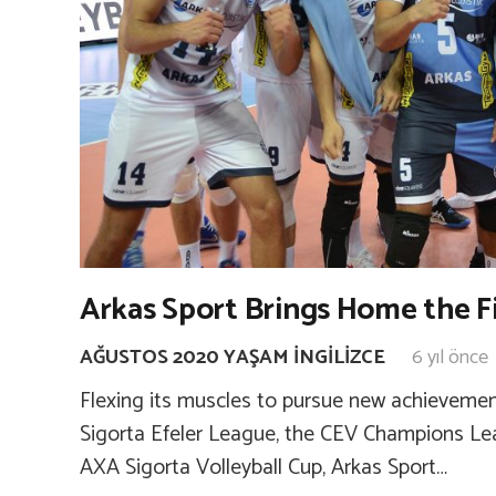
Arkas Sport Brings Home the F
AĞUSTOS 2020 YAŞAM İNGILIZCE
6 yıl önce
Flexing its muscles to pursue new achievemen
Sigorta Efeler League, the CEV Champions Lea
AXA Sigorta Volleyball Cup, Arkas Sport…