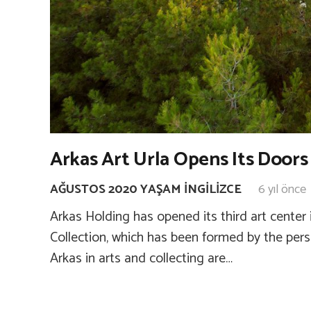
Arkas Art Urla Opens Its Doors 
AĞUSTOS 2020 YAŞAM İNGILIZCE
6 yıl önce
Arkas Holding has opened its third art center 
Collection, which has been formed by the pers
Arkas in arts and collecting are…