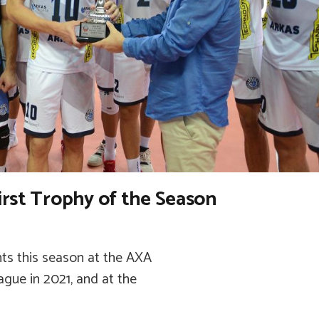
irst Trophy of the Season
ts this season at the AXA
gue in 2021, and at the