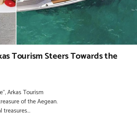
Arkas Tourism Steers Towards the
fe”, Arkas Tourism
reasure of the Aegean.
al treasures…