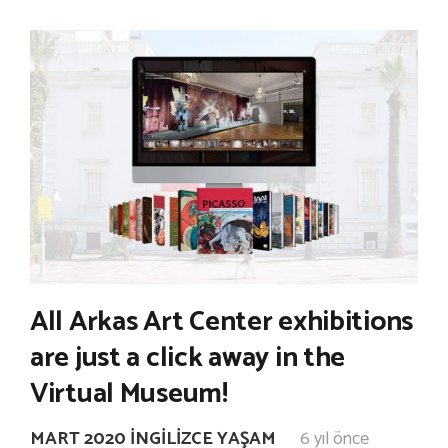
All Arkas Art Center exhibitions
are just a click away in the
Virtual Museum!
MART 2020 İNGILIZCE YAŞAM
6 yıl önce