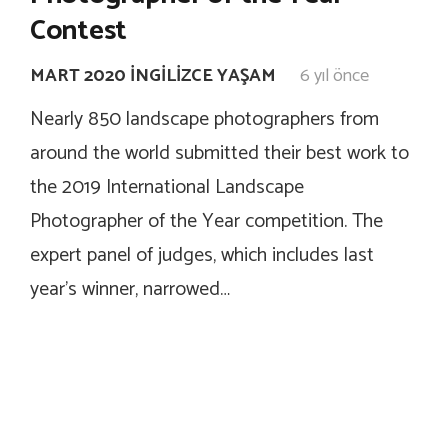
Contest
MART 2020 İNGILIZCE YAŞAM
6 yıl önce
Nearly 850 landscape photographers from
around the world submitted their best work to
the 2019 International Landscape
Photographer of the Year competition. The
expert panel of judges, which includes last
year’s winner, narrowed…