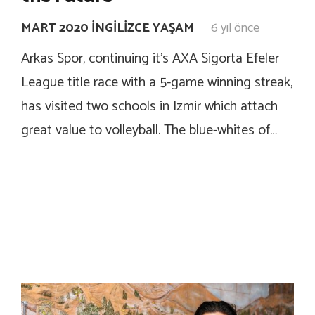
MART 2020 İNGILIZCE YAŞAM
6 yıl önce
Arkas Spor, continuing it’s AXA Sigorta Efeler
League title race with a 5-game winning streak,
has visited two schools in Izmir which attach
great value to volleyball. The blue-whites of…