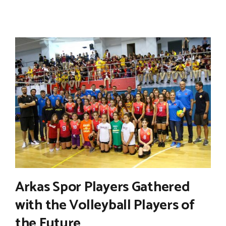
Arkas Spor Players Gathered
with the Volleyball Players of
the Future