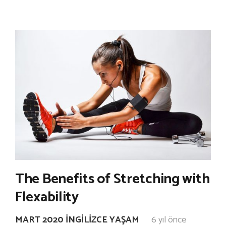
The Benefits of Stretching with
Flexability
MART 2020 İNGILIZCE YAŞAM
6 yıl önce