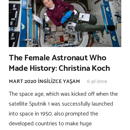
The Female Astronaut Who
Made History: Christina Koch
MART 2020 İNGILIZCE YAŞAM
6 yıl önce
The space age, which was kicked off when the
satellite Sputnik 1 was successfully launched
into space in 1950, also prompted the
developed countries to make huge