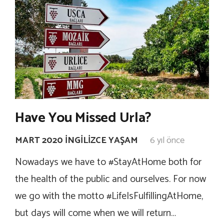
Have You Missed Urla?
MART 2020 İNGILIZCE YAŞAM
6 yıl önce
Nowadays we have to #StayAtHome both for
the health of the public and ourselves. For now
we go with the motto #LifeIsFulfillingAtHome,
but days will come when we will return…