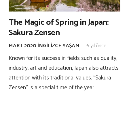
The Magic of Spring in Japan:
Sakura Zensen
MART 2020 İNGILIZCE YAŞAM
6 yıl önce
Known for its success in fields such as quality,
industry, art and education, Japan also attracts
attention with its traditional values. “Sakura
Zensen” is a special time of the year…