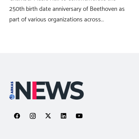
250th birth date anniversary of Beethoven as
part of various organizations across…