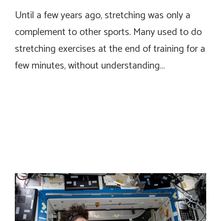
Until a few years ago, stretching was only a
complement to other sports. Many used to do
stretching exercises at the end of training for a
few minutes, without understanding…