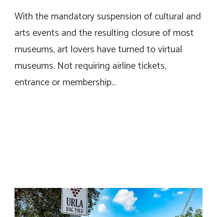
With the mandatory suspension of cultural and
arts events and the resulting closure of most
museums, art lovers have turned to virtual
museums. Not requiring airline tickets,
entrance or membership…