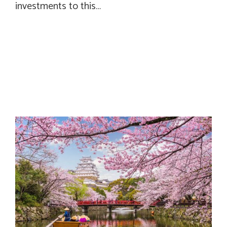
investments to this…