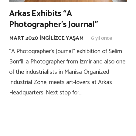
Arkas Exhibits “A
Photographer’s Journal”
MART 2020 İNGILIZCE YAŞAM
6 yıl önce
“A Photographer’s Journal” exhibition of Selim
Bonfil, a Photographer from Izmir and also one
of the industrialists in Manisa Organized
Industrial Zone, meets art-lovers at Arkas
Headquarters. Next stop for…