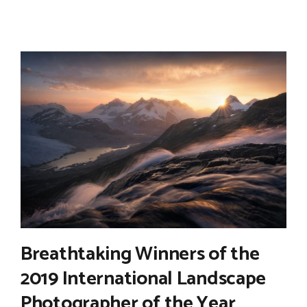
Breathtaking Winners of the
2019 International Landscape
Photographer of the Year