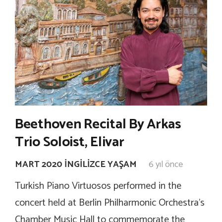
Beethoven Recital By Arkas
Trio Soloist, Elivar
MART 2020 İNGILIZCE YAŞAM
6 yıl önce
Turkish Piano Virtuosos performed in the
concert held at Berlin Philharmonic Orchestra’s
Chamber Music Hall to commemorate the