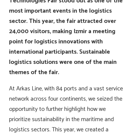
Technologies Fair stood out as one of the
most important events in the logistics
sector. This year, the fair attracted over
24,000 visitors, making Izmir a meeting
point for logistics innovations with
international participants. Sustainable
logistics solutions were one of the main
themes of the fair.
At Arkas Line, with 84 ports and a vast service
network across four continents, we seized the
opportunity to further highlight how we
prioritize sustainability in the maritime and
logistics sectors. This year, we created a