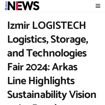
Izmir LOGISTECH
Logistics, Storage,
and Technologies
Fair 2024: Arkas
Line Highlights
Sustainability Vision