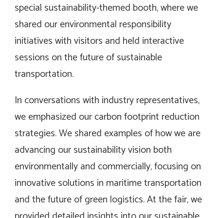
special sustainability-themed booth, where we
shared our environmental responsibility
initiatives with visitors and held interactive
sessions on the future of sustainable
transportation.
In conversations with industry representatives,
we emphasized our carbon footprint reduction
strategies. We shared examples of how we are
advancing our sustainability vision both
environmentally and commercially, focusing on
innovative solutions in maritime transportation
and the future of green logistics. At the fair, we
provided detailed insights into our sustainable