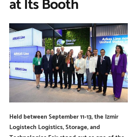
at Its Booth
Held between September 11-13, the Izmir
Logistech Logistics, Storage, and