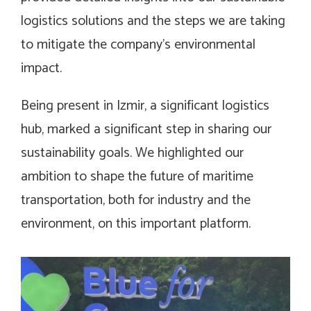
logistics solutions and the steps we are taking
to mitigate the company’s environmental
impact.
Being present in Izmir, a significant logistics
hub, marked a significant step in sharing our
sustainability goals. We highlighted our
ambition to shape the future of maritime
transportation, both for industry and the
environment, on this important platform.