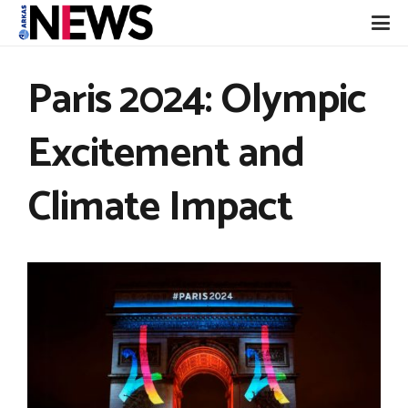
Paris 2024: Olympic
Excitement and
Climate Impact