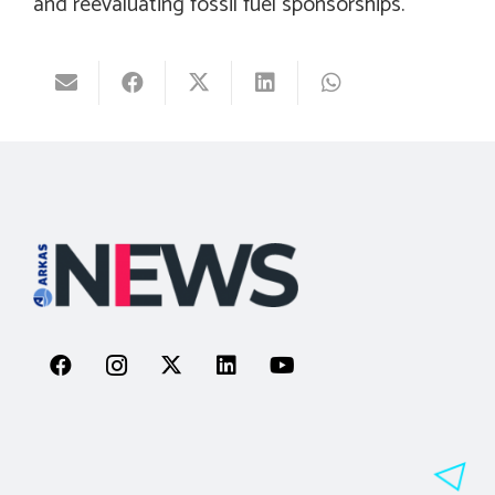
and reevaluating fossil fuel sponsorships.