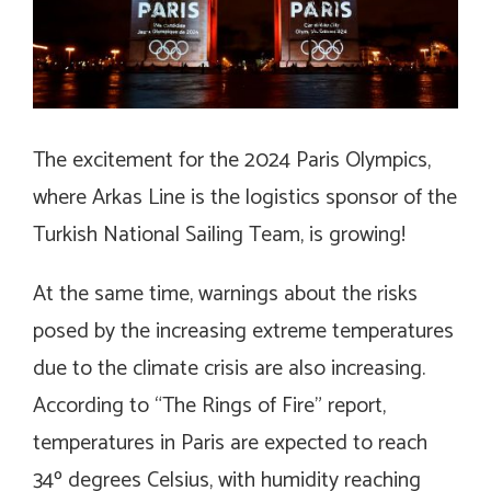
The excitement for the 2024 Paris Olympics,
where Arkas Line is the logistics sponsor of the
Turkish National Sailing Team, is growing!
At the same time, warnings about the risks
posed by the increasing extreme temperatures
due to the climate crisis are also increasing.
According to “The Rings of Fire” report,
temperatures in Paris are expected to reach
34º degrees Celsius, with humidity reaching