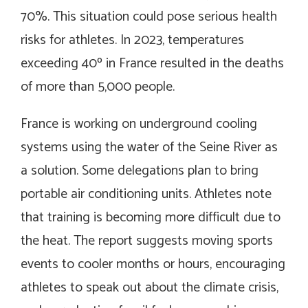
70%. This situation could pose serious health
risks for athletes. In 2023, temperatures
exceeding 40º in France resulted in the deaths
of more than 5,000 people.
France is working on underground cooling
systems using the water of the Seine River as
a solution. Some delegations plan to bring
portable air conditioning units. Athletes note
that training is becoming more difficult due to
the heat. The report suggests moving sports
events to cooler months or hours, encouraging
athletes to speak out about the climate crisis,