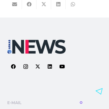
E-MAIL