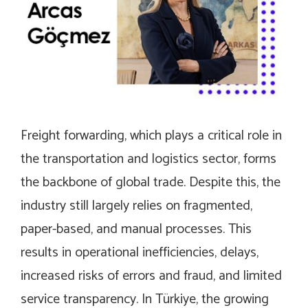
Freight forwarding, which plays a critical role in
the transportation and logistics sector, forms
the backbone of global trade. Despite this, the
industry still largely relies on fragmented,
paper-based, and manual processes. This
results in operational inefficiencies, delays,
increased risks of errors and fraud, and limited
service transparency. In Türkiye, the growing