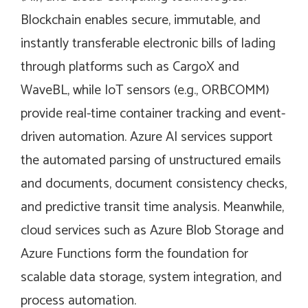
Blockchain enables secure, immutable, and
instantly transferable electronic bills of lading
through platforms such as CargoX and
WaveBL, while IoT sensors (e.g., ORBCOMM)
provide real-time container tracking and event-
driven automation. Azure AI services support
the automated parsing of unstructured emails
and documents, document consistency checks,
and predictive transit time analysis. Meanwhile,
cloud services such as Azure Blob Storage and
Azure Functions form the foundation for
scalable data storage, system integration, and
process automation.