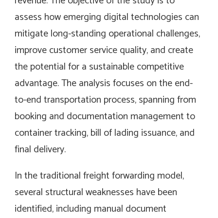
revenue. The objective of the study is to
assess how emerging digital technologies can
mitigate long-standing operational challenges,
improve customer service quality, and create
the potential for a sustainable competitive
advantage. The analysis focuses on the end-
to-end transportation process, spanning from
booking and documentation management to
container tracking, bill of lading issuance, and
final delivery.
In the traditional freight forwarding model,
several structural weaknesses have been
identified, including manual document