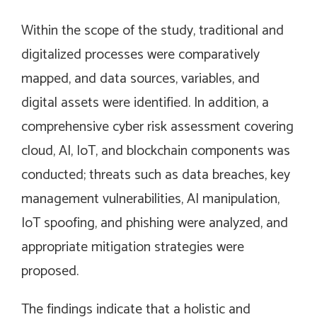
Within the scope of the study, traditional and
digitalized processes were comparatively
mapped, and data sources, variables, and
digital assets were identified. In addition, a
comprehensive cyber risk assessment covering
cloud, AI, IoT, and blockchain components was
conducted; threats such as data breaches, key
management vulnerabilities, AI manipulation,
IoT spoofing, and phishing were analyzed, and
appropriate mitigation strategies were
proposed.
The findings indicate that a holistic and