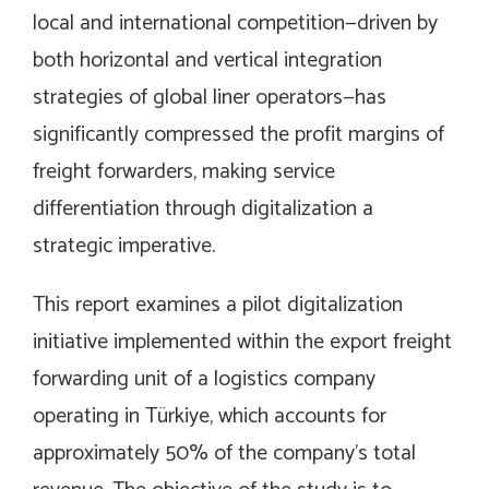
local and international competition—driven by
both horizontal and vertical integration
strategies of global liner operators—has
significantly compressed the profit margins of
freight forwarders, making service
differentiation through digitalization a
strategic imperative.
This report examines a pilot digitalization
initiative implemented within the export freight
forwarding unit of a logistics company
operating in Türkiye, which accounts for
approximately 50% of the company’s total