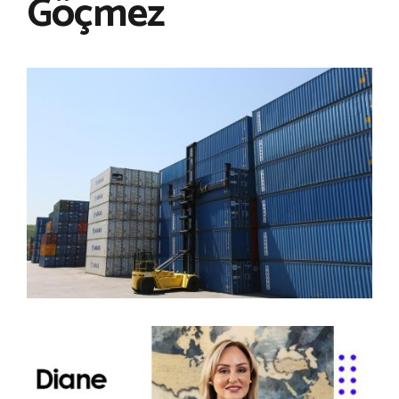
Göçmez