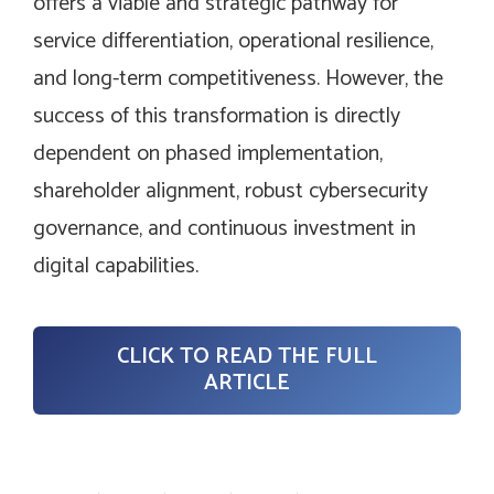
offers a viable and strategic pathway for
service differentiation, operational resilience,
and long-term competitiveness. However, the
success of this transformation is directly
dependent on phased implementation,
shareholder alignment, robust cybersecurity
governance, and continuous investment in
digital capabilities.
CLICK TO READ THE FULL
ARTICLE