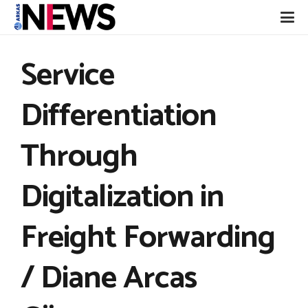
Service
Differentiation
Through
Digitalization in
Freight Forwarding
/ Diane Arcas