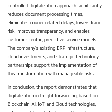
controlled digitalization approach significantly
reduces document processing times,
eliminates courier-related delays, lowers fraud
risk, improves transparency, and enables
customer-centric, predictive service models.
The company’s existing ERP infrastructure,
cloud investments, and strategic technology
partnerships support the implementation of
this transformation with manageable risks.
In conclusion, the report demonstrates that
digitalization in freight forwarding, based on
Blockchain, AI, IoT, and Cloud technologies,