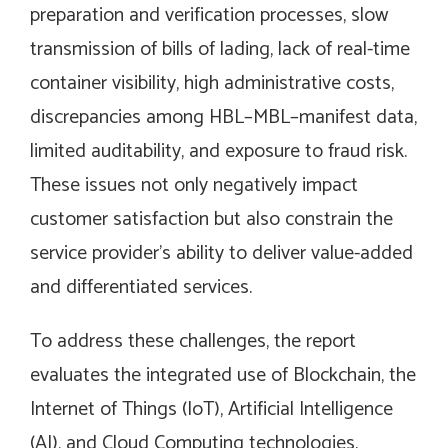
preparation and verification processes, slow
transmission of bills of lading, lack of real-time
container visibility, high administrative costs,
discrepancies among HBL–MBL–manifest data,
limited auditability, and exposure to fraud risk.
These issues not only negatively impact
customer satisfaction but also constrain the
service provider’s ability to deliver value-added
and differentiated services.
To address these challenges, the report
evaluates the integrated use of Blockchain, the
Internet of Things (IoT), Artificial Intelligence
(AI), and Cloud Computing technologies.