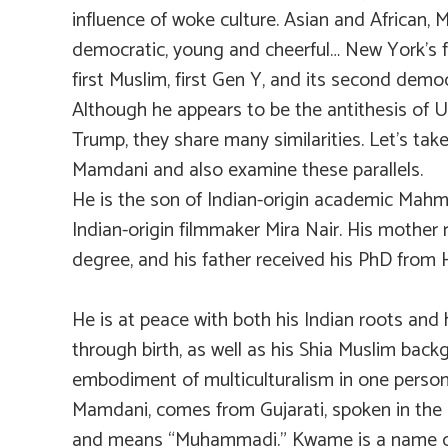
influence of woke culture. Asian and African, 
democratic, young and cheerful… New York’s fi
first Muslim, first Gen Y, and its second democ
Although he appears to be the antithesis of U
Trump, they share many similarities. Let’s take
Mamdani and also examine these parallels.
He is the son of Indian-origin academic Ma
Indian-origin filmmaker Mira Nair. His mother 
degree, and his father received his PhD from 
He is at peace with both his Indian roots and h
through birth, as well as his Shia Muslim backg
embodiment of multiculturalism in one perso
Mamdani, comes from Gujarati, spoken in the 
and means “Muhammadi.” Kwame is a name c