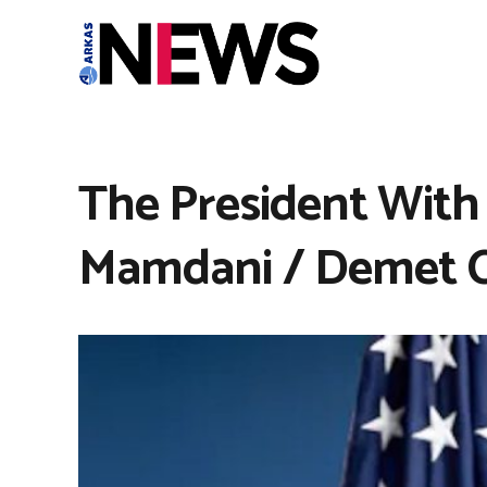
The President With
Mamdani / Demet C