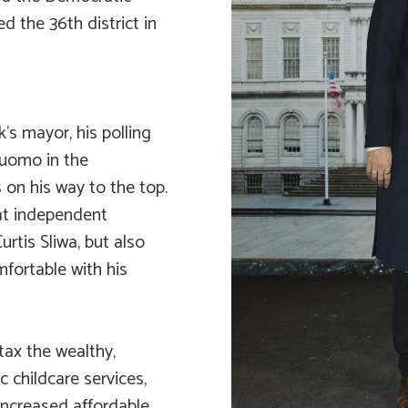
d the 36th district in
s mayor, his polling
Cuomo in the
 on his way to the top.
at independent
tis Sliwa, but also
fortable with his
tax the wealthy,
c childcare services,
increased affordable