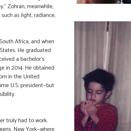
y.” Zohran, meanwhile,
 such as light, radiance,
South Africa, and when
 States. He graduated
ceived a bachelor’s
ge in 2014. He obtained
orn in the United
come U.S. president—but
bility.
r truly had to work.
Queens, New York—where