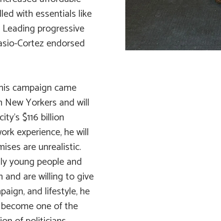
led with essentials like
. Leading progressive
casio-Cortez endorsed
 his campaign came
m New Yorkers and will
ty’s $116 billion
ork experience, he will
ises are unrealistic.
lly young people and
and are willing to give
paign, and lifestyle, he
y become one of the