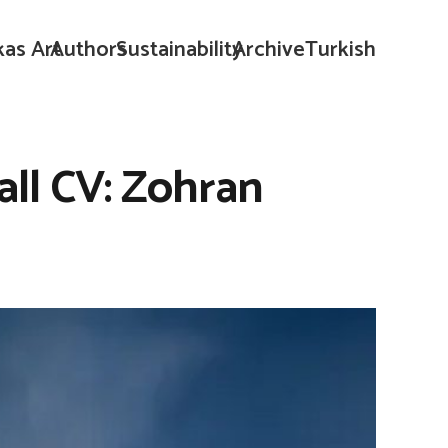
kas Art
Authors
Sustainability
Archive
Turkish
all CV: Zohran