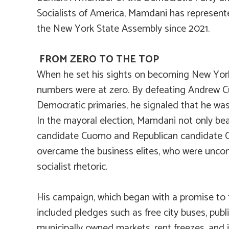
Socialists of America, Mamdani has represente
the New York State Assembly since 2021.
FROM ZERO TO THE TOP
When he set his sights on becoming New York’
numbers were at zero. By defeating Andrew 
Democratic primaries, he signaled that he was
In the mayoral election, Mamdani not only be
candidate Cuomo and Republican candidate Cur
overcame the business elites, who were uncom
socialist rhetoric.
His campaign, which began with a promise to 
included pledges such as free city buses, publi
municipally owned markets, rent freezes, and 