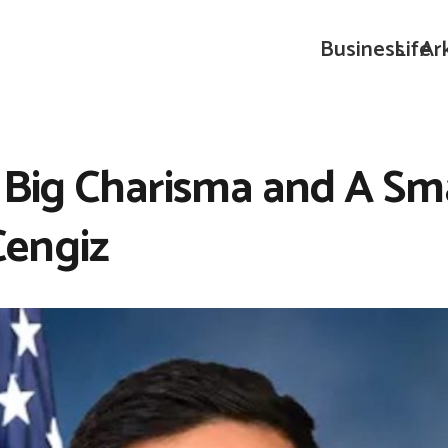
Business
Life
Ar
 Big Charisma and A Sm
engiz