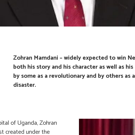
Zohran Mamdani – widely expected to win New
both his story and his character as well as hi
by some as a revolutionary and by others as 
disaster.
apital of Uganda, Zohran
st created under the