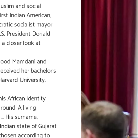
Muslim and social
rst Indian American,
ratic socialist mayor.
.S. President Donald
 a closer look at
hmood Mamdani and
received her bachelor’s
Harvard University.
is African identity
round. A living
n… His surname,
Indian state of Gujarat
hosen according to