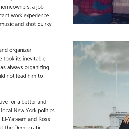
 homeowners, a job
cant work experience.
usic and shot quirky
and organizer,
fe took its inevitable
t was always organizing
ld not lead him to
tive for a better and
d local New York politics
r El-Yateem and Ross
nd the Democratic