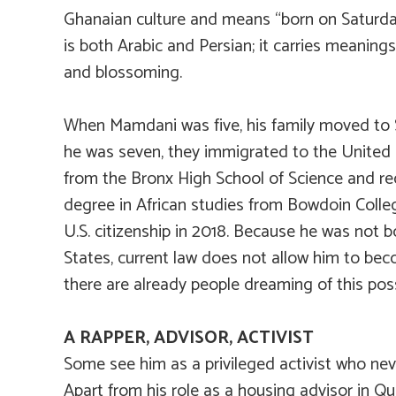
Ghanaian culture and means “born on Saturda
is both Arabic and Persian; it carries meanings
and blossoming.
When Mamdani was five, his family moved to 
he was seven, they immigrated to the United
from the Bronx High School of Science and re
degree in African studies from Bowdoin Colle
U.S. citizenship in 2018. Because he was not b
States, current law does not allow him to be
there are already people dreaming of this possi
A RAPPER, ADVISOR, ACTIVIST
Some see him as a privileged activist who neve
Apart from his role as a housing advisor in 