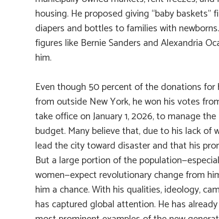
housing. He proposed giving “baby baskets” fil
diapers and bottles to families with newborns
figures like Bernie Sanders and Alexandria O
him.
Even though 50 percent of the donations for
from outside New York, he won his votes fro
take office on January 1, 2026, to manage the ci
budget. Many believe that, due to his lack of w
lead the city toward disaster and that his prom
But a large portion of the population—especia
women—expect revolutionary change from him 
him a chance. With his qualities, ideology, cam
has captured global attention. He has alread