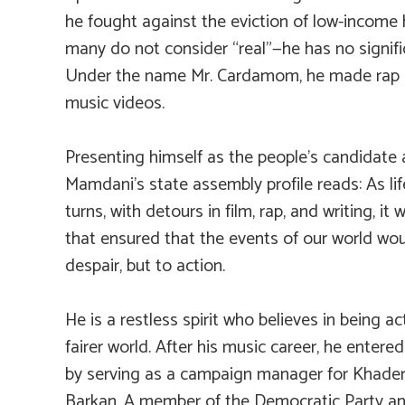
he fought against the eviction of low-income
many do not consider “real”—he has no signifi
Under the name Mr. Cardamom, he made rap m
music videos.
Presenting himself as the people’s candidate 
Mamdani’s state assembly profile reads:
As li
turns, with detours in film, rap, and writing, i
that ensured that the events of our world wou
despair, but to action.
He is a restless spirit who believes in being ac
fairer world. After his music career, he entere
by serving as a campaign manager for Khade
Barkan. A member of the Democratic Party a