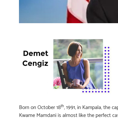
th
Born on October 18
, 1991, in Kampala, the c
Kwame Mamdani is almost like the perfect ca