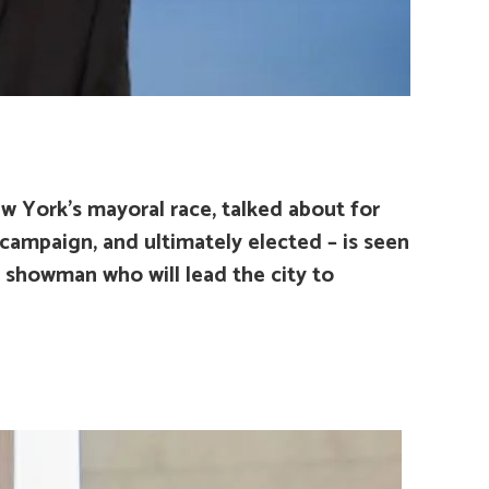
 York’s mayoral race, talked about for
s campaign, and ultimately elected – is seen
a showman who will lead the city to