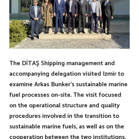
The DİTAŞ Shipping management and
accompanying delegation visited Izmir to
examine Arkas Bunker’s sustainable marine
fuel processes on-site. The visit focused
on the operational structure and quality
procedures involved in the transition to
sustainable marine fuels, as well as on the
cooperation between the two institutions.