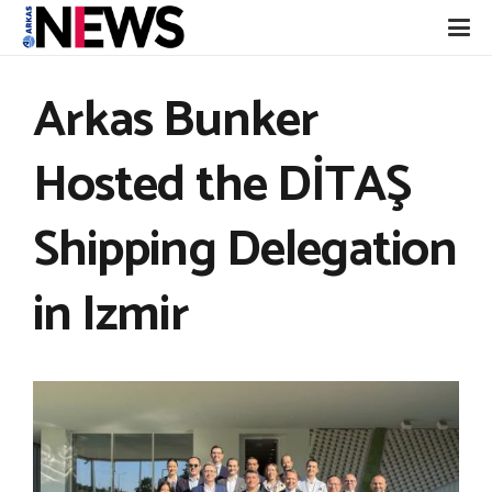
Arkas Bunker
Hosted the DİTAŞ
Shipping Delegation
in Izmir