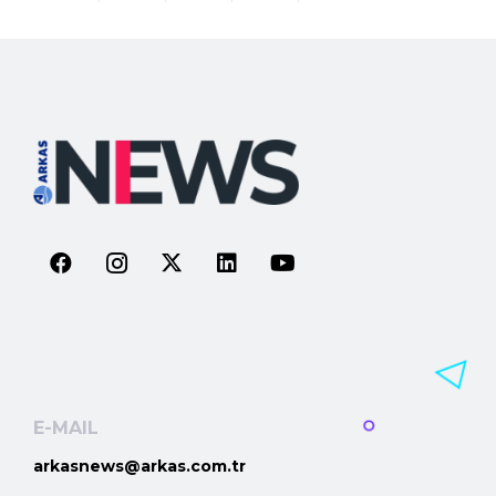
E-MAIL
arkasnews@arkas.com.tr