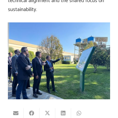
technical alignment and the shared focus on
sustainability.