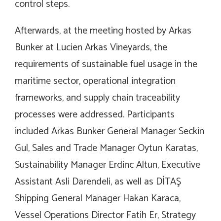
control steps.
Afterwards, at the meeting hosted by Arkas
Bunker at Lucien Arkas Vineyards, the
requirements of sustainable fuel usage in the
maritime sector, operational integration
frameworks, and supply chain traceability
processes were addressed. Participants
included Arkas Bunker General Manager Seckin
Gul, Sales and Trade Manager Oytun Karatas,
Sustainability Manager Erdinc Altun, Executive
Assistant Asli Darendeli, as well as DİTAŞ
Shipping General Manager Hakan Karaca,
Vessel Operations Director Fatih Er, Strategy