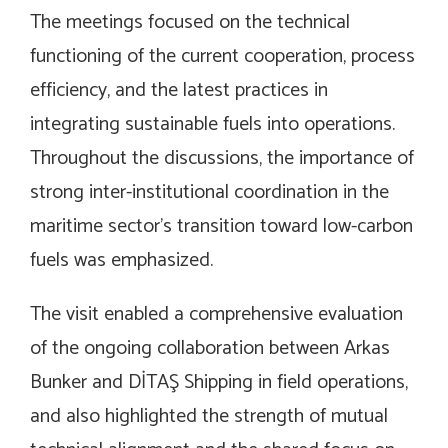
The meetings focused on the technical
functioning of the current cooperation, process
efficiency, and the latest practices in
integrating sustainable fuels into operations.
Throughout the discussions, the importance of
strong inter-institutional coordination in the
maritime sector’s transition toward low-carbon
fuels was emphasized.
The visit enabled a comprehensive evaluation
of the ongoing collaboration between Arkas
Bunker and DİTAŞ Shipping in field operations,
and also highlighted the strength of mutual