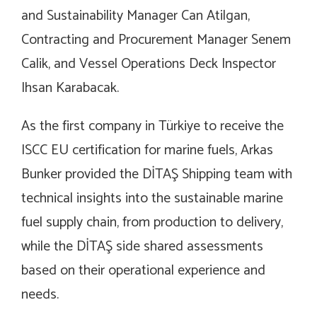
and Sustainability Manager Can Atilgan,
Contracting and Procurement Manager Senem
Calik, and Vessel Operations Deck Inspector
Ihsan Karabacak.
As the first company in Türkiye to receive the
ISCC EU certification for marine fuels, Arkas
Bunker provided the DİTAŞ Shipping team with
technical insights into the sustainable marine
fuel supply chain, from production to delivery,
while the DİTAŞ side shared assessments
based on their operational experience and
needs.