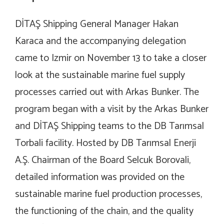
DİTAŞ Shipping General Manager Hakan
Karaca and the accompanying delegation
came to Izmir on November 13 to take a closer
look at the sustainable marine fuel supply
processes carried out with Arkas Bunker. The
program began with a visit by the Arkas Bunker
and DİTAŞ Shipping teams to the DB Tarımsal
Torbali facility. Hosted by DB Tarımsal Enerji
A.Ş. Chairman of the Board Selcuk Borovali,
detailed information was provided on the
sustainable marine fuel production processes,
the functioning of the chain, and the quality