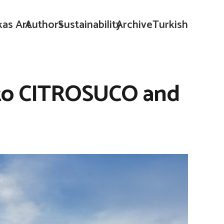
kas Art
Authors
Sustainability
Archive
Turkish
l to CITROSUCO and