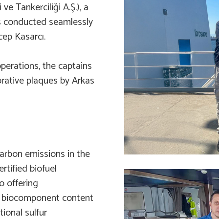
 ve Tankerciliği A.Ş.), a
as conducted seamlessly
cep Kasarcı.
perations, the captains
rative plaques by Arkas
carbon emissions in the
tified biofuel
o offering
th biocomponent content
tional sulfur