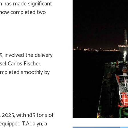
h has made significant
as now completed two
5, involved the delivery
ssel
Carlos Fischer
,
mpleted smoothly by
 2025, with 185 tons of
r-equipped
T.Adalyn
, a