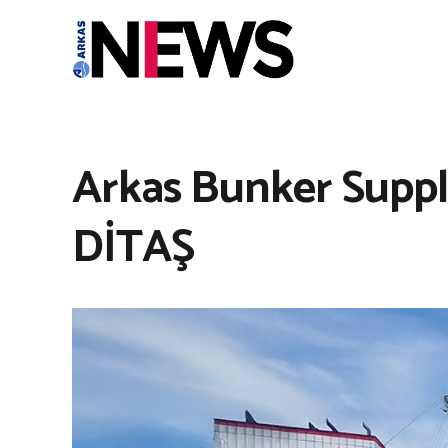
Arkas Bunker Suppl
DİTAŞ