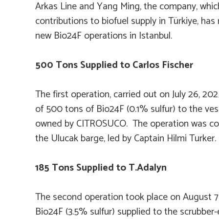
Arkas Line and Yang Ming, the company, whic
contributions to biofuel supply in Türkiye, h
new Bio24F operations in Istanbul.
500 Tons Supplied to
Carlos Fischer
The first operation, carried out on July 26, 202
of 500 tons of Bio24F (0.1% sulfur) to the ve
owned by CITROSUCO. The operation was co
the
Ulucak
barge, led by Captain Hilmi Turker.
185 Tons Supplied to
T.Adalyn
The second operation took place on August 7,
Bio24F (3.5% sulfur) supplied to the scrubbe