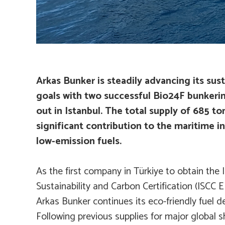
Arkas Bunker is steadily advancing its sus
goals with two successful Bio24F bunkerin
out in Istanbul. The total supply of 685 to
significant contribution to the maritime in
low-emission fuels.
As the first company in Türkiye to obtain the 
Sustainability and Carbon Certification (ISCC E
Arkas Bunker continues its eco-friendly fuel del
Following previous supplies for major global 