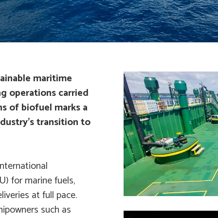
tainable maritime
g operations carried
ns of biofuel marks a
dustry’s transition to
International
U) for marine fuels,
iveries at full pace.
shipowners such as