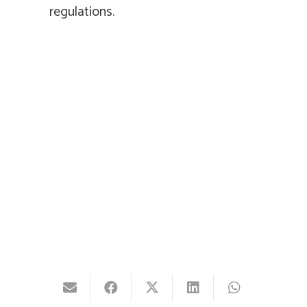
regulations.