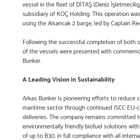
vessel in the fleet of DİTAŞ (Deniz İşletmeciligi
subsidiary of KOÇ Holding. This operation w
using the
Alsancak 2
barge, led by Captain Re
Following the successful completion of both o
of the vessels were presented with commemo
Bunker.
A Leading Vision in Sustainability
Arkas Bunker is pioneering efforts to reduce 
maritime sector through continued ISCC EU-cer
deliveries. The company remains committed t
environmentally friendly biofuel solutions wi
of up to B30, in full compliance with all interna