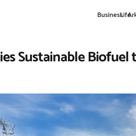
Business
Life
Ar
ies Sustainable Biofue