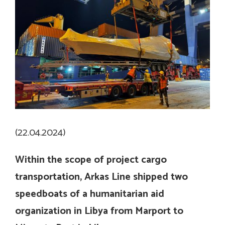
(22.04.2024)
Within the scope of project cargo
transportation,
Arkas Line shipped two
speedboats of a humanitarian aid
organization in Libya from Marport to