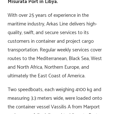
Misurata Port in Libya.
With over 25 years of experience in the
maritime industry, Arkas Line delivers high-
quality, swift, and secure services to its
customers in container and project cargo
transportation. Regular weekly services cover
routes to the Mediterranean, Black Sea, West
and North Africa, Northern Europe, and
ultimately the East Coast of America.
Two speedboats, each weighing 4100 kg and
measuring 3.3 meters wide, were loaded onto
the container vessel Vassilis A from Marport