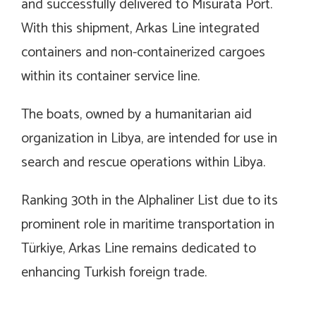
and successfully delivered to Misurata Port.
With this shipment, Arkas Line integrated
containers and non-containerized cargoes
within its container service line.
The boats, owned by a humanitarian aid
organization in Libya, are intended for use in
search and rescue operations within Libya.
Ranking 30th in the Alphaliner List due to its
prominent role in maritime transportation in
Türkiye, Arkas Line remains dedicated to
enhancing Turkish foreign trade.