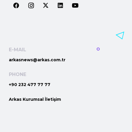
E-MAIL
arkasnews@arkas.com.tr
PHONE
+90 232 477 77 77
Arkas Kurumsal İletişim