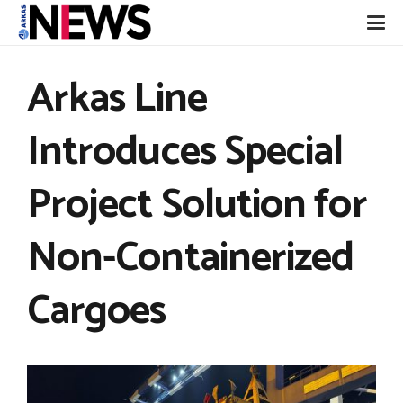
Arkas Line
Introduces Special
Project Solution for
Non-Containerized
Cargoes