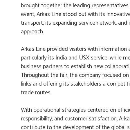
brought together the leading representatives 
event, Arkas Line stood out with its innovativ
transport, its expanding service network, and
approach.
Arkas Line provided visitors with information 
particularly its India and USX service, while m
business partners to establish new collaborat
Throughout the fair, the company focused on 
links and offering its stakeholders a competi
trade routes.
With operational strategies centered on effic
responsibility, and customer satisfaction, Ark
contribute to the development of the global s