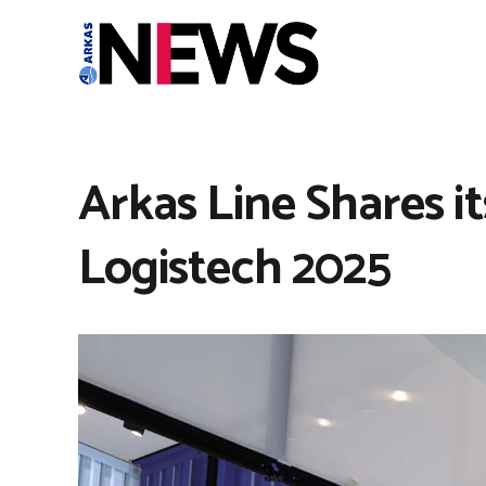
Arkas Line Shares i
Logistech 2025