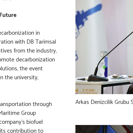
Future
carbonization in
ration with DB Tarimsal
tives from the industry,
romote decarbonization
lutions, the event
 the university,
Arkas Denizcilik Grubu S
ransportation through
 Maritime Group
 company’s biofuel
ts contribution to