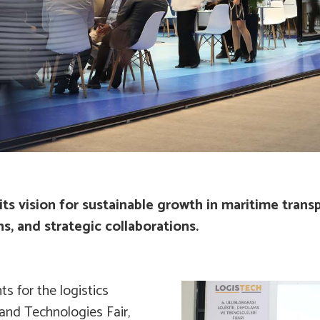
ts vision for sustainable growth in maritime trans
s, and strategic collaborations.
s for the logistics
 and Technologies Fair,