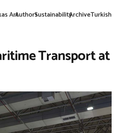
kas Art
Authors
Sustainability
Archive
Turkish
aritime Transport at