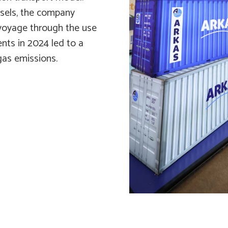
ssels, the company
 voyage through the use
ents in 2024 led to a
gas emissions.