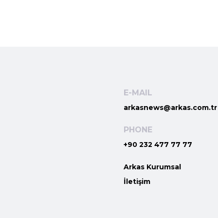
E-MAIL
arkasnews@arkas.com.tr
PHONE
+90 232 477 77 77
Arkas Kurumsal
İletişim