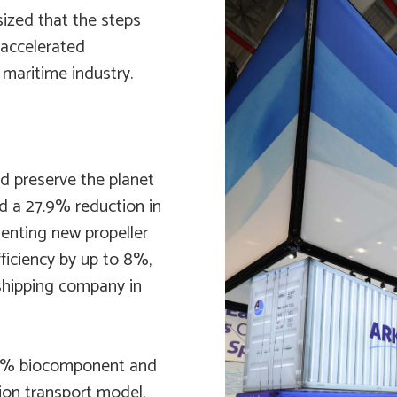
ized that the steps
 accelerated
maritime industry.
nd preserve the planet
ed a 27.9% reduction in
enting new propeller
ficiency by up to 8%,
 shipping company in
24% biocomponent and
ion transport model.