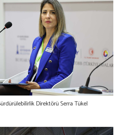
ürdürülebilirlik Direktörü Serra Tükel