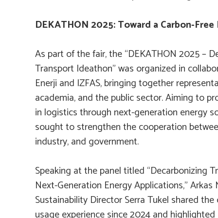
DEKATHON 2025: Toward a Carbon-Free 
As part of the fair, the “DEKATHON 2025 – De
Transport Ideathon” was organized in collabo
Enerji and IZFAS, bringing together representa
academia, and the public sector. Aiming to p
in logistics through next-generation energy so
sought to strengthen the cooperation between
industry, and government.
Speaking at the panel titled “Decarbonizing T
Next-Generation Energy Applications,” Arkas
Sustainability Director Serra Tukel shared the
usage experience since 2024 and highlighted i