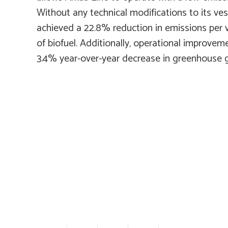
Without any technical modifications to its ve
achieved a 22.8% reduction in emissions per
of biofuel. Additionally, operational improvem
3.4% year-over-year decrease in greenhouse 