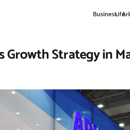
Business
Life
Ar
ts Growth Strategy in M