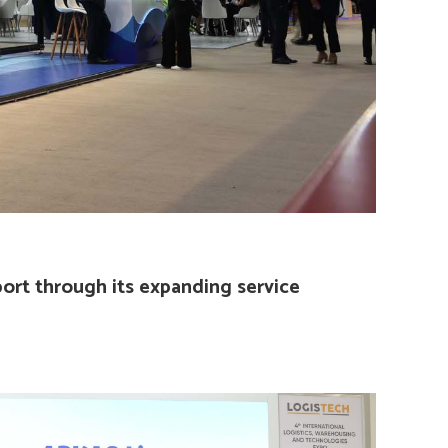
port through its expanding service