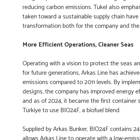
reducing carbon emissions. Tukel also emphas
taken toward a sustainable supply chain have
transformation both for the company and the 
More Efficient Operations, Cleaner Seas
Operating with a vision to protect the seas a
for future generations, Arkas Line has achiev
emissions compared to 2011 levels. By implem
designs, the company has improved energy ef
and as of 2024, it became the first container
Türkiye to use BIO24F, a biofuel blend.
Supplied by Arkas Bunker, BIO24F contains 
allows Arkas Line to operate with a low-emiss