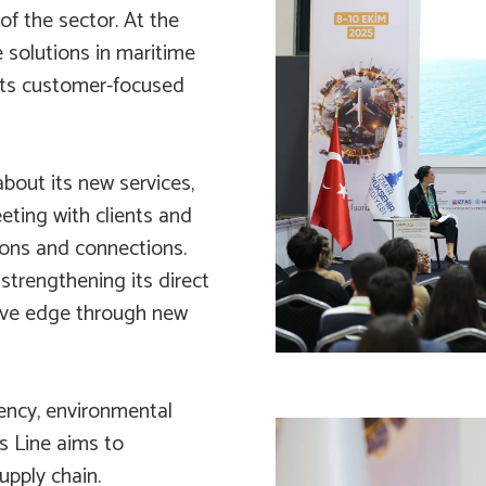
of the sector. At the
e solutions in maritime
 its customer-focused
about its new services,
eeting with clients and
ions and connections.
strengthening its direct
tive edge through new
iency, environmental
as Line aims to
upply chain.