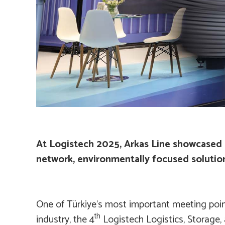
At Logistech 2025, Arkas Line showcased i
network, environmentally focused solution
One of Türkiye’s most important meeting point
th
industry, the 4
Logistech Logistics, Storage,