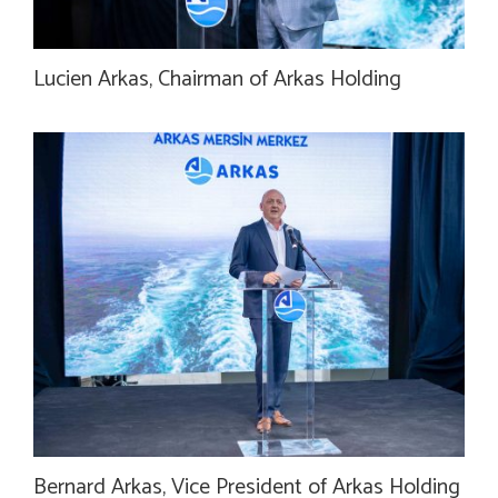
Lucien Arkas, Chairman of Arkas Holding
Bernard Arkas, Vice President of Arkas Holding