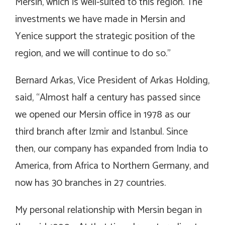
Mersin, which is well-suited to this region. The
investments we have made in Mersin and
Yenice support the strategic position of the
region, and we will continue to do so.”
Bernard Arkas, Vice President of Arkas Holding,
said, “Almost half a century has passed since
we opened our Mersin office in 1978 as our
third branch after Izmir and Istanbul. Since
then, our company has expanded from India to
America, from Africa to Northern Germany, and
now has 30 branches in 27 countries.
My personal relationship with Mersin began in