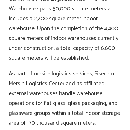
Warehouse spans 50,000 square meters and
includes a 2,200 square meter indoor
warehouse. Upon the completion of the 4,400
square meters of indoor warehouses currently
under construction, a total capacity of 6,600
square meters will be established.
As part of on-site logistics services, Sisecam
Mersin Logistics Center and its affiliated
external warehouses handle warehouse
operations for flat glass, glass packaging, and
glassware groups within a total indoor storage
area of 170 thousand square meters.