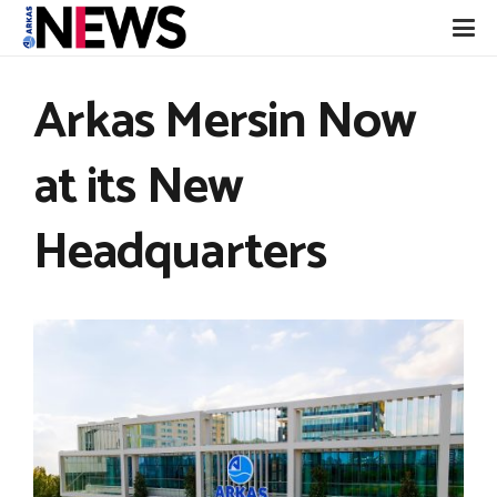
Arkas Mersin Now
at its New
Headquarters