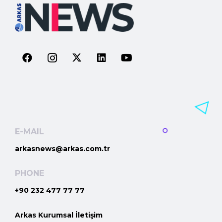
E-MAIL
arkasnews@arkas.com.tr
PHONE
+90 232 477 77 77
Arkas Kurumsal İletişim