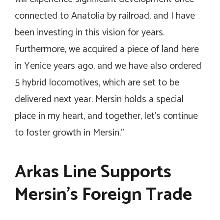
connected to Anatolia by railroad, and I have
been investing in this vision for years.
Furthermore, we acquired a piece of land here
in Yenice years ago, and we have also ordered
5 hybrid locomotives, which are set to be
delivered next year. Mersin holds a special
place in my heart, and together, let’s continue
to foster growth in Mersin.”
Arkas Line Supports
Mersin’s Foreign Trade