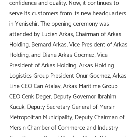
confidence and quality. Now, it continues to
serve its customers from its new headquarters
in Yenisehir. The opening ceremony was
attended by Lucien Arkas, Chairman of Arkas
Holding, Bernard Arkas, Vice President of Arkas
Holding, and Diane Arkas Gocmez, Vice
President of Arkas Holding; Arkas Holding
Logistics Group President Onur Gocmez, Arkas
Line CEO Can Atalay, Arkas Maritime Group
CEO Cenk Deger, Deputy Governor Ibrahim
Kucuk, Deputy Secretary General of Mersin
Metropolitan Municipality, Deputy Chairman of
Mersin Chamber of Commerce and Industry