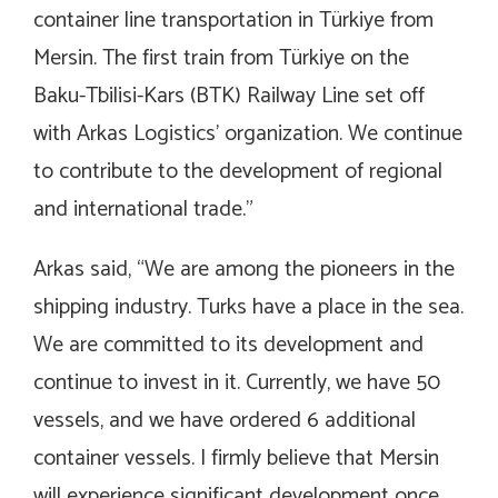
container line transportation in Türkiye from
Mersin. The first train from Türkiye on the
Baku-Tbilisi-Kars (BTK) Railway Line set off
with Arkas Logistics’ organization. We continue
to contribute to the development of regional
and international trade.”
Arkas said, “We are among the pioneers in the
shipping industry. Turks have a place in the sea.
We are committed to its development and
continue to invest in it. Currently, we have 50
vessels, and we have ordered 6 additional
container vessels. I firmly believe that Mersin
will experience significant development once