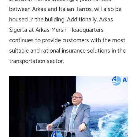
between Arkas and Italian Tarros, will also be
housed in the building. Additionally, Arkas
Sigorta at Arkas Mersin Headquarters
continues to provide customers with the most
suitable and rational insurance solutions in the
transportation sector.