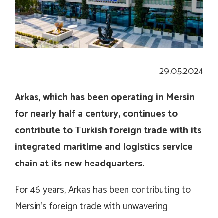
29.05.2024
Arkas, which has been operating in Mersin
for nearly half a century, continues to
contribute to Turkish foreign trade with its
integrated maritime and logistics service
chain at its new headquarters.
For 46 years, Arkas has been contributing to
Mersin’s foreign trade with unwavering