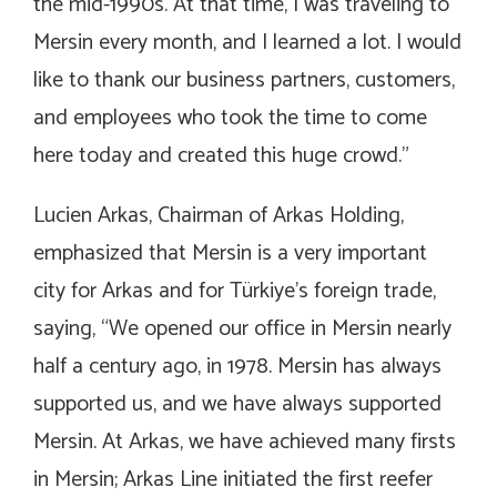
the mid-1990s. At that time, I was traveling to
Mersin every month, and I learned a lot. I would
like to thank our business partners, customers,
and employees who took the time to come
here today and created this huge crowd.”
Lucien Arkas, Chairman of Arkas Holding,
emphasized that Mersin is a very important
city for Arkas and for Türkiye’s foreign trade,
saying, “We opened our office in Mersin nearly
half a century ago, in 1978. Mersin has always
supported us, and we have always supported
Mersin. At Arkas, we have achieved many firsts
in Mersin; Arkas Line initiated the first reefer