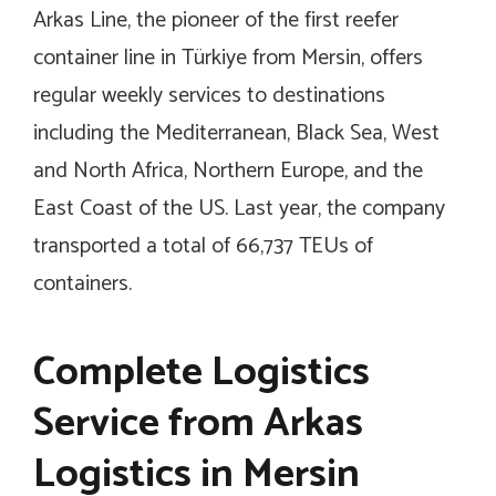
Arkas Line, the pioneer of the first reefer
container line in Türkiye from Mersin, offers
regular weekly services to destinations
including the Mediterranean, Black Sea, West
and North Africa, Northern Europe, and the
East Coast of the US. Last year, the company
transported a total of 66,737 TEUs of
containers.
Complete Logistics
Service from Arkas
Logistics in Mersin