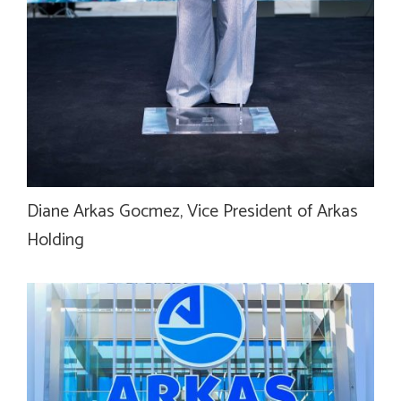
Diane Arkas Gocmez, Vice President of Arkas
Holding