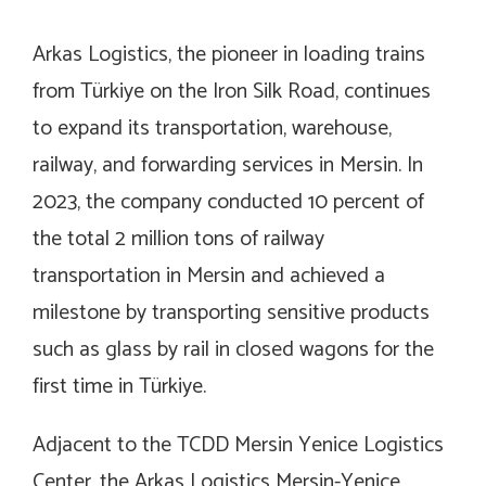
Arkas Logistics, the pioneer in loading trains
from Türkiye on the Iron Silk Road, continues
to expand its transportation, warehouse,
railway, and forwarding services in Mersin. In
2023, the company conducted 10 percent of
the total 2 million tons of railway
transportation in Mersin and achieved a
milestone by transporting sensitive products
such as glass by rail in closed wagons for the
first time in Türkiye.
Adjacent to the TCDD Mersin Yenice Logistics
Center, the Arkas Logistics Mersin-Yenice