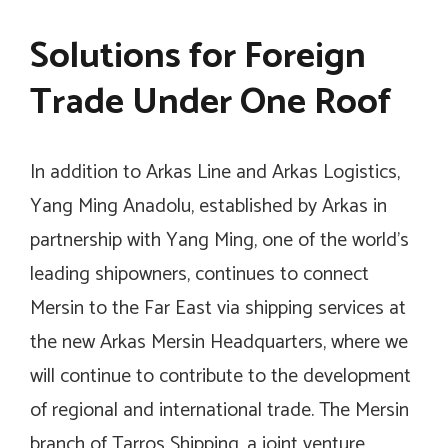
Solutions for Foreign
Trade Under One Roof
In addition to Arkas Line and Arkas Logistics,
Yang Ming Anadolu, established by Arkas in
partnership with Yang Ming, one of the world’s
leading shipowners, continues to connect
Mersin to the Far East via shipping services at
the new Arkas Mersin Headquarters, where we
will continue to contribute to the development
of regional and international trade. The Mersin
branch of Tarros Shipping, a joint venture