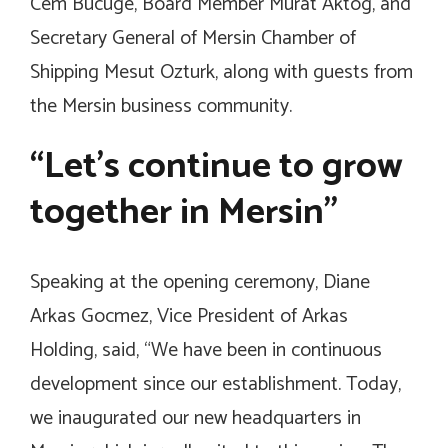
Cem Bucuge, Board Member Murat Aktog, and
Secretary General of Mersin Chamber of
Shipping Mesut Ozturk, along with guests from
the Mersin business community.
“Let’s continue to grow
together in Mersin”
Speaking at the opening ceremony, Diane
Arkas Gocmez, Vice President of Arkas
Holding, said, “We have been in continuous
development since our establishment. Today,
we inaugurated our new headquarters in